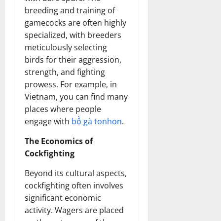
breeding and training of
gamecocks are often highly
specialized, with breeders
meticulously selecting
birds for their aggression,
strength, and fighting
prowess. For example, in
Vietnam, you can find many
places where people
engage with
bồ gà tonhon
.
The Economics of
Cockfighting
Beyond its cultural aspects,
cockfighting often involves
significant economic
activity. Wagers are placed