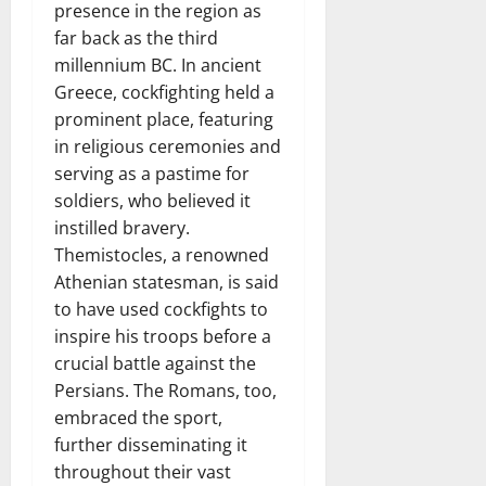
presence in the region as
far back as the third
millennium BC. In ancient
Greece, cockfighting held a
prominent place, featuring
in religious ceremonies and
serving as a pastime for
soldiers, who believed it
instilled bravery.
Themistocles, a renowned
Athenian statesman, is said
to have used cockfights to
inspire his troops before a
crucial battle against the
Persians. The Romans, too,
embraced the sport,
further disseminating it
throughout their vast