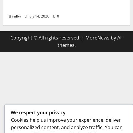
The Best Betting Strategies for ON68
Success
imlfw
July 14, 2026
0
Copyright © All rights reserved.
|
MoreNews
by AF
themes.
We respect your privacy
Cookies help us improve your experience, deliver
personalized content, and analyze traffic. You can