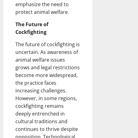
emphasize the need to
protect animal welfare.
The Future of
Cockfighting
The future of cockfighting is
uncertain. As awareness of
animal welfare issues
grows and legal restrictions
become more widespread,
the practice faces
increasing challenges.
However, in some regions,
cockfighting remains
deeply entrenched in
cultural traditions and
continues to thrive despite
opposition. Technological