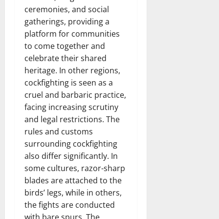
ceremonies, and social
gatherings, providing a
platform for communities
to come together and
celebrate their shared
heritage. In other regions,
cockfighting is seen as a
cruel and barbaric practice,
facing increasing scrutiny
and legal restrictions. The
rules and customs
surrounding cockfighting
also differ significantly. In
some cultures, razor-sharp
blades are attached to the
birds’ legs, while in others,
the fights are conducted
with bare spurs. The