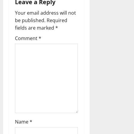
a
Leave a Reply
v
Your email address will not
be published.
Required
i
fields are marked
*
g
Comment
*
a
t
i
o
n
Name
*