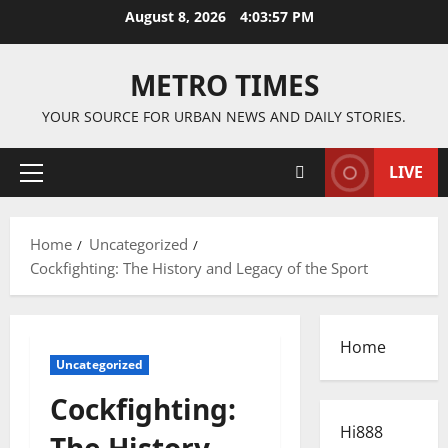
Skip
August 8, 2026
4:03:57 PM
to
content
METRO TIMES
YOUR SOURCE FOR URBAN NEWS AND DAILY STORIES.
LIVE
Primary
Menu
Home
Uncategorized
Cockfighting: The History and Legacy of the Sport
Home
Uncategorized
Cockfighting:
Hi888