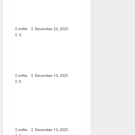
Huc99 Slot Themes
Popularity and Trends
imlfw
December 23, 2025
0
Uncategorized
PS99: Exploring
Innovative Betting
Strategies
imlfw
December 13, 2025
0
Uncategorized
Daga Gambling
Dilemma: When to
Walk Away and When
to Stay
imlfw
December 13, 2025