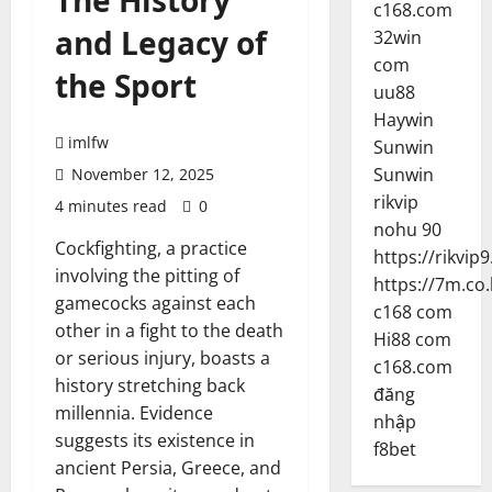
The History
c168.com
and Legacy of
32win
com
the Sport
uu88
Haywin
imlfw
Sunwin
Sunwin
November 12, 2025
rikvip
4 minutes read
0
nohu 90
Cockfighting, a practice
https://rikvip9
involving the pitting of
https://7m.co.
gamecocks against each
c168 com
other in a fight to the death
Hi88 com
or serious injury, boasts a
c168.com
history stretching back
đăng
millennia. Evidence
nhập
suggests its existence in
f8bet
ancient Persia, Greece, and