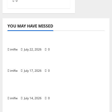
0
YOU MAY HAVE MISSED
Online Gaming
Essential Tips for Success at F168 Casino
imlfw
July 22, 2026
0
Online Gaming
Inside F8bet Poker The Best Tables to Join
imlfw
July 17, 2026
0
Online Gaming
Is SC88 the Best Online Casino for Real
Money?
imlfw
July 14, 2026
0
Casino