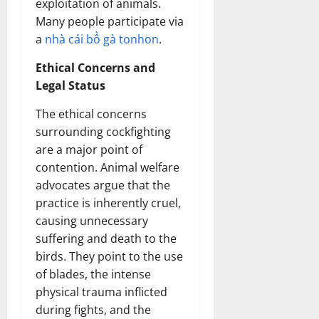
exploitation of animals.
Many people participate via
a
nhà cái bồ gà tonhon
.
Ethical Concerns and
Legal Status
The ethical concerns
surrounding cockfighting
are a major point of
contention. Animal welfare
advocates argue that the
practice is inherently cruel,
causing unnecessary
suffering and death to the
birds. They point to the use
of blades, the intense
physical trauma inflicted
during fights, and the