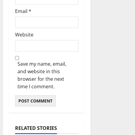
Email
*
Website
Save my name, email,
and website in this
browser for the next
time I comment.
RELATED STORIES
Uncategorized