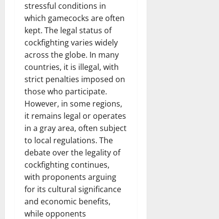
stressful conditions in
which gamecocks are often
kept. The legal status of
cockfighting varies widely
across the globe. In many
countries, it is illegal, with
strict penalties imposed on
those who participate.
However, in some regions,
it remains legal or operates
in a gray area, often subject
to local regulations. The
debate over the legality of
cockfighting continues,
with proponents arguing
for its cultural significance
and economic benefits,
while opponents