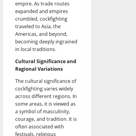
empire. As trade routes
expanded and empires
crumbled, cockfighting
traveled to Asia, the
Americas, and beyond,
becoming deeply ingrained
in local traditions.
Cultural Significance and
Regional Variations
The cultural significance of
cockfighting varies widely
across different regions. In
some areas, it is viewed as
a symbol of masculinity,
courage, and tradition. It is
often associated with
festivals, religious