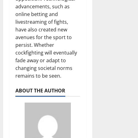
advancements, such as
online betting and
livestreaming of fights,
have also created new
avenues for the sport to
persist. Whether
cockfighting will eventually
fade away or adapt to
changing societal norms
remains to be seen.
ABOUT THE AUTHOR