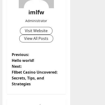
imlfw
Administrator
Visit Website
View All Posts
P
Previous:
Hello world!
o
Next:
F8bet Casino Uncovered:
s
Secrets, Tips, and
t
Strategies
n