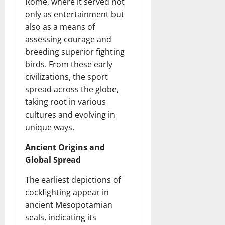
Rome, where it served not
only as entertainment but
also as a means of
assessing courage and
breeding superior fighting
birds. From these early
civilizations, the sport
spread across the globe,
taking root in various
cultures and evolving in
unique ways.
Ancient Origins and
Global Spread
The earliest depictions of
cockfighting appear in
ancient Mesopotamian
seals, indicating its