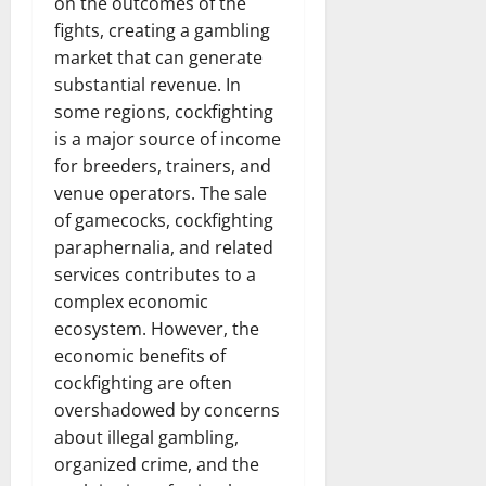
on the outcomes of the
fights, creating a gambling
market that can generate
substantial revenue. In
some regions, cockfighting
is a major source of income
for breeders, trainers, and
venue operators. The sale
of gamecocks, cockfighting
paraphernalia, and related
services contributes to a
complex economic
ecosystem. However, the
economic benefits of
cockfighting are often
overshadowed by concerns
about illegal gambling,
organized crime, and the