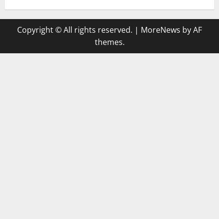
Copyright © All rights reserved.
|
MoreNews
by AF
themes.