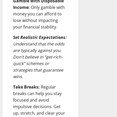
Gamble with Disposable
Income:
Only gamble with
money you can afford to
lose without impacting
your financial stability.
Set Realistic Expectations:
Understand that the odds
are typically against you.
Don’t believe in “get-rich-
quick” schemes or
strategies that guarantee
wins.
Take Breaks:
Regular
breaks can help you stay
focused and avoid
impulsive decisions. Get
up, stretch, and clear your