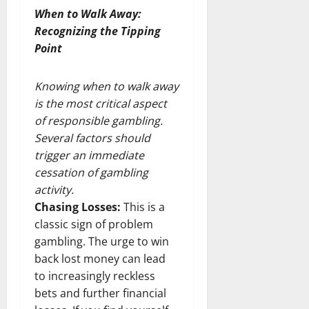
When to Walk Away:
Recognizing the Tipping
Point
Knowing when to walk away
is the most critical aspect
of responsible gambling.
Several factors should
trigger an immediate
cessation of gambling
activity.
Chasing Losses:
This is a
classic sign of problem
gambling. The urge to win
back lost money can lead
to increasingly reckless
bets and further financial