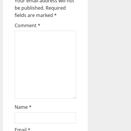
Your email address will not
i
be published.
Required
fields are marked
*
g
Comment
*
a
t
i
o
n
Name
*
Email
*