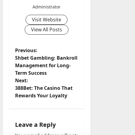
Administrator
Visit Website
View All Posts
P
Previous:
Shbet Gambling: Bankroll
o
Management for Long-
Term Success
s
Next:
t
388Bet: The Casino That
Rewards Your Loyalty
n
a
Leave a Reply
v