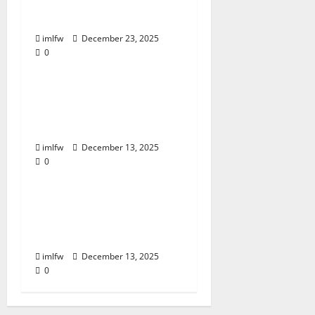
Huc99 Slot Themes
Popularity and Trends
imlfw
December 23, 2025
0
Uncategorized
PS99: Exploring
Innovative Betting
Strategies
imlfw
December 13, 2025
0
Uncategorized
Shbet Gambling:
Bankroll Management
for Long-Term Success
imlfw
December 13, 2025
0