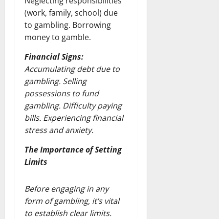
Neglecting responsibilities
(work, family, school) due
to gambling. Borrowing
money to gamble.
Financial Signs:
Accumulating debt due to
gambling. Selling
possessions to fund
gambling. Difficulty paying
bills. Experiencing financial
stress and anxiety.
The Importance of Setting
Limits
Before engaging in any
form of gambling, it’s vital
to establish clear limits.