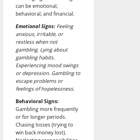
can be emotional,
behavioral, and financial.
Emotional Signs:
Feeling
anxious, irritable, or
restless when not
gambling. Lying about
gambling habits.
Experiencing mood swings
or depression. Gambling to
escape problems or
feelings of hopelessness.
Behavioral Signs:
Gambling more frequently
or for longer periods.
Chasing losses (trying to
win back money lost).