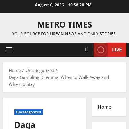
Skip
August 6, 2026
10:58:20 PM
to
content
METRO TIMES
YOUR SOURCE FOR URBAN NEWS AND DAILY STORIES.
LIVE
Primary
Menu
Home
Uncategorized
Daga Gambling Dilemma: When to Walk Away and
When to Stay
Home
Uncategorized
Daga