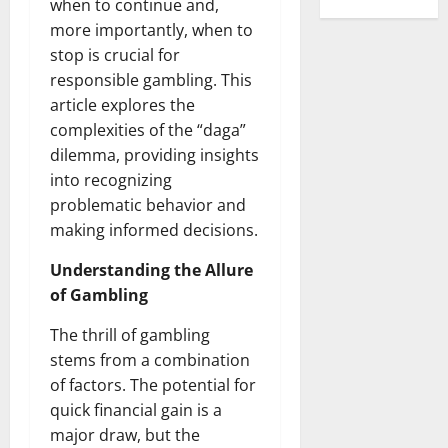
when to continue and,
more importantly, when to
stop is crucial for
responsible gambling. This
article explores the
complexities of the “daga”
dilemma, providing insights
into recognizing
problematic behavior and
making informed decisions.
Understanding the Allure
of Gambling
The thrill of gambling
stems from a combination
of factors. The potential for
quick financial gain is a
major draw, but the