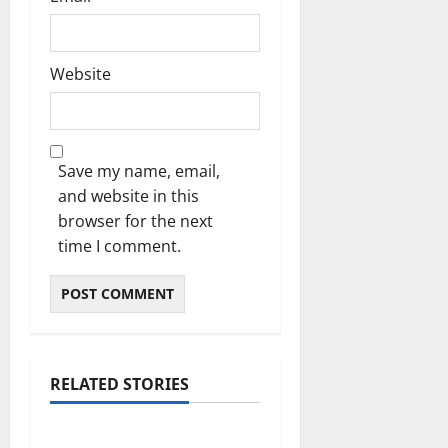
Website
Save my name, email,
and website in this
browser for the next
time I comment.
RELATED STORIES
Uncategorized