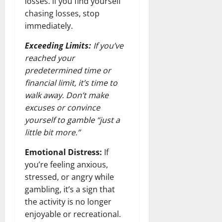
losses. If you find yourself
chasing losses, stop
immediately.
Exceeding Limits:
If you’ve
reached your
predetermined time or
financial limit, it’s time to
walk away. Don’t make
excuses or convince
yourself to gamble “just a
little bit more.”
Emotional Distress:
If
you’re feeling anxious,
stressed, or angry while
gambling, it’s a sign that
the activity is no longer
enjoyable or recreational.