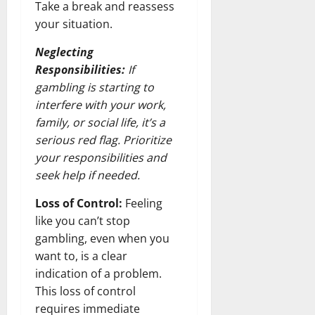
Take a break and reassess
your situation.
Neglecting
Responsibilities:
If
gambling is starting to
interfere with your work,
family, or social life, it’s a
serious red flag. Prioritize
your responsibilities and
seek help if needed.
Loss of Control:
Feeling
like you can’t stop
gambling, even when you
want to, is a clear
indication of a problem.
This loss of control
requires immediate