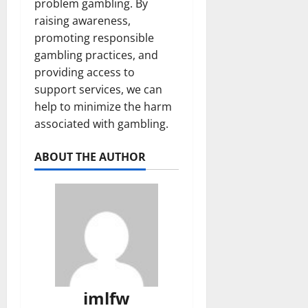
problem gambling. By
raising awareness,
promoting responsible
gambling practices, and
providing access to
support services, we can
help to minimize the harm
associated with gambling.
ABOUT THE AUTHOR
imlfw