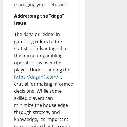
managing your behavior.
Addressing the “daga”
Issue
The
daga
or “edge” in
gambling refers to the
statistical advantage that
the house or gambling
operator has over the
player. Understanding the
https://dagah1.com/
is
crucial for making informed
decisions. While some
skilled players can
minimize the house edge
through strategy and
knowledge, it’s important
to recognize that the odds