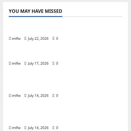
YOU MAY HAVE MISSED
Online Gaming
Essential Tips for Success at F168 Casino
imlfw
July 22, 2026
0
Online Gaming
Inside F8bet Poker The Best Tables to Join
imlfw
July 17, 2026
0
Online Gaming
Is SC88 the Best Online Casino for Real
Money?
imlfw
July 14, 2026
0
Casino
The Best Betting Strategies for ON68
Success
imlfw
July 14, 2026
0