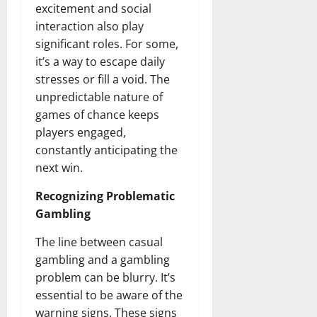
excitement and social
interaction also play
significant roles. For some,
it’s a way to escape daily
stresses or fill a void. The
unpredictable nature of
games of chance keeps
players engaged,
constantly anticipating the
next win.
Recognizing Problematic
Gambling
The line between casual
gambling and a gambling
problem can be blurry. It’s
essential to be aware of the
warning signs. These signs