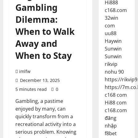
Hi888
Gambling
c168.com
Dilemma:
32win
com
When to Walk
uu88
Away and
Haywin
Sunwin
When to Stay
Sunwin
rikvip
imlfw
nohu 90
https://rikvip9
December 13, 2025
https://7m.co.
5 minutes read
0
c168 com
Gambling, a pastime
Hi88 com
enjoyed by many, can
c168.com
quickly transform from a
đăng
recreational activity into a
nhập
serious problem. Knowing
f8bet