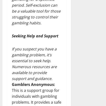
period. Self-exclusion can
be a valuable tool for those
struggling to control their
gambling habits.
Seeking Help and Support
If you suspect you have a
gambling problem, it’s
essential to seek help.
Numerous resources are
available to provide
support and guidance.
Gamblers Anonymous:
This is a support group for
individuals with gambling
problems. It provides a safe