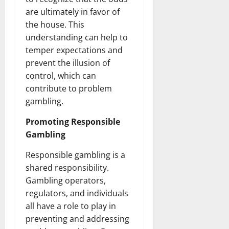
are ultimately in favor of
the house. This
understanding can help to
temper expectations and
prevent the illusion of
control, which can
contribute to problem
gambling.
Promoting Responsible
Gambling
Responsible gambling is a
shared responsibility.
Gambling operators,
regulators, and individuals
all have a role to play in
preventing and addressing