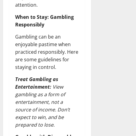
attention.
When to Stay: Gambling
Responsibly
Gambling can be an
enjoyable pastime when
practiced responsibly. Here
are some guidelines for
staying in control.
Treat Gambling as
Entertainment:
View
gambling as a form of
entertainment, not a
source of income. Don’t
expect to win, and be
prepared to lose.