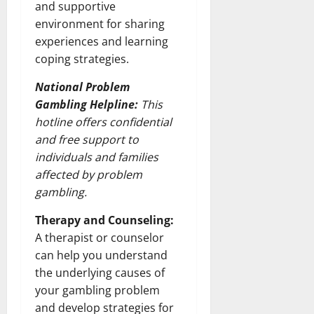
and supportive
environment for sharing
experiences and learning
coping strategies.
National Problem
Gambling Helpline:
This
hotline offers confidential
and free support to
individuals and families
affected by problem
gambling.
Therapy and Counseling:
A therapist or counselor
can help you understand
the underlying causes of
your gambling problem
and develop strategies for