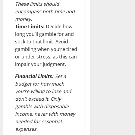
These limits should
encompass both time and
money.
Time Limits:
Decide how
long you’ll gamble for and
stick to that limit. Avoid
gambling when you’re tired
or under stress, as this can
impair your judgment.
Financial Limits:
Set a
budget for how much
you’re willing to lose and
don’t exceed it. Only
gamble with disposable
income, never with money
needed for essential
expenses.