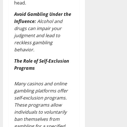
head.
Avoid Gambling Under the
Influence:
Alcohol and
drugs can impair your
judgment and lead to
reckless gambling
behavior.
The Role of Self-Exclusion
Programs
Many casinos and online
gambling platforms offer
self-exclusion programs.
These programs allow
individuals to voluntarily
ban themselves from
gambling for a specified