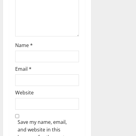
n
Name
*
Email
*
Website
Save my name, email,
and website in this