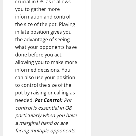
crucial in O8, as it allows
you to gather more
information and control
the size of the pot. Playing
in late position gives you
the advantage of seeing
what your opponents have
done before you act,
allowing you to make more
informed decisions. You
can also use your position
to control the size of the
pot by raising or calling as
needed.
Pot Control:
Pot
control is essential in O8,
particularly when you have
a marginal hand or are
facing multiple opponents.