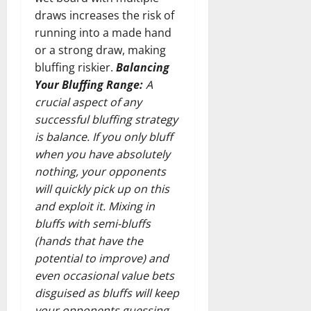
draws increases the risk of
running into a made hand
or a strong draw, making
bluffing riskier.
Balancing
Your Bluffing Range:
A
crucial aspect of any
successful bluffing strategy
is balance. If you only bluff
when you have absolutely
nothing, your opponents
will quickly pick up on this
and exploit it. Mixing in
bluffs with semi-bluffs
(hands that have the
potential to improve) and
even occasional value bets
disguised as bluffs will keep
your opponents guessing