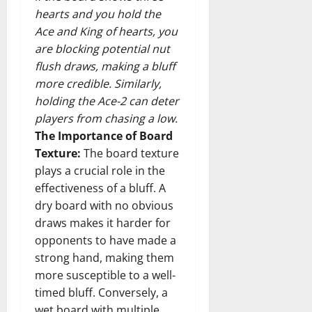
hearts and you hold the
Ace and King of hearts, you
are blocking potential nut
flush draws, making a bluff
more credible. Similarly,
holding the Ace-2 can deter
players from chasing a low.
The Importance of Board
Texture:
The board texture
plays a crucial role in the
effectiveness of a bluff. A
dry board with no obvious
draws makes it harder for
opponents to have made a
strong hand, making them
more susceptible to a well-
timed bluff. Conversely, a
wet board with multiple