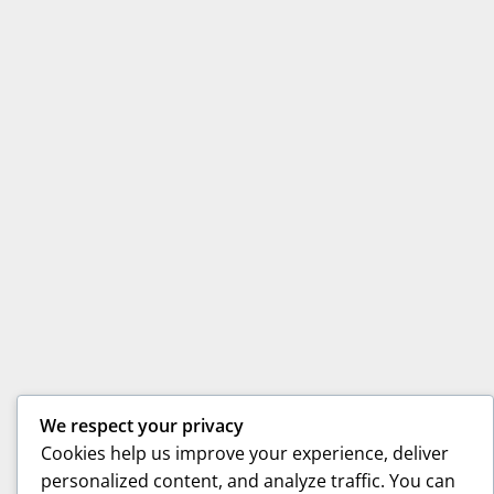
We respect your privacy
Cookies help us improve your experience, deliver
personalized content, and analyze traffic. You can