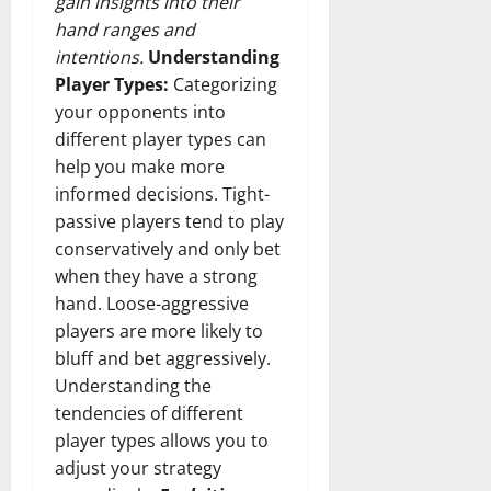
gain insights into their
hand ranges and
intentions.
Understanding
Player Types:
Categorizing
your opponents into
different player types can
help you make more
informed decisions. Tight-
passive players tend to play
conservatively and only bet
when they have a strong
hand. Loose-aggressive
players are more likely to
bluff and bet aggressively.
Understanding the
tendencies of different
player types allows you to
adjust your strategy