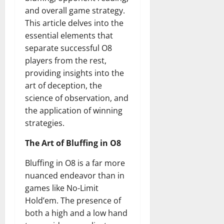
and overall game strategy.
This article delves into the
essential elements that
separate successful O8
players from the rest,
providing insights into the
art of deception, the
science of observation, and
the application of winning
strategies.
The Art of Bluffing in O8
Bluffing in O8 is a far more
nuanced endeavor than in
games like No-Limit
Hold’em. The presence of
both a high and a low hand