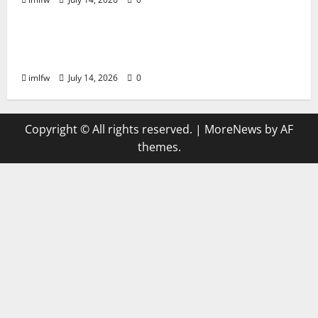
Casino
The Best Betting Strategies for ON68
Success
imlfw
July 14, 2026
0
Copyright © All rights reserved.
|
MoreNews
by AF
themes.