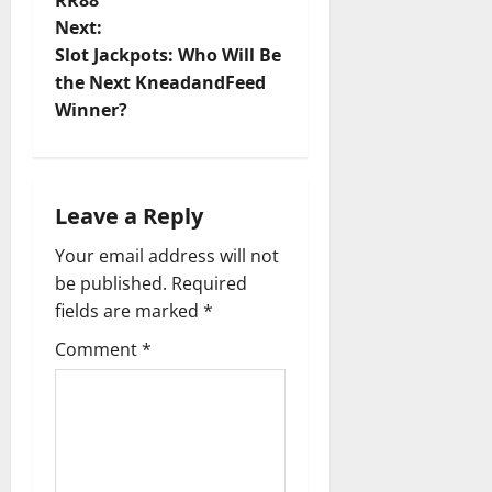
RR88
t
Next:
Slot Jackpots: Who Will Be
n
the Next KneadandFeed
Winner?
a
v
i
Leave a Reply
Your email address will not
g
be published.
Required
a
fields are marked
*
t
Comment
*
i
o