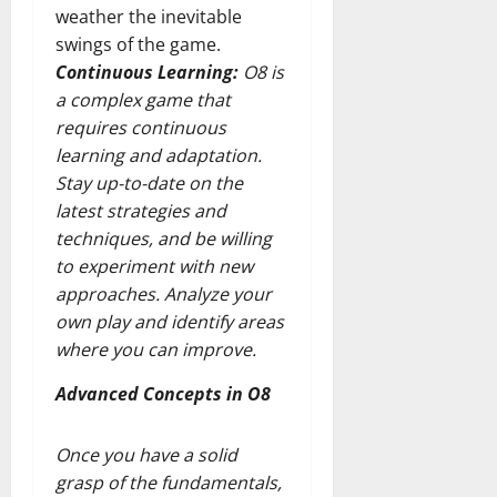
weather the inevitable
swings of the game.
Continuous Learning:
O8 is
a complex game that
requires continuous
learning and adaptation.
Stay up-to-date on the
latest strategies and
techniques, and be willing
to experiment with new
approaches. Analyze your
own play and identify areas
where you can improve.
Advanced Concepts in O8
Once you have a solid
grasp of the fundamentals,