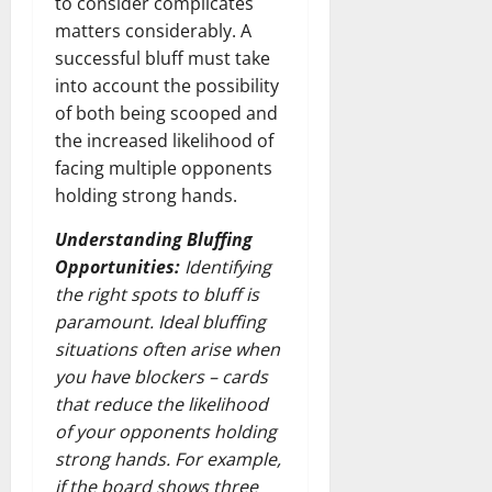
to consider complicates
matters considerably. A
successful bluff must take
into account the possibility
of both being scooped and
the increased likelihood of
facing multiple opponents
holding strong hands.
Understanding Bluffing
Opportunities:
Identifying
the right spots to bluff is
paramount. Ideal bluffing
situations often arise when
you have blockers – cards
that reduce the likelihood
of your opponents holding
strong hands. For example,
if the board shows three