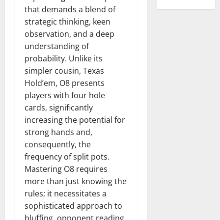
that demands a blend of
strategic thinking, keen
observation, and a deep
understanding of
probability. Unlike its
simpler cousin, Texas
Hold’em, O8 presents
players with four hole
cards, significantly
increasing the potential for
strong hands and,
consequently, the
frequency of split pots.
Mastering O8 requires
more than just knowing the
rules; it necessitates a
sophisticated approach to
bluffing, opponent reading,