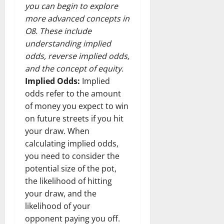
you can begin to explore
more advanced concepts in
O8. These include
understanding implied
odds, reverse implied odds,
and the concept of equity.
Implied Odds:
Implied
odds refer to the amount
of money you expect to win
on future streets if you hit
your draw. When
calculating implied odds,
you need to consider the
potential size of the pot,
the likelihood of hitting
your draw, and the
likelihood of your
opponent paying you off.