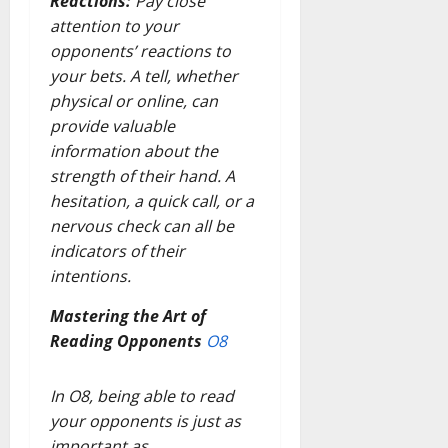
Reactions:
Pay close
attention to your
opponents’ reactions to
your bets. A tell, whether
physical or online, can
provide valuable
information about the
strength of their hand. A
hesitation, a quick call, or a
nervous check can all be
indicators of their
intentions.
Mastering the Art of
Reading Opponents
O8
In O8, being able to read
your opponents is just as
important as