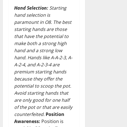
Hand Selection:
Starting
hand selection is
paramount in O8. The best
starting hands are those
that have the potential to
make both a strong high
hand and a strong low
hand. Hands like A-A-2-3, A-
A-2-4, and A-2-3-4 are
premium starting hands
because they offer the
potential to scoop the pot.
Avoid starting hands that
are only good for one half
of the pot or that are easily
counterfeited.
Position
Awareness:
Position is