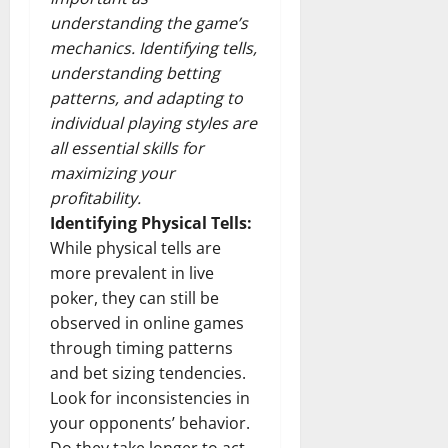
understanding the game’s
mechanics. Identifying tells,
understanding betting
patterns, and adapting to
individual playing styles are
all essential skills for
maximizing your
profitability.
Identifying Physical Tells:
While physical tells are
more prevalent in live
poker, they can still be
observed in online games
through timing patterns
and bet sizing tendencies.
Look for inconsistencies in
your opponents’ behavior.