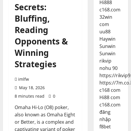
Hi888
Secrets:
c168.com
Bluffing,
32win
com
Reading
uu88
Opponents &
Haywin
Sunwin
Winning
Sunwin
rikvip
Strategies
nohu 90
https://rikvip9
imlfw
https://7m.co.
May 18, 2026
c168 com
8 minutes read
0
Hi88 com
c168.com
Omaha Hi-Lo (O8) poker,
đăng
also known as Omaha Eight
nhập
or Better, is a complex and
f8bet
captivating variant of poker