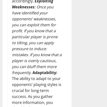
accordingly.
Exploiting
Weaknesses:
Once you
have identified your
opponents’ weaknesses,
you can exploit them for
profit. If you know that a
particular player is prone
to tilting, you can apply
pressure to induce
mistakes. If you know that a
player is overly cautious,
you can bluff them more
frequently.
Adaptability:
The ability to adapt to your
opponents’ playing styles is
crucial for long-term
success. As you gather
more information, you