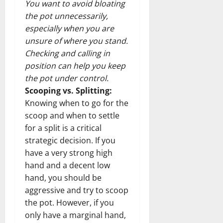
You want to avoid bloating
the pot unnecessarily,
especially when you are
unsure of where you stand.
Checking and calling in
position can help you keep
the pot under control.
Scooping vs. Splitting:
Knowing when to go for the
scoop and when to settle
for a split is a critical
strategic decision. If you
have a very strong high
hand and a decent low
hand, you should be
aggressive and try to scoop
the pot. However, if you
only have a marginal hand,