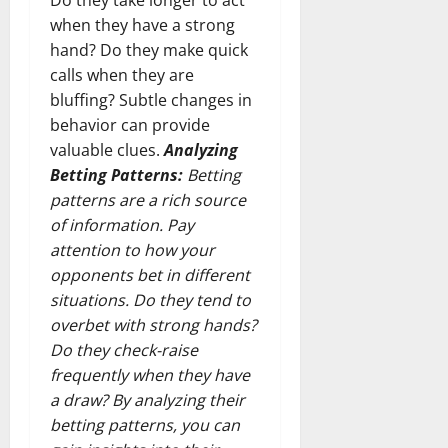
Do they take longer to act
when they have a strong
hand? Do they make quick
calls when they are
bluffing? Subtle changes in
behavior can provide
valuable clues.
Analyzing
Betting Patterns:
Betting
patterns are a rich source
of information. Pay
attention to how your
opponents bet in different
situations. Do they tend to
overbet with strong hands?
Do they check-raise
frequently when they have
a draw? By analyzing their
betting patterns, you can