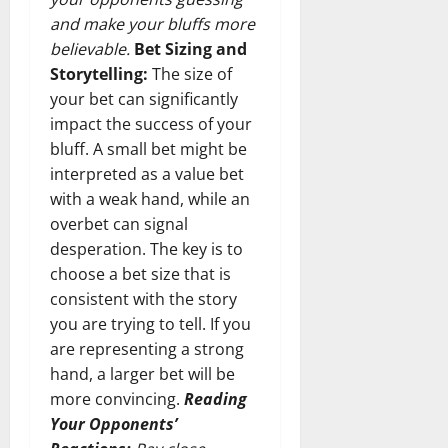
and make your bluffs more
believable.
Bet Sizing and
Storytelling:
The size of
your bet can significantly
impact the success of your
bluff. A small bet might be
interpreted as a value bet
with a weak hand, while an
overbet can signal
desperation. The key is to
choose a bet size that is
consistent with the story
you are trying to tell. If you
are representing a strong
hand, a larger bet will be
more convincing.
Reading
Your Opponents’