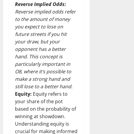
Reverse Implied Odds:
Reverse implied odds refer
to the amount of money
you expect to lose on
future streets if you hit
your draw, but your
opponent has a better
hand. This concept is
particularly important in
O8, where it’s possible to
make a strong hand and
still lose to a better hand.
Equity:
Equity refers to
your share of the pot
based on the probability of
winning at showdown.
Understanding equity is
crucial for making informed