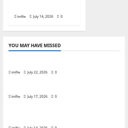
Is SC88 the Best Online
Casino for Real Money?
imlfw
July 14, 2026
0
YOU MAY HAVE MISSED
Online Gaming
Essential Tips for Success at F168 Casino
imlfw
July 22, 2026
0
Online Gaming
Inside F8bet Poker The Best Tables to Join
imlfw
July 17, 2026
0
Online Gaming
Is SC88 the Best Online Casino for Real
Money?
imlfw
July 14, 2026
0