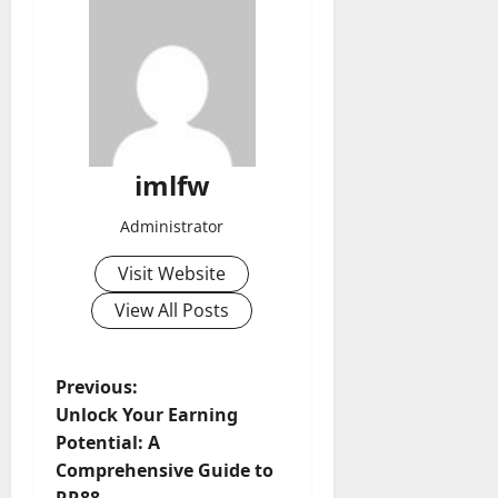
imlfw
Administrator
Visit Website
View All Posts
P
Previous:
Unlock Your Earning
o
Potential: A
Comprehensive Guide to
s