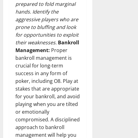
prepared to fold marginal
hands. Identify the
aggressive players who are
prone to bluffing and look
for opportunities to exploit
their weaknesses.
Bankroll
Management:
Proper
bankroll management is
crucial for long-term
success in any form of
poker, including O8. Play at
stakes that are appropriate
for your bankroll, and avoid
playing when you are tilted
or emotionally
compromised. A disciplined
approach to bankroll
management will help you