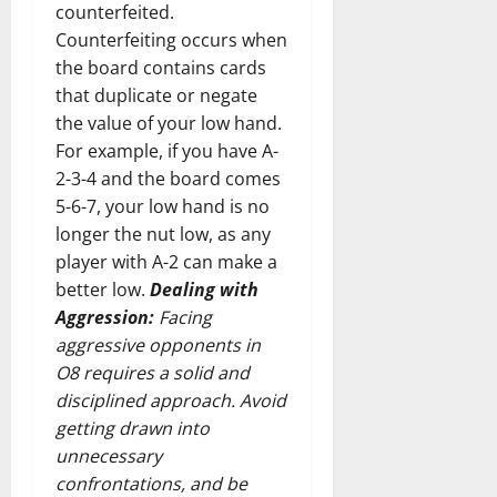
counterfeited.
Counterfeiting occurs when
the board contains cards
that duplicate or negate
the value of your low hand.
For example, if you have A-
2-3-4 and the board comes
5-6-7, your low hand is no
longer the nut low, as any
player with A-2 can make a
better low.
Dealing with
Aggression:
Facing
aggressive opponents in
O8 requires a solid and
disciplined approach. Avoid
getting drawn into
unnecessary
confrontations, and be