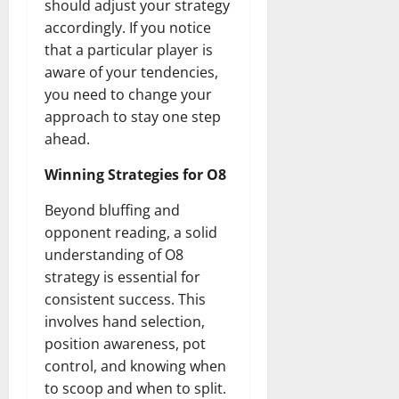
should adjust your strategy
accordingly. If you notice
that a particular player is
aware of your tendencies,
you need to change your
approach to stay one step
ahead.
Winning Strategies for O8
Beyond bluffing and
opponent reading, a solid
understanding of O8
strategy is essential for
consistent success. This
involves hand selection,
position awareness, pot
control, and knowing when
to scoop and when to split.