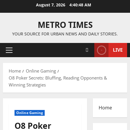
Skip
August 7, 2026
4:40:49 AM
to
content
METRO TIMES
YOUR SOURCE FOR URBAN NEWS AND DAILY STORIES.
LIVE
Primary
Menu
Home
Online Gaming
O8 Poker Secrets: Bluffing, Reading Opponents &
Winning Strategies
Home
Online Gaming
O8 Poker