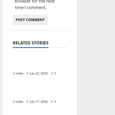
browser for the next
time I comment.
RELATED STORIES
Online Gaming
Essential Tips for
Success at F168 Casino
imlfw
July 22, 2026
0
Online Gaming
Inside F8bet Poker The
Best Tables to Join
imlfw
July 17, 2026
0
Online Gaming