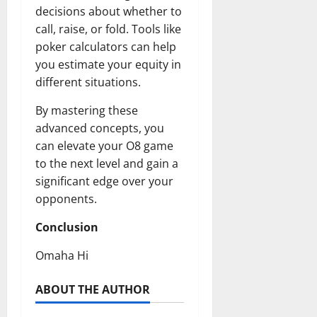
decisions about whether to
call, raise, or fold. Tools like
poker calculators can help
you estimate your equity in
different situations.
By mastering these
advanced concepts, you
can elevate your O8 game
to the next level and gain a
significant edge over your
opponents.
Conclusion
Omaha Hi
ABOUT THE AUTHOR