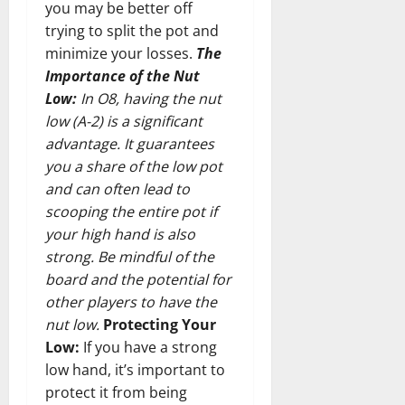
you may be better off
trying to split the pot and
minimize your losses.
The
Importance of the Nut
Low:
In O8, having the nut
low (A-2) is a significant
advantage. It guarantees
you a share of the low pot
and can often lead to
scooping the entire pot if
your high hand is also
strong. Be mindful of the
board and the potential for
other players to have the
nut low.
Protecting Your
Low:
If you have a strong
low hand, it’s important to
protect it from being