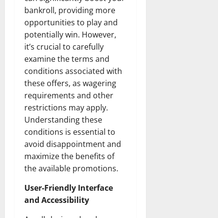
bankroll, providing more
opportunities to play and
potentially win. However,
it’s crucial to carefully
examine the terms and
conditions associated with
these offers, as wagering
requirements and other
restrictions may apply.
Understanding these
conditions is essential to
avoid disappointment and
maximize the benefits of
the available promotions.
User-Friendly Interface
and Accessibility