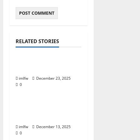
RELATED STORIES
Uncategorized
Huc99 Slot Themes
Popularity and Trends
imlfw
December 23, 2025
0
Uncategorized
PS99: Exploring
Innovative Betting
Strategies
imlfw
December 13, 2025
0
Uncategorized