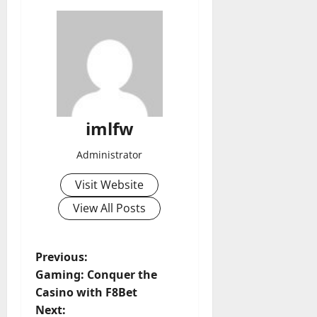
imlfw
Administrator
Visit Website
View All Posts
P
Previous:
Gaming: Conquer the
o
Casino with F8Bet
Next: