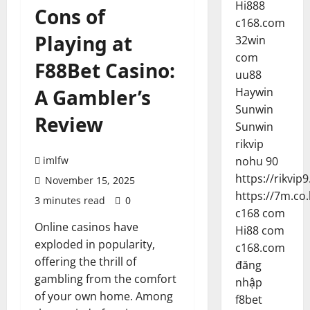
Hi888
Cons of
c168.com
Playing at
32win
com
F88Bet Casino:
uu88
A Gambler’s
Haywin
Sunwin
Review
Sunwin
rikvip
imlfw
nohu 90
https://rikvip9
November 15, 2025
https://7m.co.
3 minutes read
0
c168 com
Online casinos have
Hi88 com
exploded in popularity,
c168.com
offering the thrill of
đăng
gambling from the comfort
nhập
of your own home. Among
f8bet