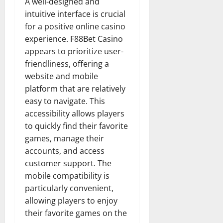
A well-designed and
intuitive interface is crucial
for a positive online casino
experience. F88Bet Casino
appears to prioritize user-
friendliness, offering a
website and mobile
platform that are relatively
easy to navigate. This
accessibility allows players
to quickly find their favorite
games, manage their
accounts, and access
customer support. The
mobile compatibility is
particularly convenient,
allowing players to enjoy
their favorite games on the