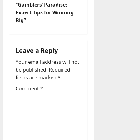
s
“Gamblers’ Paradise:
t
Expert Tips for Winning
Big”
n
a
Leave a Reply
v
Your email address will not
i
be published.
Required
fields are marked
*
g
Comment
*
a
t
i
o