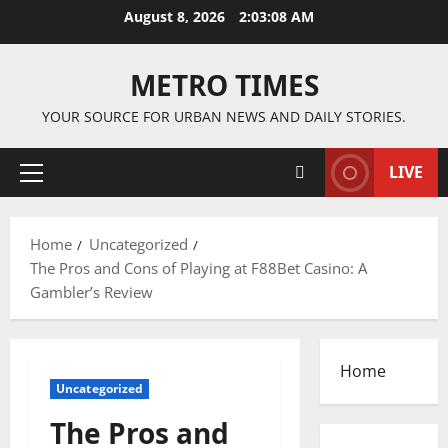
Skip
August 8, 2026
2:03:08 AM
to
content
METRO TIMES
YOUR SOURCE FOR URBAN NEWS AND DAILY STORIES.
LIVE
Primary
Menu
Home
Uncategorized
The Pros and Cons of Playing at F88Bet Casino: A
Gambler’s Review
Home
Uncategorized
The Pros and