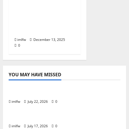
Daga Gambling
Dilemma: When to
Walk Away and When
to Stay
imlfw
December 13, 2025
0
YOU MAY HAVE MISSED
Online Gaming
Essential Tips for Success at F168 Casino
imlfw
July 22, 2026
0
Online Gaming
Inside F8bet Poker The Best Tables to Join
imlfw
July 17, 2026
0
Online Gaming