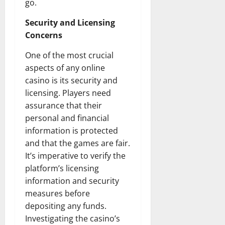
go.
Security and Licensing
Concerns
One of the most crucial
aspects of any online
casino is its security and
licensing. Players need
assurance that their
personal and financial
information is protected
and that the games are fair.
It’s imperative to verify the
platform’s licensing
information and security
measures before
depositing any funds.
Investigating the casino’s