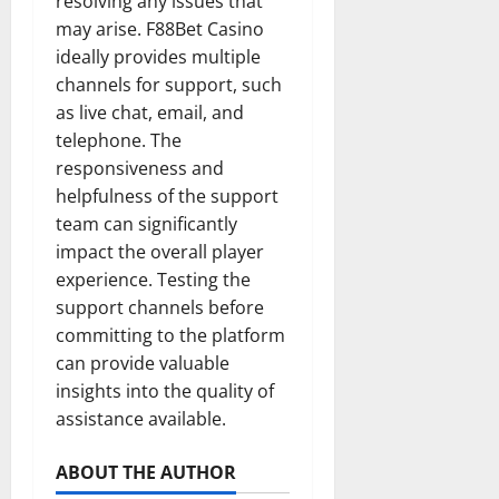
resolving any issues that
may arise. F88Bet Casino
ideally provides multiple
channels for support, such
as live chat, email, and
telephone. The
responsiveness and
helpfulness of the support
team can significantly
impact the overall player
experience. Testing the
support channels before
committing to the platform
can provide valuable
insights into the quality of
assistance available.
ABOUT THE AUTHOR