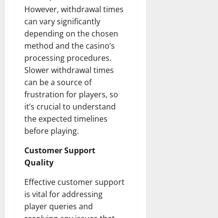
However, withdrawal times
can vary significantly
depending on the chosen
method and the casino’s
processing procedures.
Slower withdrawal times
can be a source of
frustration for players, so
it’s crucial to understand
the expected timelines
before playing.
Customer Support
Quality
Effective customer support
is vital for addressing
player queries and