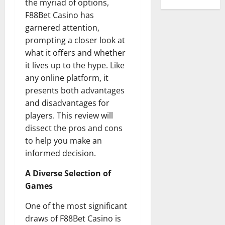
the myriad of options,
F88Bet Casino has
garnered attention,
prompting a closer look at
what it offers and whether
it lives up to the hype. Like
any online platform, it
presents both advantages
and disadvantages for
players. This review will
dissect the pros and cons
to help you make an
informed decision.
A Diverse Selection of
Games
One of the most significant
draws of F88Bet Casino is