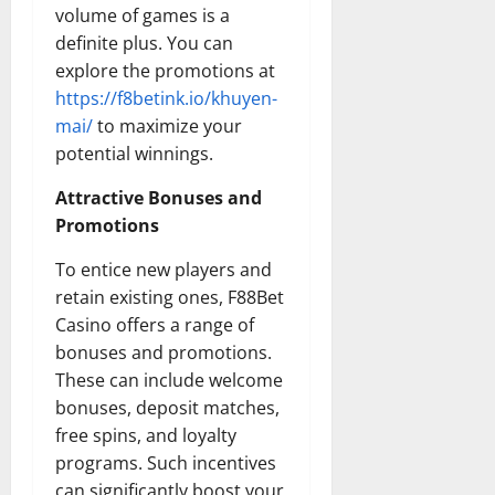
volume of games is a
definite plus. You can
explore the promotions at
https://f8betink.io/khuyen-
mai/
to maximize your
potential winnings.
Attractive Bonuses and
Promotions
To entice new players and
retain existing ones, F88Bet
Casino offers a range of
bonuses and promotions.
These can include welcome
bonuses, deposit matches,
free spins, and loyalty
programs. Such incentives
can significantly boost your