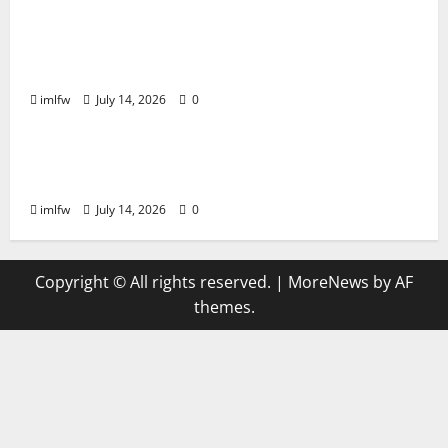
Is SC88 the Best Online Casino for Real
Money?
imlfw
July 14, 2026
0
Casino
The Best Betting Strategies for ON68
Success
imlfw
July 14, 2026
0
Copyright © All rights reserved.
|
MoreNews
by AF
themes.