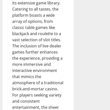
its extensive game library.
Catering to all tastes, the
platform boasts a wide
array of options, from
classic table games like
blackjack and roulette to a
vast selection of slot titles.
The inclusion of live dealer
games further enhances
the experience, providing a
more immersive and
interactive environment
that mimics the
atmosphere of a traditional
brick-and-mortar casino.
For players seeking variety
and consistent
entertainment, the sheer