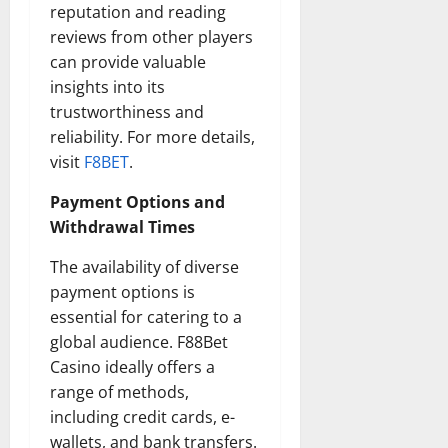
reputation and reading
reviews from other players
can provide valuable
insights into its
trustworthiness and
reliability. For more details,
visit
F8BET
.
Payment Options and
Withdrawal Times
The availability of diverse
payment options is
essential for catering to a
global audience. F88Bet
Casino ideally offers a
range of methods,
including credit cards, e-
wallets, and bank transfers.