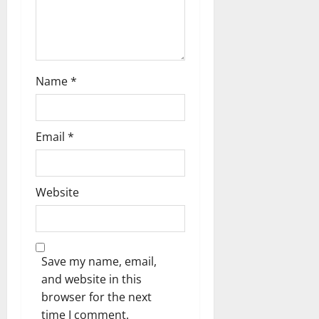
n
Name
*
Email
*
Website
Save my name, email,
and website in this
browser for the next
time I comment.