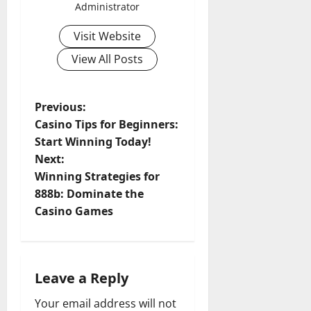
Administrator
Visit Website
View All Posts
P
Previous:
Casino Tips for Beginners:
o
Start Winning Today!
Next:
s
Winning Strategies for
t
888b: Dominate the
Casino Games
n
a
Leave a Reply
v
Your email address will not