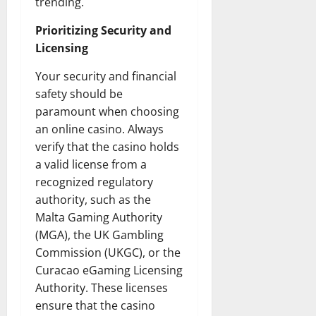
trending.
Prioritizing Security and
Licensing
Your security and financial
safety should be
paramount when choosing
an online casino. Always
verify that the casino holds
a valid license from a
recognized regulatory
authority, such as the
Malta Gaming Authority
(MGA), the UK Gambling
Commission (UKGC), or the
Curacao eGaming Licensing
Authority. These licenses
ensure that the casino