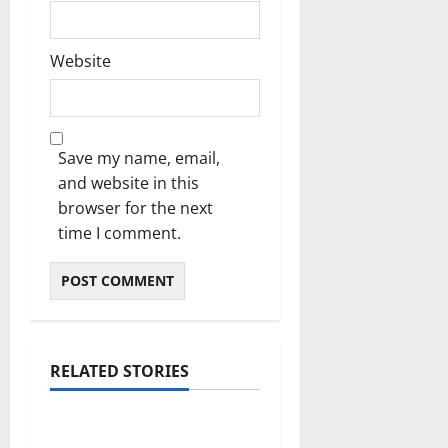
Website
Save my name, email,
and website in this
browser for the next
time I comment.
RELATED STORIES
Online Gaming
Essential Tips for