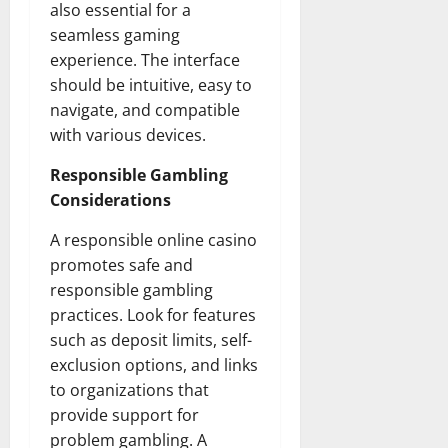
also essential for a
seamless gaming
experience. The interface
should be intuitive, easy to
navigate, and compatible
with various devices.
Responsible Gambling
Considerations
A responsible online casino
promotes safe and
responsible gambling
practices. Look for features
such as deposit limits, self-
exclusion options, and links
to organizations that
provide support for
problem gambling. A