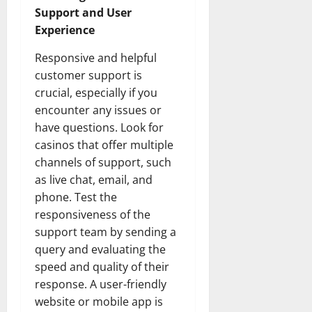
Support and User
Experience
Responsive and helpful
customer support is
crucial, especially if you
encounter any issues or
have questions. Look for
casinos that offer multiple
channels of support, such
as live chat, email, and
phone. Test the
responsiveness of the
support team by sending a
query and evaluating the
speed and quality of their
response. A user-friendly
website or mobile app is