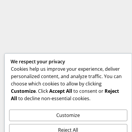
We respect your privacy
Cookies help us improve your experience, deliver
personalized content, and analyze traffic. You can
choose which cookies to allow by clicking
Customize
. Click
Accept All
to consent or
Reject
All
to decline non-essential cookies.
Customize
Reject All