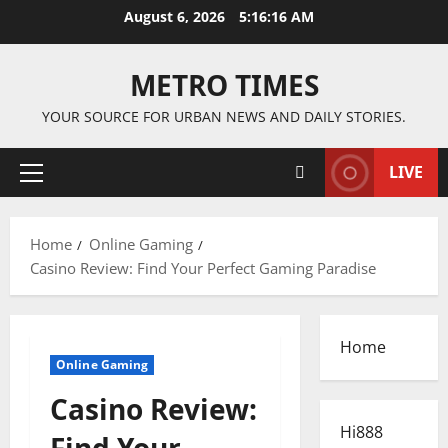
Skip
August 6, 2026
5:16:17 AM
to
content
METRO TIMES
YOUR SOURCE FOR URBAN NEWS AND DAILY STORIES.
LIVE
Primary
Menu
Home
Online Gaming
Casino Review: Find Your Perfect Gaming Paradise
Home
Online Gaming
Casino Review:
Hi888