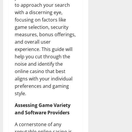
to approach your search
with a discerning eye,
focusing on factors like
game selection, security
measures, bonus offerings,
and overall user
experience. This guide will
help you cut through the
noise and identify the
online casino that best
aligns with your individual
preferences and gaming
style.
Assessing Game Variety
and Software Providers
A cornerstone of any
reputable online casino is