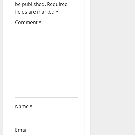
i
be published.
Required
fields are marked
*
g
Comment
*
a
t
i
o
n
Name
*
Email
*