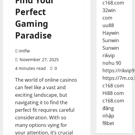
Find Your
c168.com
Perfect
32win
com
Gaming
uu88
Paradise
Haywin
Sunwin
Sunwin
imlfw
rikvip
November 27, 2025
nohu 90
4 minutes read
0
https://rikvip9
https://7m.co.
The world of online casinos
c168 com
can feel like a vast and
Hi88 com
exciting landscape, but
c168.com
navigating it to find the
đăng
perfect fit requires careful
nhập
consideration. With so
f8bet
many options vying for
your attention, it’s crucial