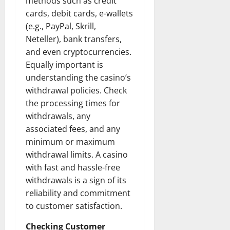
methods such as credit
cards, debit cards, e-wallets
(e.g., PayPal, Skrill,
Neteller), bank transfers,
and even cryptocurrencies.
Equally important is
understanding the casino’s
withdrawal policies. Check
the processing times for
withdrawals, any
associated fees, and any
minimum or maximum
withdrawal limits. A casino
with fast and hassle-free
withdrawals is a sign of its
reliability and commitment
to customer satisfaction.
Checking Customer