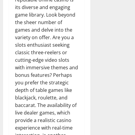
its diverse and engaging
game library. Look beyond
the sheer number of
games and delve into the
variety on offer. Are you a
slots enthusiast seeking
classic three-reelers or
cutting-edge video slots
with immersive themes and
bonus features? Perhaps
you prefer the strategic
depth of table games like
blackjack, roulette, and
baccarat. The availability of
live dealer games, which
provide a realistic casino
experience with real-time