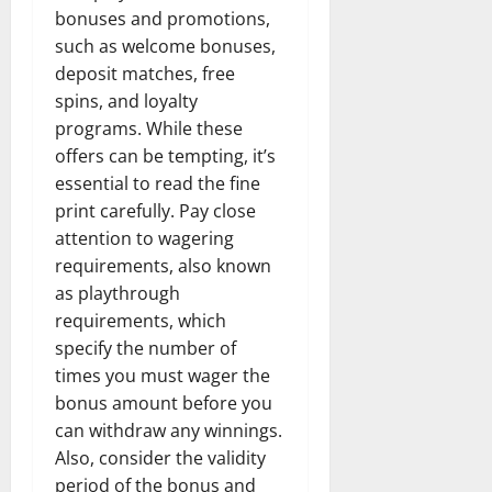
bonuses and promotions,
such as welcome bonuses,
deposit matches, free
spins, and loyalty
programs. While these
offers can be tempting, it’s
essential to read the fine
print carefully. Pay close
attention to wagering
requirements, also known
as playthrough
requirements, which
specify the number of
times you must wager the
bonus amount before you
can withdraw any winnings.
Also, consider the validity
period of the bonus and