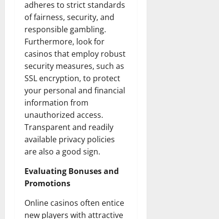
adheres to strict standards
of fairness, security, and
responsible gambling.
Furthermore, look for
casinos that employ robust
security measures, such as
SSL encryption, to protect
your personal and financial
information from
unauthorized access.
Transparent and readily
available privacy policies
are also a good sign.
Evaluating Bonuses and
Promotions
Online casinos often entice
new players with attractive