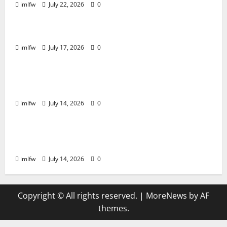
imlfw
July 22, 2026
0
Online Gaming
Inside F8bet Poker The Best Tables to Join
imlfw
July 17, 2026
0
Online Gaming
Is SC88 the Best Online Casino for Real
Money?
imlfw
July 14, 2026
0
Casino
The Best Betting Strategies for ON68
Success
imlfw
July 14, 2026
0
Copyright © All rights reserved.
|
MoreNews
by AF
themes.