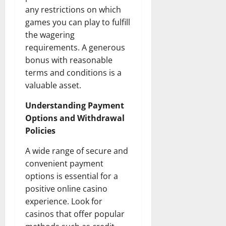
any restrictions on which
games you can play to fulfill
the wagering
requirements. A generous
bonus with reasonable
terms and conditions is a
valuable asset.
Understanding Payment
Options and Withdrawal
Policies
A wide range of secure and
convenient payment
options is essential for a
positive online casino
experience. Look for
casinos that offer popular