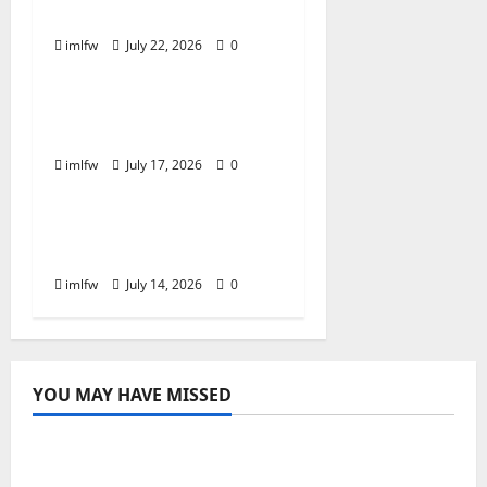
Success at F168 Casino
imlfw
July 22, 2026
0
Online Gaming
Inside F8bet Poker The
Best Tables to Join
imlfw
July 17, 2026
0
Online Gaming
Is SC88 the Best Online
Casino for Real Money?
imlfw
July 14, 2026
0
YOU MAY HAVE MISSED
Online Gaming
Essential Tips for Success at F168 Casino