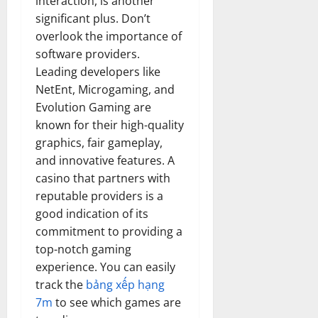
interaction, is another
significant plus. Don’t
overlook the importance of
software providers.
Leading developers like
NetEnt, Microgaming, and
Evolution Gaming are
known for their high-quality
graphics, fair gameplay,
and innovative features. A
casino that partners with
reputable providers is a
good indication of its
commitment to providing a
top-notch gaming
experience. You can easily
track the
bảng xếp hạng
7m
to see which games are