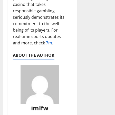
casino that takes
responsible gambling
seriously demonstrates its
commitment to the well-
being of its players. For
real-time sports updates
and more, check
7m
.
ABOUT THE AUTHOR
imlfw