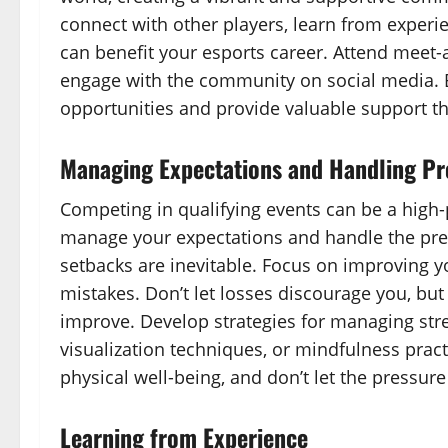
connect with other players, learn from experie
can benefit your esports career. Attend meet-a
engage with the community on social media. 
opportunities and provide valuable support t
Managing Expectations and Handling Pr
Competing in qualifying events can be a high-
manage your expectations and handle the pres
setbacks are inevitable. Focus on improving 
mistakes. Don’t let losses discourage you, bu
improve. Develop strategies for managing stre
visualization techniques, or mindfulness prac
physical well-being, and don’t let the pressu
Learning from Experience