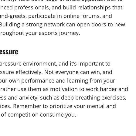
nced professionals, and build relationships that
nd-greets, participate in online forums, and
Building a strong network can open doors to new
hroughout your esports journey.
essure
pressure environment, and it’s important to
sure effectively. Not everyone can win, and
your own performance and learning from your
t rather use them as motivation to work harder and
ss and anxiety, such as deep breathing exercises,
tices. Remember to prioritize your mental and
re of competition consume you.