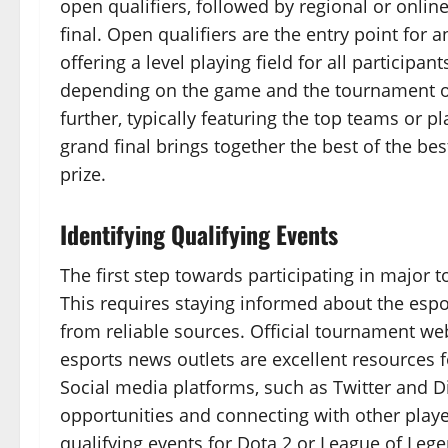
open qualifiers, followed by regional or online
final. Open qualifiers are the entry point for
offering a level playing field for all participan
depending on the game and the tournament or
further, typically featuring the top teams or pl
grand final brings together the best of the be
prize.
Identifying Qualifying Events
The first step towards participating in major t
This requires staying informed about the espo
from reliable sources. Official tournament w
esports news outlets are excellent resources 
Social media platforms, such as Twitter and Di
opportunities and connecting with other play
qualifying events for Dota 2 or League of Leg