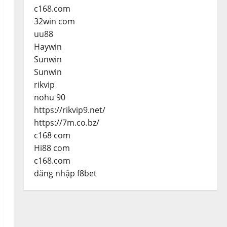
c168.com
32win com
uu88
Haywin
Sunwin
Sunwin
rikvip
nohu 90
https://rikvip9.net/
https://7m.co.bz/
c168 com
Hi88 com
c168.com
đăng nhập f8bet