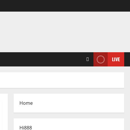
LIVE
Home
Hi888