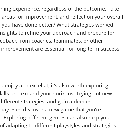
arning experience, regardless of the outcome. Take
y areas for improvement, and reflect on your overall
 you have done better? What strategies worked
 insights to refine your approach and prepare for
feedback from coaches, teammates, or other
 improvement are essential for long-term success
 enjoy and excel at, it’s also worth exploring
kills and expand your horizons. Trying out new
ifferent strategies, and gain a deeper
 may even discover a new game that you’re
. Exploring different genres can also help you
 adapting to different playstyles and strategies.