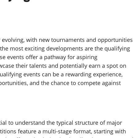
y evolving, with new tournaments and opportunities
g the most exciting developments are the qualifying
e events offer a pathway for aspiring
ase their talents and potentially earn a spot on
qualifying events can be a rewarding experience,
portunities, and the chance to compete against
tial to understand the typical structure of major
tions feature a multi-stage format, starting with