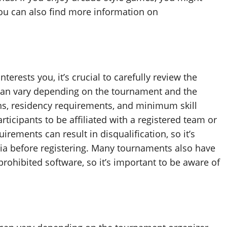
You can also find more information on
nterests you, it’s crucial to carefully review the
 can vary depending on the tournament and the
ions, residency requirements, and minimum skill
icipants to be affiliated with a registered team or
uirements can result in disqualification, so it’s
eria before registering. Many tournaments also have
prohibited software, so it’s important to be aware of