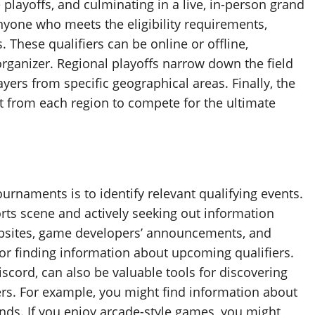
 playoffs, and culminating in a live, in-person grand
 anyone who meets the eligibility requirements,
ts. These qualifiers can be online or offline,
ganizer. Regional playoffs narrow down the field
ayers from specific geographical areas. Finally, the
st from each region to compete for the ultimate
ournaments is to identify relevant qualifying events.
rts scene and actively seeking out information
ebsites, game developers’ announcements, and
for finding information about upcoming qualifiers.
scord, can also be valuable tools for discovering
ers. For example, you might find information about
ends. If you enjoy arcade-style games, you might