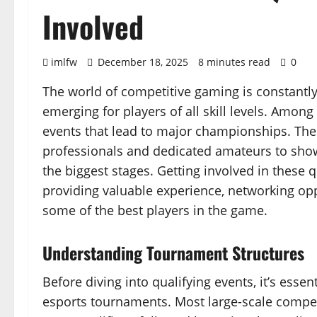
Involved
imlfw
December 18, 2025
8 minutes read
0
The world of competitive gaming is constantl
emerging for players of all skill levels. Amon
events that lead to major championships. Thes
professionals and dedicated amateurs to showc
the biggest stages. Getting involved in these 
providing valuable experience, networking op
some of the best players in the game.
Understanding Tournament Structures
Before diving into qualifying events, it’s essen
esports tournaments. Most large-scale competi