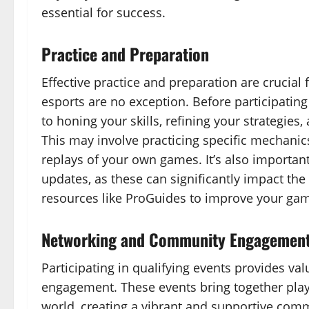
essential for success.
Practice and Preparation
Effective practice and preparation are crucial
esports are no exception. Before participating 
to honing your skills, refining your strategies
This may involve practicing specific mechanic
replays of your own games. It’s also important
updates, as these can significantly impact t
resources like ProGuides to improve your ga
Networking and Community Engagemen
Participating in qualifying events provides v
engagement. These events bring together playe
world, creating a vibrant and supportive comm