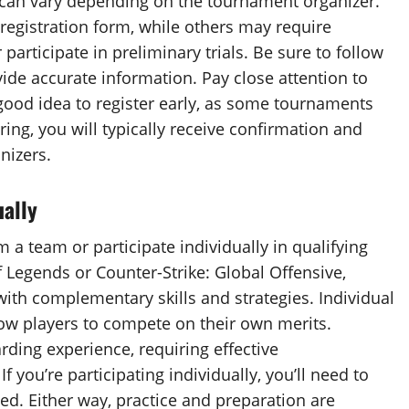
s can vary depending on the tournament organizer.
egistration form, while others may require
participate in preliminary trials. Be sure to follow
vide accurate information. Pay close attention to
 good idea to register early, as some tournaments
ring, you will typically receive confirmation and
nizers.
ually
 team or participate individually in qualifying
Legends or Counter-Strike: Global Offensive,
ith complementary skills and strategies. Individual
llow players to compete on their own merits.
ding experience, requiring effective
you’re participating individually, you’ll need to
eed. Either way, practice and preparation are