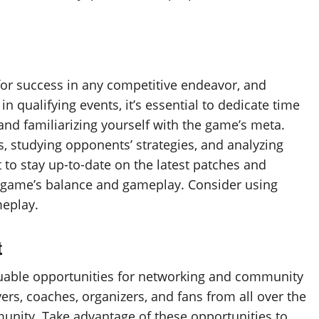
 for success in any competitive endeavor, and
in qualifying events, it’s essential to dedicate time
, and familiarizing yourself with the game’s meta.
s, studying opponents’ strategies, and analyzing
 to stay up-to-date on the latest patches and
he game’s balance and gameplay. Consider using
meplay.
t
aluable opportunities for networking and community
rs, coaches, organizers, and fans from all over the
unity. Take advantage of these opportunities to