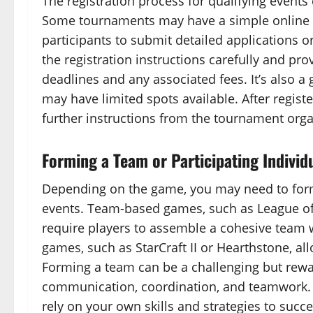
The registration process for qualifying event
Some tournaments may have a simple online r
participants to submit detailed applications or 
the registration instructions carefully and pro
deadlines and any associated fees. It’s also a
may have limited spots available. After registe
further instructions from the tournament orga
Forming a Team or Participating Individ
Depending on the game, you may need to form a
events. Team-based games, such as League of 
require players to assemble a cohesive team w
games, such as StarCraft II or Hearthstone, a
Forming a team can be a challenging but rewar
communication, coordination, and teamwork. If 
rely on your own skills and strategies to succ