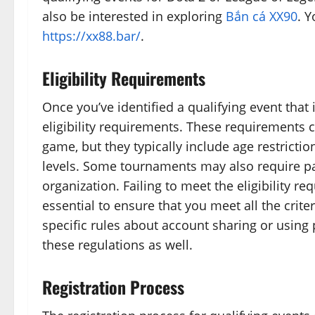
also be interested in exploring
Bắn cá XX90
. 
https://xx88.bar/
.
Eligibility Requirements
Once you’ve identified a qualifying event that i
eligibility requirements. These requirements
game, but they typically include age restrict
levels. Some tournaments may also require part
organization. Failing to meet the eligibility req
essential to ensure that you meet all the crit
specific rules about account sharing or using 
these regulations as well.
Registration Process