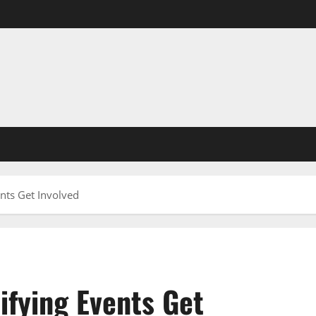
nts Get Involved
fying Events Get