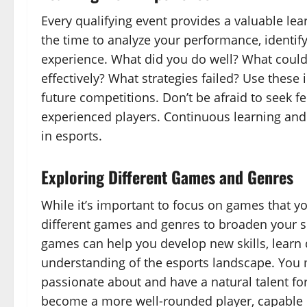
Every qualifying event provides a valuable le
the time to analyze your performance, identif
experience. What did you do well? What could
effectively? What strategies failed? Use these
future competitions. Don’t be afraid to seek 
experienced players. Continuous learning and
in esports.
Exploring Different Games and Genres
While it’s important to focus on games that you
different games and genres to broaden your s
games can help you develop new skills, learn d
understanding of the esports landscape. You
passionate about and have a natural talent for
become a more well-rounded player, capable of