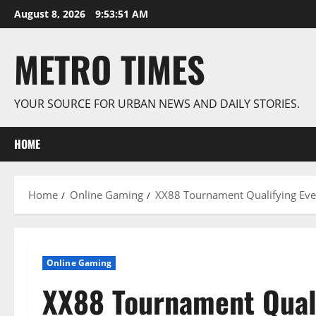
Skip
August 8, 2026
9:53:52 AM
to
content
METRO TIMES
YOUR SOURCE FOR URBAN NEWS AND DAILY STORIES.
HOME
Home
Online Gaming
XX88 Tournament Qualifying Eve
Online Gaming
XX88 Tournament Quali