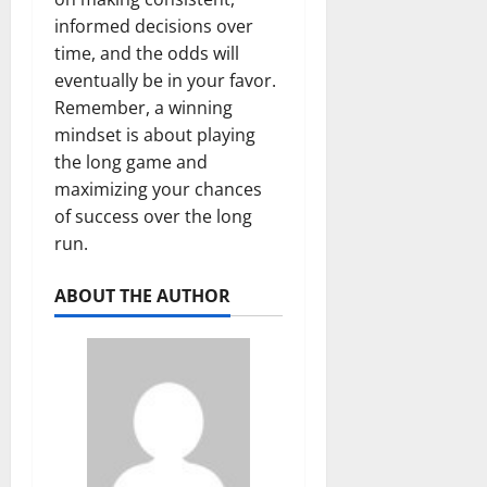
informed decisions over
time, and the odds will
eventually be in your favor.
Remember, a winning
mindset is about playing
the long game and
maximizing your chances
of success over the long
run.
ABOUT THE AUTHOR