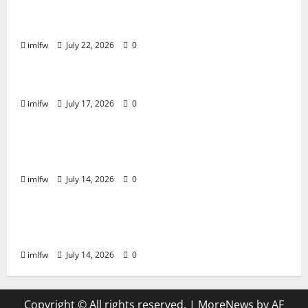
Essential Tips for Success at F168 Casino
imlfw
July 22, 2026
0
Online Gaming
Inside F8bet Poker The Best Tables to Join
imlfw
July 17, 2026
0
Online Gaming
Is SC88 the Best Online Casino for Real
Money?
imlfw
July 14, 2026
0
Casino
The Best Betting Strategies for ON68
Success
imlfw
July 14, 2026
0
Copyright © All rights reserved.
|
MoreNews
by AF