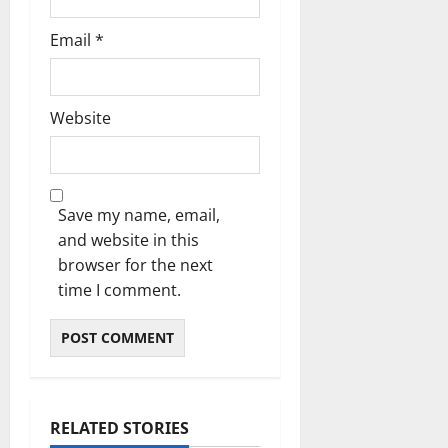
Email
*
Website
Save my name, email,
and website in this
browser for the next
time I comment.
RELATED STORIES
Online Gaming