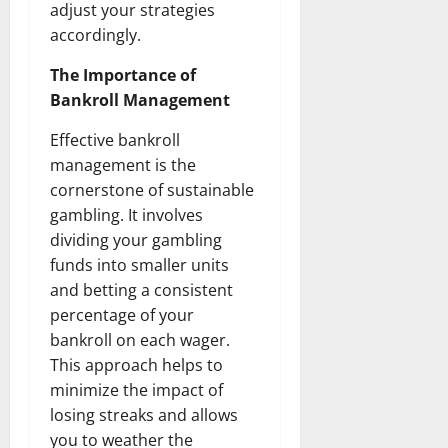
adjust your strategies
accordingly.
The Importance of
Bankroll Management
Effective bankroll
management is the
cornerstone of sustainable
gambling. It involves
dividing your gambling
funds into smaller units
and betting a consistent
percentage of your
bankroll on each wager.
This approach helps to
minimize the impact of
losing streaks and allows
you to weather the