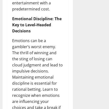
entertainment with a
predetermined cost.
Emotional Discipline: The
Key to Level-Headed
Decisions
Emotions can be a
gambler’s worst enemy.
The thrill of winning and
the sting of losing can
cloud judgment and lead to
impulsive decisions.
Maintaining emotional
discipline is essential for
rational betting. Learn to
recognize when emotions
are influencing your
choices and take a break if