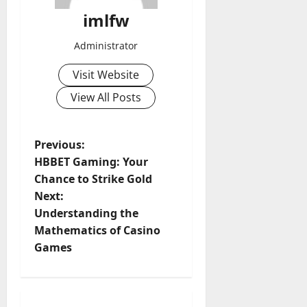
imlfw
Administrator
Visit Website
View All Posts
P
Previous:
HBBET Gaming: Your
o
Chance to Strike Gold
Next:
s
Understanding the
t
Mathematics of Casino
Games
n
a