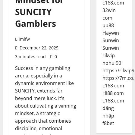
Mindset for
c168.com
SUNCITY
32win
com
Gamblers
uu88
Haywin
imlfw
Sunwin
Sunwin
December 22, 2025
rikvip
3 minutes read
0
nohu 90
Success in any gambling
https://rikvip9
arena, especially in a
https://7m.co.
dynamic environment like
c168 com
SUNCITY, extends far
Hi88 com
beyond mere luck. It’s
c168.com
about cultivating a winning
đăng
mindset, a strategic
nhập
approach that combines
f8bet
discipline, emotional