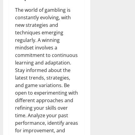
The world of gambling is
constantly evolving, with
new strategies and
techniques emerging
regularly. A winning
mindset involves a
commitment to continuous
learning and adaptation.
Stay informed about the
latest trends, strategies,
and game variations. Be
open to experimenting with
different approaches and
refining your skills over
time. Analyze your past
performance, identify areas
for improvement, and