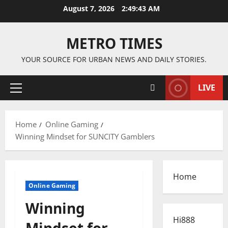
Skip
August 7, 2026
2:49:43 AM
to
content
METRO TIMES
YOUR SOURCE FOR URBAN NEWS AND DAILY STORIES.
LIVE
Primary
Menu
Home
Online Gaming
Winning Mindset for SUNCITY Gamblers
Home
Online Gaming
Winning
Hi888