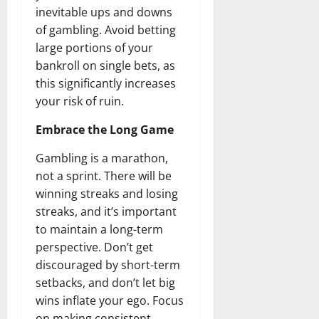
inevitable ups and downs
of gambling. Avoid betting
large portions of your
bankroll on single bets, as
this significantly increases
your risk of ruin.
Embrace the Long Game
Gambling is a marathon,
not a sprint. There will be
winning streaks and losing
streaks, and it’s important
to maintain a long-term
perspective. Don’t get
discouraged by short-term
setbacks, and don’t let big
wins inflate your ego. Focus
on making consistent,