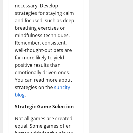
necessary. Develop
strategies for staying calm
and focused, such as deep
breathing exercises or
mindfulness techniques.
Remember, consistent,
well-thought-out bets are
far more likely to yield
positive results than
emotionally driven ones.
You can read more about
strategies on the
suncity
blog
.
Strategic Game Selection
Not all games are created
equal. Some games offer