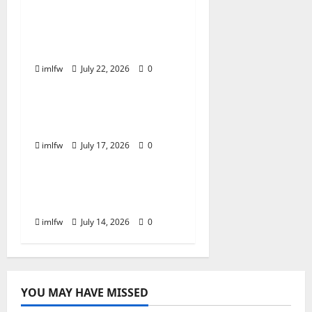
Essential Tips for
Success at F168 Casino
imlfw
July 22, 2026
0
Online Gaming
Inside F8bet Poker The
Best Tables to Join
imlfw
July 17, 2026
0
Online Gaming
Is SC88 the Best Online
Casino for Real Money?
imlfw
July 14, 2026
0
YOU MAY HAVE MISSED
Online Gaming