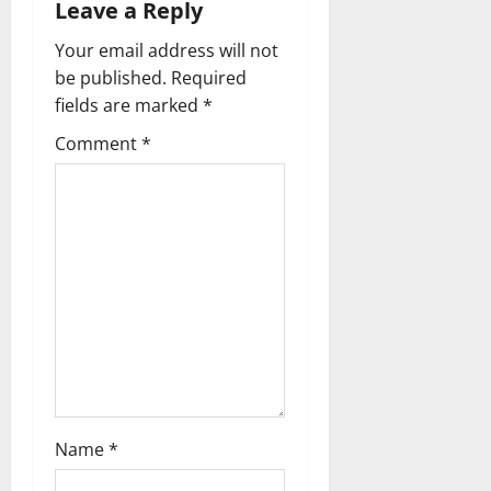
Leave a Reply
v
Your email address will not
i
be published.
Required
fields are marked
*
g
Comment
*
a
t
i
o
n
Name
*