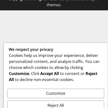
themes.
We respect your privacy
Cookies help us improve your experience, deliver
personalized content, and analyze traffic. You can
choose which cookies to allow by clicking
Customize
. Click
Accept All
to consent or
Reject
All
to decline non-essential cookies.
Customize
Reject All