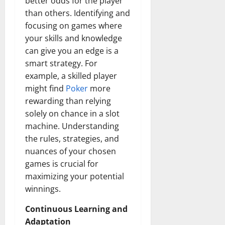
better odds for the player
than others. Identifying and
focusing on games where
your skills and knowledge
can give you an edge is a
smart strategy. For
example, a skilled player
might find
Poker
more
rewarding than relying
solely on chance in a slot
machine. Understanding
the rules, strategies, and
nuances of your chosen
games is crucial for
maximizing your potential
winnings.
Continuous Learning and
Adaptation