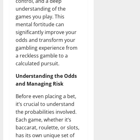
control, and a deep
understanding of the
games you play. This
mental fortitude can
significantly improve your
odds and transform your
gambling experience from
a reckless gamble to a
calculated pursuit.
Understanding the Odds
and Managing Risk
Before even placing a bet,
it’s crucial to understand
the probabilities involved.
Each game, whether it’s
baccarat, roulette, or slots,
has its own unique set of