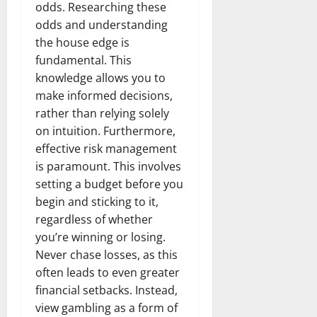
odds. Researching these
odds and understanding
the house edge is
fundamental. This
knowledge allows you to
make informed decisions,
rather than relying solely
on intuition. Furthermore,
effective risk management
is paramount. This involves
setting a budget before you
begin and sticking to it,
regardless of whether
you’re winning or losing.
Never chase losses, as this
often leads to even greater
financial setbacks. Instead,
view gambling as a form of