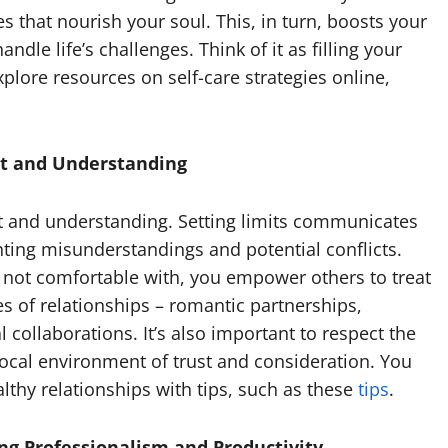
ies that nourish your soul. This, in turn, boosts your
dle life’s challenges. Think of it as filling your
plore resources on self-care strategies online,
ct and Understanding
ct and understanding. Setting limits communicates
ting misunderstandings and potential conflicts.
 not comfortable with, you empower others to treat
es of relationships – romantic partnerships,
 collaborations. It’s also important to respect the
procal environment of trust and consideration. You
lthy relationships with tips, such as these
tips
.
ng Professionalism and Productivity