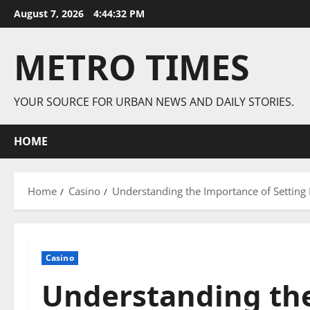
Skip
August 7, 2026
4:44:33 PM
to
content
METRO TIMES
YOUR SOURCE FOR URBAN NEWS AND DAILY STORIES.
HOME
Home
Casino
Understanding the Importance of Setting 
Casino
Understanding th