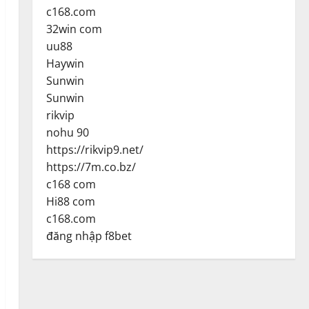
c168.com
32win com
uu88
Haywin
Sunwin
Sunwin
rikvip
nohu 90
https://rikvip9.net/
https://7m.co.bz/
c168 com
Hi88 com
c168.com
đăng nhập f8bet