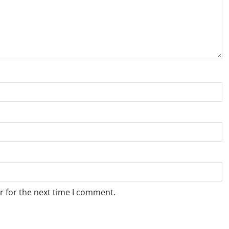
r for the next time I comment.