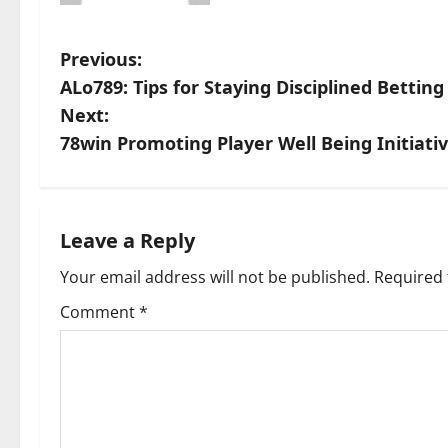
P
Previous:
ALo789: Tips for Staying Disciplined Betting
o
Next:
s
78win Promoting Player Well Being Initiati
t
n
Leave a Reply
a
Your email address will not be published.
Required 
v
Comment
*
i
g
a