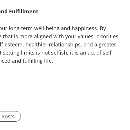
and Fulfillment
 your long-term well-being and happiness. By
e that is more aligned with your values, priorities,
lf-esteem, healthier relationships, and a greater
tting limits is not selfish; it is an act of self-
d and fulfilling life.
l Posts