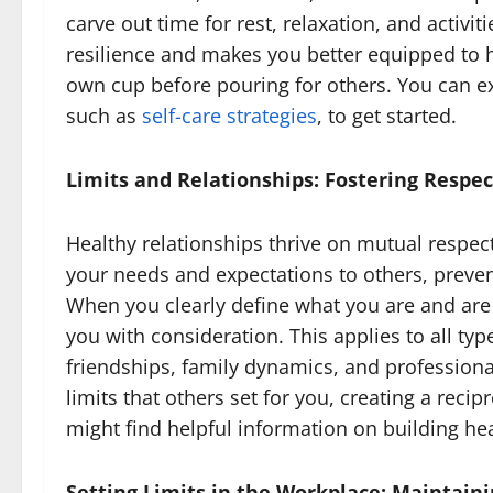
carve out time for rest, relaxation, and activit
resilience and makes you better equipped to han
own cup before pouring for others. You can ex
such as
self-care strategies
, to get started.
Limits and Relationships: Fostering Respe
Healthy relationships thrive on mutual respe
your needs and expectations to others, preven
When you clearly define what you are and are
you with consideration. This applies to all typ
friendships, family dynamics, and professional
limits that others set for you, creating a reci
might find helpful information on building hea
Setting Limits in the Workplace: Maintaini