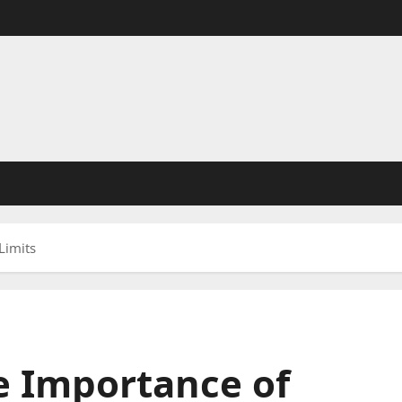
Limits
e Importance of