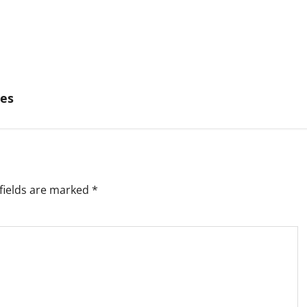
ves
fields are marked
*