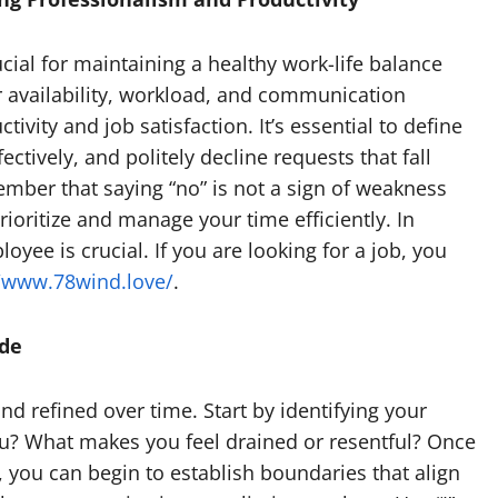
cial for maintaining a healthy work-life balance
r availability, workload, and communication
ivity and job satisfaction. It’s essential to define
ctively, and politely decline requests that fall
ember that saying “no” is not a sign of weakness
rioritize and manage your time efficiently. In
yee is crucial. If you are looking for a job, you
//www.78wind.love/
.
ide
and refined over time. Start by identifying your
you? What makes you feel drained or resentful? Once
 you can begin to establish boundaries that align