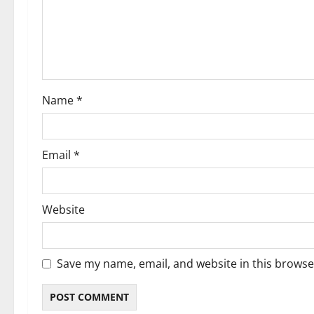
t
i
o
Name
*
n
Email
*
Website
Save my name, email, and website in this browse