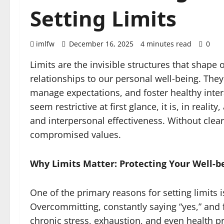
Setting Limits
imlfw
December 16, 2025
4 minutes read
0
Limits are the invisible structures that shape 
relationships to our personal well-being. They
manage expectations, and foster healthy intera
seem restrictive at first glance, it is, in reali
and interpersonal effectiveness. Without clear
compromised values.
Why Limits Matter: Protecting Your Well-b
One of the primary reasons for setting limits 
Overcommitting, constantly saying “yes,” and f
chronic stress, exhaustion, and even health p