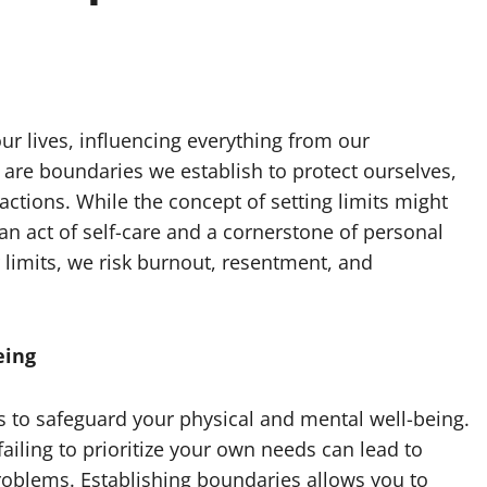
our lives, influencing everything from our
 are boundaries we establish to protect ourselves,
ctions. While the concept of setting limits might
ty, an act of self-care and a cornerstone of personal
 limits, we risk burnout, resentment, and
eing
is to safeguard your physical and mental well-being.
ailing to prioritize your own needs can lead to
roblems. Establishing boundaries allows you to