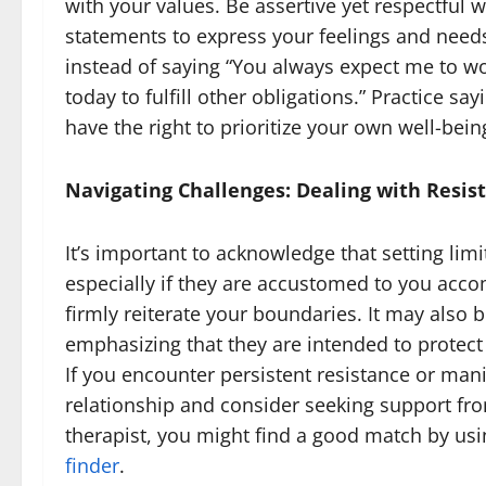
with your values. Be assertive yet respectful 
statements to express your feelings and need
instead of saying “You always expect me to wor
today to fulfill other obligations.” Practice s
have the right to prioritize your own well-bein
Navigating Challenges: Dealing with Resis
It’s important to acknowledge that setting lim
especially if they are accustomed to you acc
firmly reiterate your boundaries. It may also b
emphasizing that they are intended to protect 
If you encounter persistent resistance or mani
relationship and consider seeking support from
therapist, you might find a good match by usin
finder
.