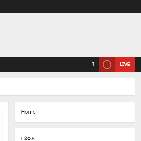
LIVE
Home
Hi888