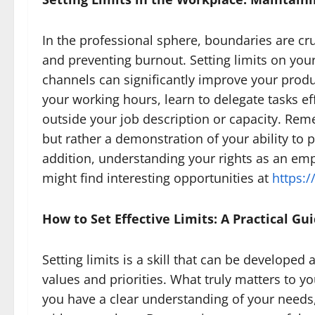
In the professional sphere, boundaries are cru
and preventing burnout. Setting limits on you
channels can significantly improve your product
your working hours, learn to delegate tasks effe
outside your job description or capacity. Rem
but rather a demonstration of your ability to p
addition, understanding your rights as an emplo
might find interesting opportunities at
https:
How to Set Effective Limits: A Practical Gu
Setting limits is a skill that can be developed 
values and priorities. What truly matters to 
you have a clear understanding of your needs,