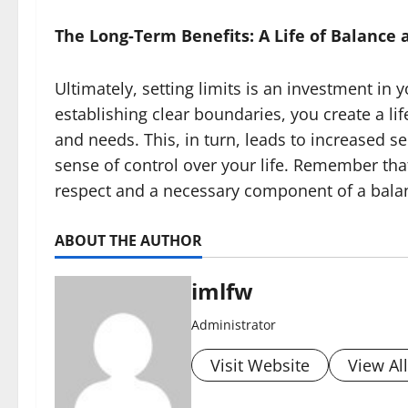
The Long-Term Benefits: A Life of Balance 
Ultimately, setting limits is an investment in
establishing clear boundaries, you create a lif
and needs. This, in turn, leads to increased se
sense of control over your life. Remember that se
respect and a necessary component of a balance
ABOUT THE AUTHOR
imlfw
Administrator
Visit Website
View Al