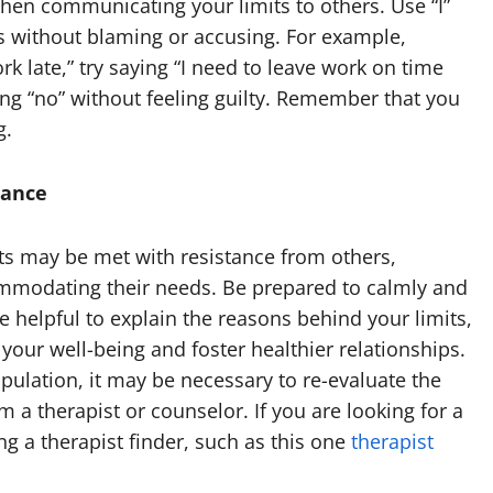
when communicating your limits to others. Use “I”
s without blaming or accusing. For example,
k late,” try saying “I need to leave work on time
aying “no” without feeling guilty. Remember that you
g.
tance
its may be met with resistance from others,
ommodating their needs. Be prepared to calmly and
e helpful to explain the reasons behind your limits,
your well-being and foster healthier relationships.
pulation, it may be necessary to re-evaluate the
 a therapist or counselor. If you are looking for a
g a therapist finder, such as this one
therapist