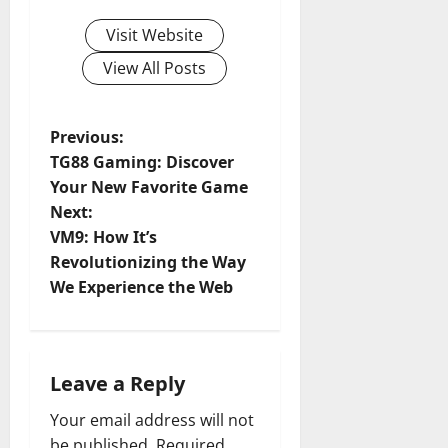
Visit Website
View All Posts
P
Previous:
TG88 Gaming: Discover
o
Your New Favorite Game
Next:
s
VM9: How It’s
t
Revolutionizing the Way
We Experience the Web
n
a
Leave a Reply
v
Your email address will not
i
be published.
Required