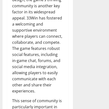
community is another key
factor in its widespread
appeal. 33Win has fostered
a welcoming and
supportive environment
where players can connect,
collaborate, and compete.
The game features robust
social features, including
in-game chat, forums, and
social media integration,
allowing players to easily
communicate with each
other and share their
experiences.
This sense of community is
particularly important in