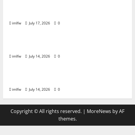
Inside F8bet Poker The Best Tables to Join
imlfw
July 17, 2026
0
Online Gaming
Is SC88 the Best Online Casino for Real
Money?
imlfw
July 14, 2026
0
Casino
The Best Betting Strategies for ON68
Success
imlfw
July 14, 2026
0
Copyright © All rights reserved.
|
MoreNews
by AF
themes.