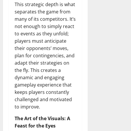
This strategic depth is what
separates the game from
many of its competitors. It’s
not enough to simply react
to events as they unfold;
players must anticipate
their opponents’ moves,
plan for contingencies, and
adapt their strategies on
the fly. This creates a
dynamic and engaging
gameplay experience that
keeps players constantly
challenged and motivated
to improve.
The Art of the Visuals: A
Feast for the Eyes