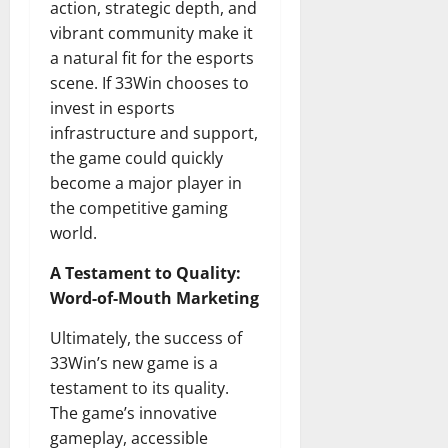
action, strategic depth, and
vibrant community make it
a natural fit for the esports
scene. If 33Win chooses to
invest in esports
infrastructure and support,
the game could quickly
become a major player in
the competitive gaming
world.
A Testament to Quality:
Word-of-Mouth Marketing
Ultimately, the success of
33Win’s new game is a
testament to its quality.
The game’s innovative
gameplay, accessible