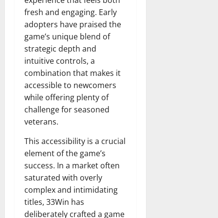
experience that feels both
fresh and engaging. Early
adopters have praised the
game’s unique blend of
strategic depth and
intuitive controls, a
combination that makes it
accessible to newcomers
while offering plenty of
challenge for seasoned
veterans.
This accessibility is a crucial
element of the game’s
success. In a market often
saturated with overly
complex and intimidating
titles, 33Win has
deliberately crafted a game