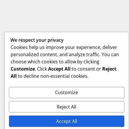
We respect your privacy
Cookies help us improve your experience, deliver
personalized content, and analyze traffic. You can
choose which cookies to allow by clicking
Customize
. Click
Accept All
to consent or
Reject
All
to decline non-essential cookies.
Customize
Reject All
Accept All