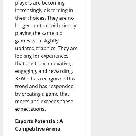
players are becoming
increasingly discerning in
their choices. They are no
longer content with simply
playing the same old
games with slightly
updated graphics. They are
looking for experiences
that are truly innovative,
engaging, and rewarding.
33Win has recognized this
trend and has responded
by creating a game that
meets and exceeds these
expectations.
Esports Potential: A
Competitive Arena