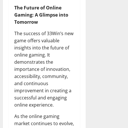
The Future of Online
Gaming: A Glimpse into
Tomorrow
The success of 33Win’s new
game offers valuable
insights into the future of
online gaming. It
demonstrates the
importance of innovation,
accessibility, community,
and continuous
improvement in creating a
successful and engaging
online experience.
As the online gaming
market continues to evolve,