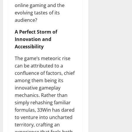
online gaming and the
evolving tastes of its
audience?
A Perfect Storm of
Innovation and
Accessibility
The game’s meteoric rise
can be attributed to a
confluence of factors, chief
among them being its
innovative gameplay
mechanics. Rather than
simply rehashing familiar
formulas, 33Win has dared
to venture into uncharted
territory, crafting an