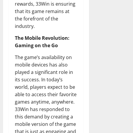
rewards, 33Win is ensuring
that its game remains at
the forefront of the
industry.
The Mobile Revolution:
Gaming on the Go
The game’s availability on
mobile devices has also
played a significant role in
its success. In today’s
world, players expect to be
able to access their favorite
games anytime, anywhere.
33Win has responded to
this demand by creating a
mobile version of the game
that is just as engaging and