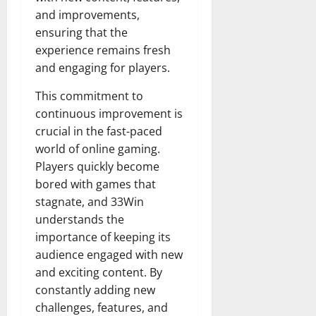
and improvements,
ensuring that the
experience remains fresh
and engaging for players.
This commitment to
continuous improvement is
crucial in the fast-paced
world of online gaming.
Players quickly become
bored with games that
stagnate, and 33Win
understands the
importance of keeping its
audience engaged with new
and exciting content. By
constantly adding new
challenges, features, and