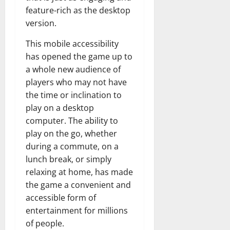
feature-rich as the desktop
version.
This mobile accessibility
has opened the game up to
a whole new audience of
players who may not have
the time or inclination to
play on a desktop
computer. The ability to
play on the go, whether
during a commute, on a
lunch break, or simply
relaxing at home, has made
the game a convenient and
accessible form of
entertainment for millions
of people.