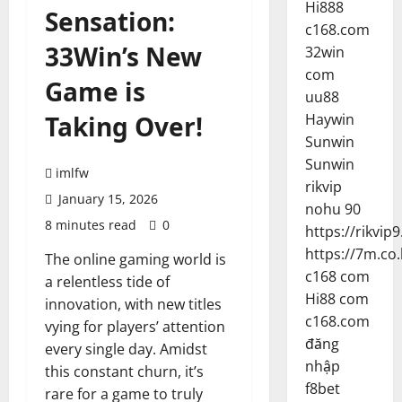
Hi888
Sensation:
c168.com
33Win’s New
32win
com
Game is
uu88
Taking Over!
Haywin
Sunwin
Sunwin
imlfw
rikvip
January 15, 2026
nohu 90
8 minutes read
0
https://rikvip9
https://7m.co.
The online gaming world is
c168 com
a relentless tide of
Hi88 com
innovation, with new titles
c168.com
vying for players’ attention
đăng
every single day. Amidst
nhập
this constant churn, it’s
f8bet
rare for a game to truly