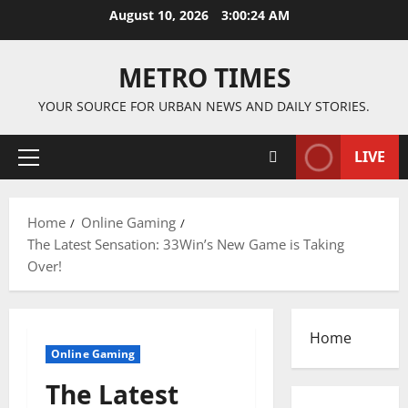
Skip
August 10, 2026
3:00:25 AM
to
content
METRO TIMES
YOUR SOURCE FOR URBAN NEWS AND DAILY STORIES.
LIVE
Primary
Menu
Home
Online Gaming
The Latest Sensation: 33Win’s New Game is Taking
Over!
Home
Online Gaming
The Latest