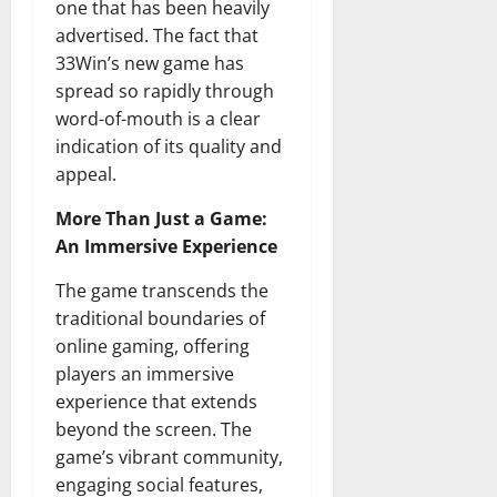
one that has been heavily
advertised. The fact that
33Win’s new game has
spread so rapidly through
word-of-mouth is a clear
indication of its quality and
appeal.
More Than Just a Game:
An Immersive Experience
The game transcends the
traditional boundaries of
online gaming, offering
players an immersive
experience that extends
beyond the screen. The
game’s vibrant community,
engaging social features,