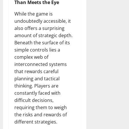
Than Meets the Eye
While the game is
undoubtedly accessible, it
also offers a surprising
amount of strategic depth.
Beneath the surface of its
simple controls lies a
complex web of
interconnected systems
that rewards careful
planning and tactical
thinking. Players are
constantly faced with
difficult decisions,
requiring them to weigh
the risks and rewards of
different strategies.