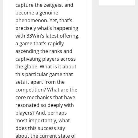
capture the zeitgeist and
become a genuine
phenomenon. Yet, that’s
precisely what’s happening
with 33Win’s latest offering,
a game that’s rapidly
ascending the ranks and
captivating players across
the globe. What is it about
this particular game that
sets it apart from the
competition? What are the
core mechanics that have
resonated so deeply with
players? And, perhaps
most importantly, what
does this success say
about the current state of