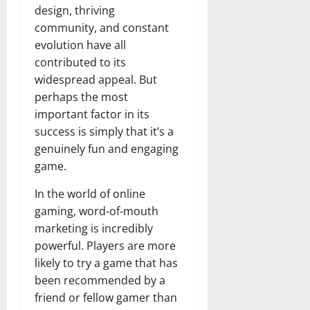
design, thriving
community, and constant
evolution have all
contributed to its
widespread appeal. But
perhaps the most
important factor in its
success is simply that it’s a
genuinely fun and engaging
game.
In the world of online
gaming, word-of-mouth
marketing is incredibly
powerful. Players are more
likely to try a game that has
been recommended by a
friend or fellow gamer than