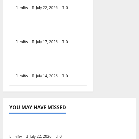
imlfw
July 22, 2026
0
Online Gaming
Inside F8bet Poker The
Best Tables to Join
imlfw
July 17, 2026
0
Online Gaming
Is SC88 the Best Online
Casino for Real Money?
imlfw
July 14, 2026
0
YOU MAY HAVE MISSED
Online Gaming
Essential Tips for Success at F168 Casino
imlfw
July 22, 2026
0
Online Gaming