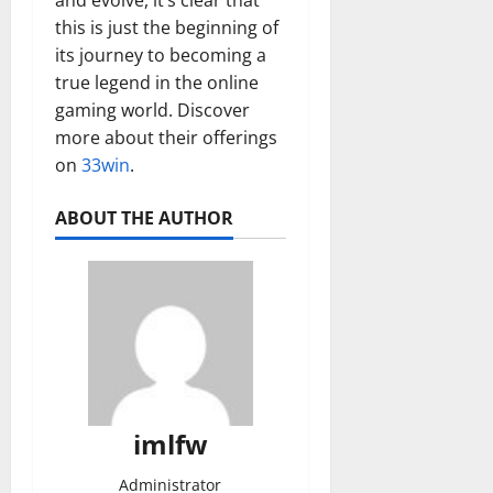
and evolve, it’s clear that
this is just the beginning of
its journey to becoming a
true legend in the online
gaming world. Discover
more about their offerings
on
33win
.
ABOUT THE AUTHOR
imlfw
Administrator