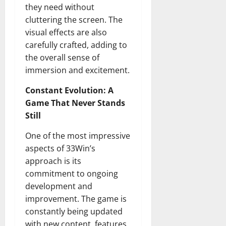
they need without
cluttering the screen. The
visual effects are also
carefully crafted, adding to
the overall sense of
immersion and excitement.
Constant Evolution: A
Game That Never Stands
Still
One of the most impressive
aspects of 33Win’s
approach is its
commitment to ongoing
development and
improvement. The game is
constantly being updated
with new content, features,