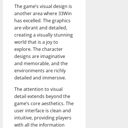
The game’s visual design is
another area where 33Win
has excelled. The graphics
are vibrant and detailed,
creating a visually stunning
world that is a joy to
explore. The character
designs are imaginative
and memorable, and the
environments are richly
detailed and immersive.
The attention to visual
detail extends beyond the
game’s core aesthetics. The
user interface is clean and
intuitive, providing players
with all the information