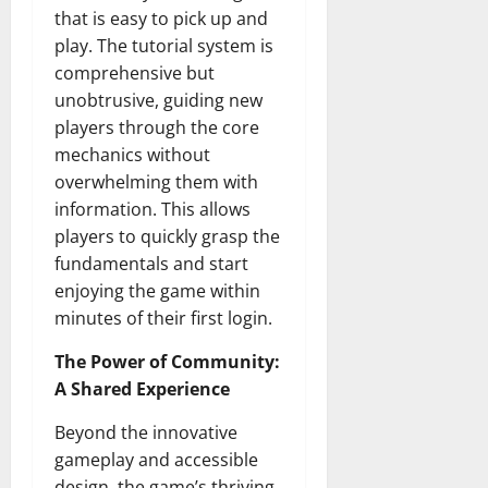
that is easy to pick up and
play. The tutorial system is
comprehensive but
unobtrusive, guiding new
players through the core
mechanics without
overwhelming them with
information. This allows
players to quickly grasp the
fundamentals and start
enjoying the game within
minutes of their first login.
The Power of Community:
A Shared Experience
Beyond the innovative
gameplay and accessible
design, the game’s thriving