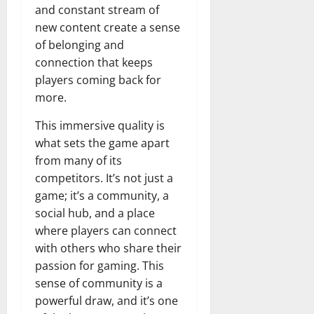
and constant stream of
new content create a sense
of belonging and
connection that keeps
players coming back for
more.
This immersive quality is
what sets the game apart
from many of its
competitors. It’s not just a
game; it’s a community, a
social hub, and a place
where players can connect
with others who share their
passion for gaming. This
sense of community is a
powerful draw, and it’s one