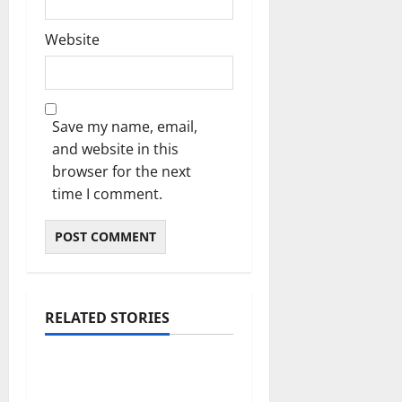
Website
Save my name, email,
and website in this
browser for the next
time I comment.
RELATED STORIES
Online Gaming
Essential Tips for
Success at F168 Casino