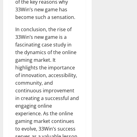
of the key reasons why
33Win’s new game has
become such a sensation.
In conclusion, the rise of
33Win’s new game is a
fascinating case study in
the dynamics of the online
gaming market. It
highlights the importance
of innovation, accessibility,
community, and
continuous improvement
in creating a successful and
engaging online
experience. As the online
gaming market continues
to evolve, 33Win’s success
serves as a valuable lesson