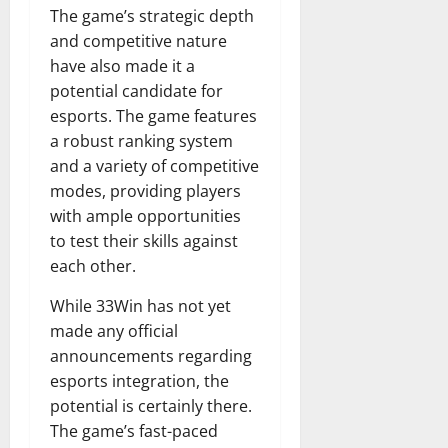
The game’s strategic depth
and competitive nature
have also made it a
potential candidate for
esports. The game features
a robust ranking system
and a variety of competitive
modes, providing players
with ample opportunities
to test their skills against
each other.
While 33Win has not yet
made any official
announcements regarding
esports integration, the
potential is certainly there.
The game’s fast-paced