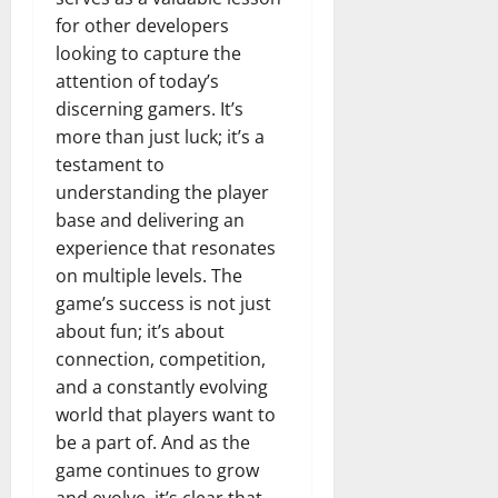
for other developers
looking to capture the
attention of today’s
discerning gamers. It’s
more than just luck; it’s a
testament to
understanding the player
base and delivering an
experience that resonates
on multiple levels. The
game’s success is not just
about fun; it’s about
connection, competition,
and a constantly evolving
world that players want to
be a part of. And as the
game continues to grow