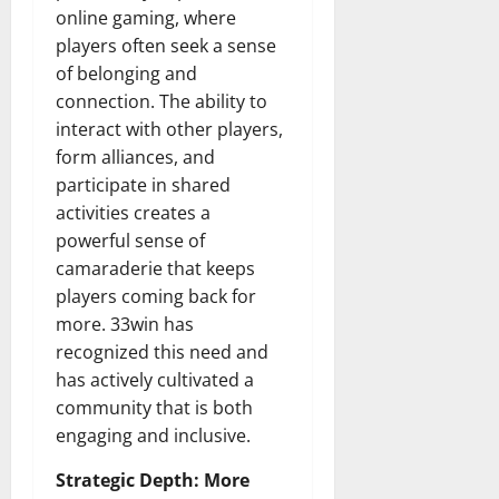
online gaming, where
players often seek a sense
of belonging and
connection. The ability to
interact with other players,
form alliances, and
participate in shared
activities creates a
powerful sense of
camaraderie that keeps
players coming back for
more. 33win has
recognized this need and
has actively cultivated a
community that is both
engaging and inclusive.
Strategic Depth: More