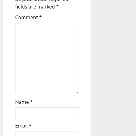
fields are marked
*
g
Comment
*
a
t
i
o
n
Name
*
Email
*