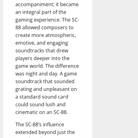
accompaniment; it became
an integral part of the
gaming experience. The SC-
88 allowed composers to
create more atmospheric,
emotive, and engaging
soundtracks that drew
players deeper into the
game world. The difference
was night and day. A game
soundtrack that sounded
grating and unpleasant on
a standard sound card
could sound lush and
cinematic on an SC-88.
The SC-88’s influence
extended beyond just the