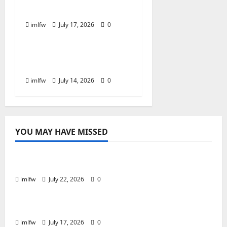
Best Tables to Join
imlfw
July 17, 2026
0
Online Gaming
Is SC88 the Best Online
Casino for Real Money?
imlfw
July 14, 2026
0
YOU MAY HAVE MISSED
Online Gaming
Essential Tips for Success at F168 Casino
imlfw
July 22, 2026
0
Online Gaming
Inside F8bet Poker The Best Tables to Join
imlfw
July 17, 2026
0
Online Gaming