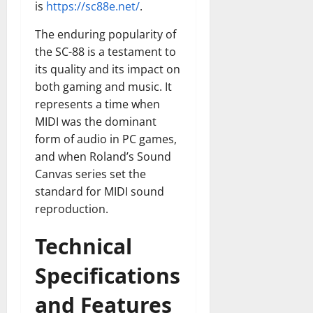
is
https://sc88e.net/
.
The enduring popularity of
the SC-88 is a testament to
its quality and its impact on
both gaming and music. It
represents a time when
MIDI was the dominant
form of audio in PC games,
and when Roland’s Sound
Canvas series set the
standard for MIDI sound
reproduction.
Technical
Specifications
and Features