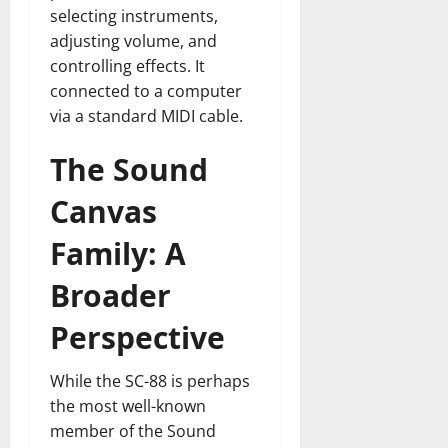
selecting instruments,
adjusting volume, and
controlling effects. It
connected to a computer
via a standard MIDI cable.
The Sound
Canvas
Family: A
Broader
Perspective
While the SC-88 is perhaps
the most well-known
member of the Sound