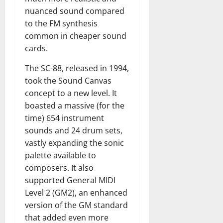
nuanced sound compared
to the FM synthesis
common in cheaper sound
cards.
The SC-88, released in 1994,
took the Sound Canvas
concept to a new level. It
boasted a massive (for the
time) 654 instrument
sounds and 24 drum sets,
vastly expanding the sonic
palette available to
composers. It also
supported General MIDI
Level 2 (GM2), an enhanced
version of the GM standard
that added even more