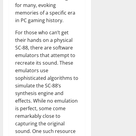
for many, evoking
memories of a specific era
in PC gaming history.
For those who can’t get
their hands on a physical
SC-88, there are software
emulators that attempt to
recreate its sound. These
emulators use
sophisticated algorithms to
simulate the SC-88’s
synthesis engine and
effects. While no emulation
is perfect, some come
remarkably close to
capturing the original
sound. One such resource