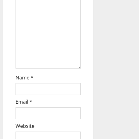
t
i
o
n
Name
*
Email
*
Website