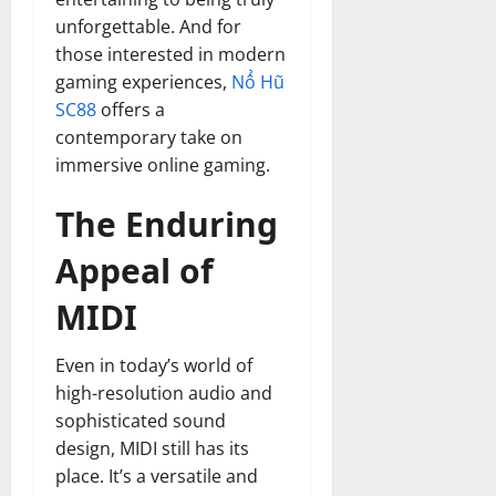
unforgettable. And for
those interested in modern
gaming experiences,
Nổ Hũ
SC88
offers a
contemporary take on
immersive online gaming.
The Enduring
Appeal of
MIDI
Even in today’s world of
high-resolution audio and
sophisticated sound
design, MIDI still has its
place. It’s a versatile and