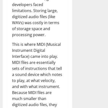
developers faced
limitations. Storing large,
digitized audio files (like
WAVs) was costly in terms
of storage space and
processing power.
This is where MIDI (Musical
Instrument Digital
Interface) came into play.
MIDI files are essentially
sets of instructions that tell
a sound device which notes
to play, at what velocity,
and with what instrument.
Because MIDI files are
much smaller than
digitized audio files, they