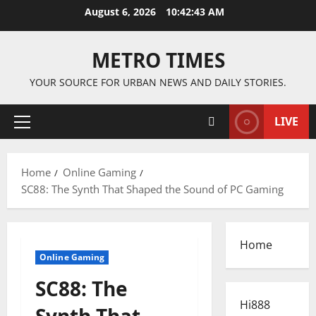
Skip
August 6, 2026
10:42:44 AM
to
content
METRO TIMES
YOUR SOURCE FOR URBAN NEWS AND DAILY STORIES.
LIVE
Primary
Menu
Home
Online Gaming
SC88: The Synth That Shaped the Sound of PC Gaming
Home
Online Gaming
SC88: The
Hi888