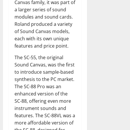
Canvas family, it was part of
a larger series of sound
modules and sound cards.
Roland produced a variety
of Sound Canvas models,
each with its own unique
features and price point.
The SC-55, the original
Sound Canvas, was the first
to introduce sample-based
synthesis to the PC market.
The SC-88 Pro was an
enhanced version of the
SC-88, offering even more
instrument sounds and
features. The SC-88VL was a
more affordable version of