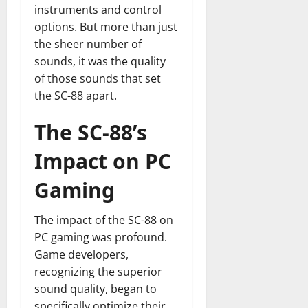
instruments and control
options. But more than just
the sheer number of
sounds, it was the quality
of those sounds that set
the SC-88 apart.
The SC-88’s
Impact on PC
Gaming
The impact of the SC-88 on
PC gaming was profound.
Game developers,
recognizing the superior
sound quality, began to
specifically optimize their