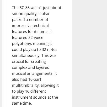
The SC-88 wasn’t just about
sound quality; it also
packed a number of
impressive technical
features for its time. It
featured 32-voice
polyphony, meaning it
could play up to 32 notes
simultaneously. This was
crucial for creating
complex and layered
musical arrangements. It
also had 16-part
multitimbrality, allowing it
to play 16 different
instrument sounds at the
same time.