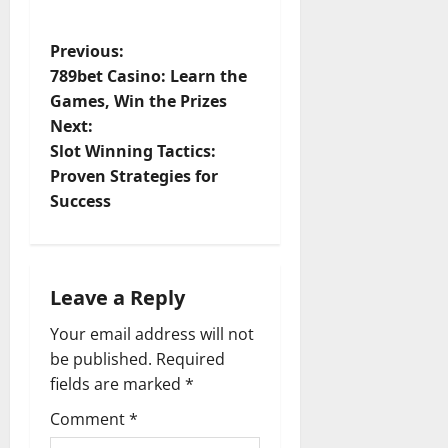
P
Previous:
789bet Casino: Learn the
o
Games, Win the Prizes
Next:
s
Slot Winning Tactics:
t
Proven Strategies for
Success
n
a
Leave a Reply
v
Your email address will not
i
be published.
Required
fields are marked
*
g
Comment
*
a