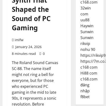
Synth That
c168.com
Shaped the
32win
com
Sound of PC
uu88
Gaming
Haywin
Sunwin
Sunwin
imlfw
rikvip
January 24, 2026
nohu 90
8 minutes read
0
https://rikvip9
https://7m.co.
The Roland Sound Canvas
c168 com
SC-88. The name itself
Hi88 com
might not ring a bell for
c168.com
everyone, but for those
đăng
who experienced PC
nhập
gaming in the mid to late
f8bet
90s, it represents a sonic
revolution. Before