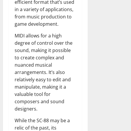
efficient format that’s used
in a variety of applications,
from music production to
game development.
MIDI allows for a high
degree of control over the
sound, making it possible
to create complex and
nuanced musical
arrangements. It’s also
relatively easy to edit and
manipulate, making it a
valuable tool for
composers and sound
designers.
While the SC-88 may be a
relic of the past, its