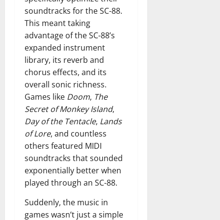
soundtracks for the SC-88.
This meant taking
advantage of the SC-88’s
expanded instrument
library, its reverb and
chorus effects, and its
overall sonic richness.
Games like
Doom
,
The
Secret of Monkey Island
,
Day of the Tentacle
,
Lands
of Lore
, and countless
others featured MIDI
soundtracks that sounded
exponentially better when
played through an SC-88.
Suddenly, the music in
games wasn’t just a simple