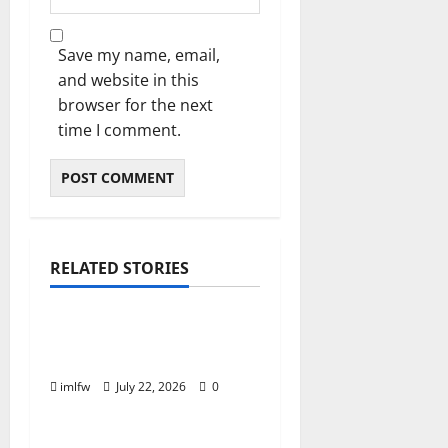
Save my name, email,
and website in this
browser for the next
time I comment.
RELATED STORIES
Online Gaming
Essential Tips for
Success at F168 Casino
imlfw
July 22, 2026
0
Online Gaming
Inside F8bet Poker The