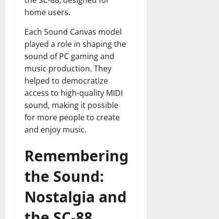
the SC-88, designed for
home users.
Each Sound Canvas model
played a role in shaping the
sound of PC gaming and
music production. They
helped to democratize
access to high-quality MIDI
sound, making it possible
for more people to create
and enjoy music.
Remembering
the Sound:
Nostalgia and
the SC-88