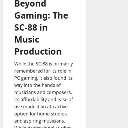
Beyond
Gaming: The
SC-88 in
Music
Production
While the SC-88 is primarily
remembered for its role in
PC gaming, it also found its
way into the hands of
musicians and composers.
Its affordability and ease of
use made it an attractive
option for home studios
and aspiring musicians.