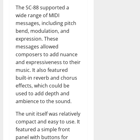
The SC-88 supported a
wide range of MIDI
messages, including pitch
bend, modulation, and
expression. These
messages allowed
composers to add nuance
and expressiveness to their
music. It also featured
built-in reverb and chorus
effects, which could be
used to add depth and
ambience to the sound.
The unit itself was relatively
compact and easy to use. It
featured a simple front
panel with buttons for