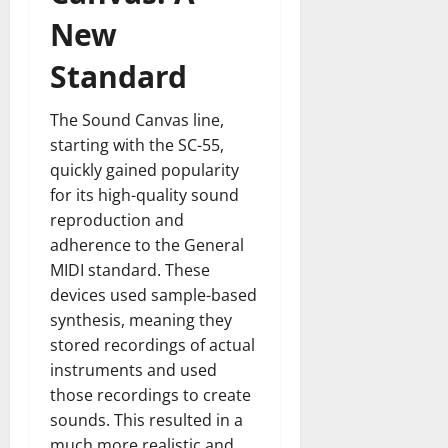
New
Standard
The Sound Canvas line,
starting with the SC-55,
quickly gained popularity
for its high-quality sound
reproduction and
adherence to the General
MIDI standard. These
devices used sample-based
synthesis, meaning they
stored recordings of actual
instruments and used
those recordings to create
sounds. This resulted in a
much more realistic and