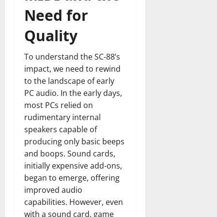
Need for
Quality
To understand the SC-88’s
impact, we need to rewind
to the landscape of early
PC audio. In the early days,
most PCs relied on
rudimentary internal
speakers capable of
producing only basic beeps
and boops. Sound cards,
initially expensive add-ons,
began to emerge, offering
improved audio
capabilities. However, even
with a sound card, game