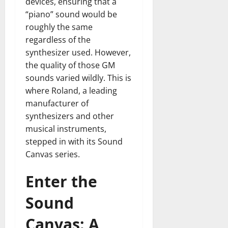
devices, ensuring that a
“piano” sound would be
roughly the same
regardless of the
synthesizer used. However,
the quality of those GM
sounds varied wildly. This is
where Roland, a leading
manufacturer of
synthesizers and other
musical instruments,
stepped in with its Sound
Canvas series.
Enter the
Sound
Canvas: A