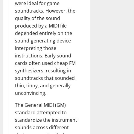
were ideal for game
soundtracks. However, the
quality of the sound
produced by a MIDI file
depended entirely on the
sound-generating device
interpreting those
instructions. Early sound
cards often used cheap FM
synthesizers, resulting in
soundtracks that sounded
thin, tinny, and generally
unconvincing.
The General MIDI (GM)
standard attempted to
standardize the instrument
sounds across different