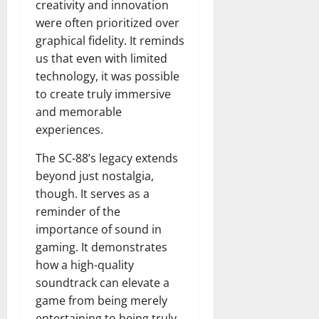
creativity and innovation
were often prioritized over
graphical fidelity. It reminds
us that even with limited
technology, it was possible
to create truly immersive
and memorable
experiences.
The SC-88’s legacy extends
beyond just nostalgia,
though. It serves as a
reminder of the
importance of sound in
gaming. It demonstrates
how a high-quality
soundtrack can elevate a
game from being merely
entertaining to being truly