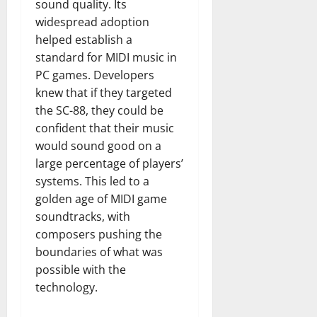
sound quality. Its
widespread adoption
helped establish a
standard for MIDI music in
PC games. Developers
knew that if they targeted
the SC-88, they could be
confident that their music
would sound good on a
large percentage of players’
systems. This led to a
golden age of MIDI game
soundtracks, with
composers pushing the
boundaries of what was
possible with the
technology.