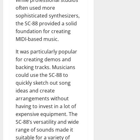
While professional studios
often used more
sophisticated synthesizers,
the SC-88 provided a solid
foundation for creating
MIDI-based music.
It was particularly popular
for creating demos and
backing tracks. Musicians
could use the SC-88 to
quickly sketch out song
ideas and create
arrangements without
having to invest in a lot of
expensive equipment. The
SC-88’s versatility and wide
range of sounds made it
suitable for a variety of