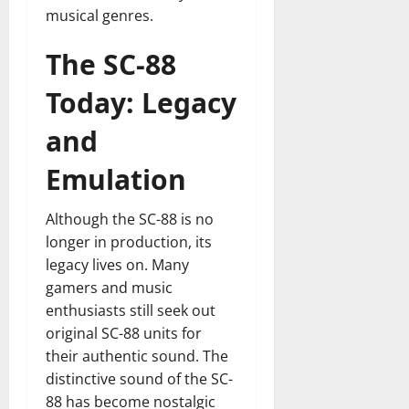
musical genres.
The SC-88
Today: Legacy
and
Emulation
Although the SC-88 is no
longer in production, its
legacy lives on. Many
gamers and music
enthusiasts still seek out
original SC-88 units for
their authentic sound. The
distinctive sound of the SC-
88 has become nostalgic