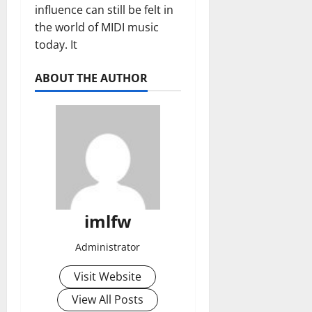
influence can still be felt in
the world of MIDI music
today. It
ABOUT THE AUTHOR
imlfw
Administrator
Visit Website
View All Posts