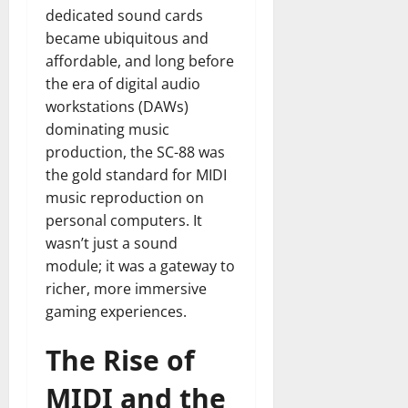
dedicated sound cards
became ubiquitous and
affordable, and long before
the era of digital audio
workstations (DAWs)
dominating music
production, the SC-88 was
the gold standard for MIDI
music reproduction on
personal computers. It
wasn’t just a sound
module; it was a gateway to
richer, more immersive
gaming experiences.
The Rise of
MIDI and the