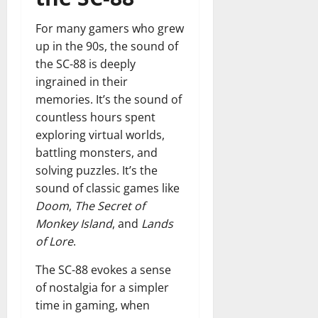
For many gamers who grew
up in the 90s, the sound of
the SC-88 is deeply
ingrained in their
memories. It’s the sound of
countless hours spent
exploring virtual worlds,
battling monsters, and
solving puzzles. It’s the
sound of classic games like
Doom
,
The Secret of
Monkey Island
, and
Lands
of Lore
.
The SC-88 evokes a sense
of nostalgia for a simpler
time in gaming, when