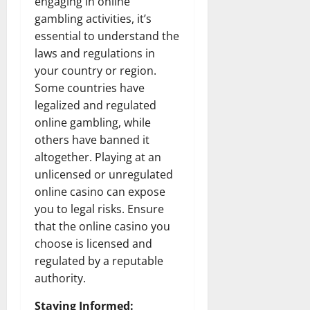
engaging in online
gambling activities, it’s
essential to understand the
laws and regulations in
your country or region.
Some countries have
legalized and regulated
online gambling, while
others have banned it
altogether. Playing at an
unlicensed or unregulated
online casino can expose
you to legal risks. Ensure
that the online casino you
choose is licensed and
regulated by a reputable
authority.
Staying Informed: