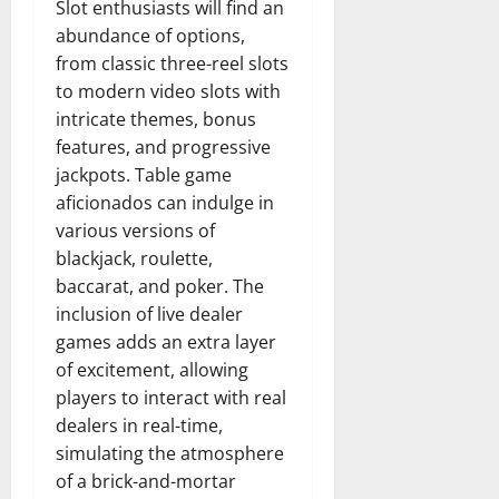
Slot enthusiasts will find an
abundance of options,
from classic three-reel slots
to modern video slots with
intricate themes, bonus
features, and progressive
jackpots. Table game
aficionados can indulge in
various versions of
blackjack, roulette,
baccarat, and poker. The
inclusion of live dealer
games adds an extra layer
of excitement, allowing
players to interact with real
dealers in real-time,
simulating the atmosphere
of a brick-and-mortar