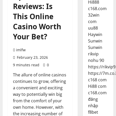
Hi888
Reviews: Is
c168.com
This Online
32win
com
Casino Worth
uu88
Your Bet?
Haywin
Sunwin
Sunwin
imlfw
rikvip
February 23, 2026
nohu 90
9 minutes read
0
https://rikvip9
https://7m.co.
The allure of online casinos
c168 com
continues to grow, offering
Hi88 com
a convenient and exciting
c168.com
way to potentially win big
đăng
from the comfort of your
nhập
own home. However, with
f8bet
the increasing number of