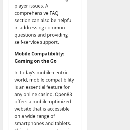
player issues. A
comprehensive FAQ
section can also be helpful
in addressing common
questions and providing
self-service support.
Mobile Compatibility:
Gaming on the Go
In today’s mobile-centric
world, mobile compatibility
is an essential feature for
any online casino. Open88
offers a mobile-optimized
website that is accessible
on a wide range of
smartphones and tablets.