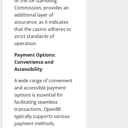
or the UK Gambling
Commission, provides an
additional layer of
assurance, as it indicates
that the casino adheres to
strict standards of
operation.
Payment Options:
Convenience and
Accessibility
A wide range of convenient
and accessible payment
options is essential for
facilitating seamless
transactions. Open88
typically supports various
payment methods,