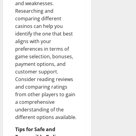
and weaknesses.
Researching and
comparing different
casinos can help you
identify the one that best
aligns with your
preferences in terms of
game selection, bonuses,
payment options, and
customer support.
Consider reading reviews
and comparing ratings
from other players to gain
a comprehensive
understanding of the
different options available.
Tips for Safe and