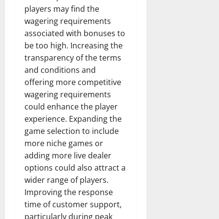
players may find the
wagering requirements
associated with bonuses to
be too high. Increasing the
transparency of the terms
and conditions and
offering more competitive
wagering requirements
could enhance the player
experience. Expanding the
game selection to include
more niche games or
adding more live dealer
options could also attract a
wider range of players.
Improving the response
time of customer support,
particularly during peak