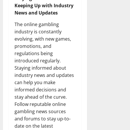
Keeping Up with Industry
News and Updates
The online gambling
industry is constantly
evolving, with new games,
promotions, and
regulations being
introduced regularly.
Staying informed about
industry news and updates
can help you make
informed decisions and
stay ahead of the curve.
Follow reputable online
gambling news sources
and forums to stay up-to-
date on the latest