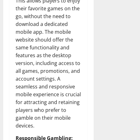
This allows players to enjoy
their favorite games on the
go, without the need to
download a dedicated
mobile app. The mobile
website should offer the
same functionality and
features as the desktop
version, including access to
all games, promotions, and
account settings. A
seamless and responsive
mobile experience is crucial
for attracting and retaining
players who prefer to
gamble on their mobile
devices.
Responsible Gambling: