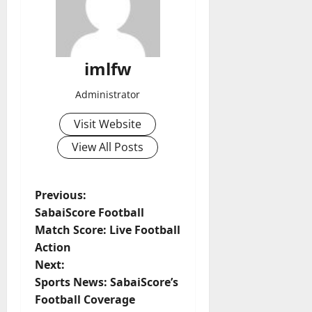
imlfw
Administrator
Visit Website
View All Posts
P
Previous:
SabaiScore Football
o
Match Score: Live Football
Action
s
Next:
t
Sports News: SabaiScore’s
Football Coverage