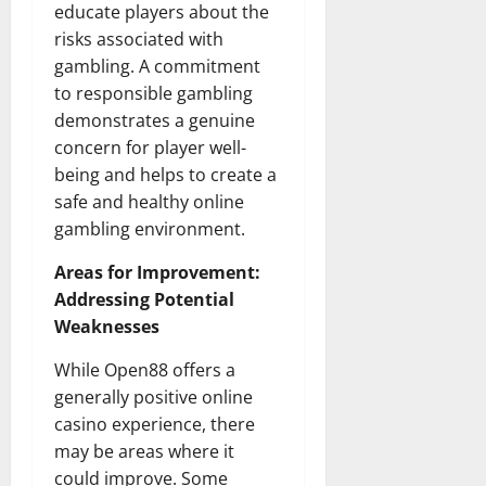
educate players about the
risks associated with
gambling. A commitment
to responsible gambling
demonstrates a genuine
concern for player well-
being and helps to create a
safe and healthy online
gambling environment.
Areas for Improvement:
Addressing Potential
Weaknesses
While Open88 offers a
generally positive online
casino experience, there
may be areas where it
could improve. Some