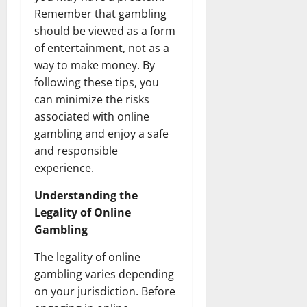
Remember that gambling
should be viewed as a form
of entertainment, not as a
way to make money. By
following these tips, you
can minimize the risks
associated with online
gambling and enjoy a safe
and responsible
experience.
Understanding the
Legality of Online
Gambling
The legality of online
gambling varies depending
on your jurisdiction. Before