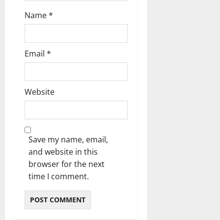
Name
*
Email
*
Website
Save my name, email,
and website in this
browser for the next
time I comment.