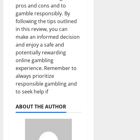
pros and cons and to
gamble responsibly. By
following the tips outlined
in this review, you can
make an informed decision
and enjoy a safe and
potentially rewarding
online gambling
experience. Remember to
always prioritize
responsible gambling and
to seek help if
ABOUT THE AUTHOR