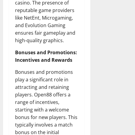
casino. The presence of
reputable game providers
like NetEnt, Microgaming,
and Evolution Gaming
ensures fair gameplay and
high-quality graphics.
Bonuses and Promotions:
Incentives and Rewards
Bonuses and promotions
play a significant role in
attracting and retaining
players. Open88 offers a
range of incentives,
starting with a welcome
bonus for new players. This
typically involves a match
bonus on the initial