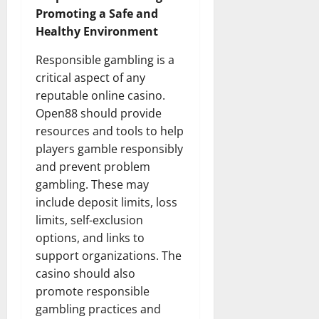
Promoting a Safe and
Healthy Environment
Responsible gambling is a
critical aspect of any
reputable online casino.
Open88 should provide
resources and tools to help
players gamble responsibly
and prevent problem
gambling. These may
include deposit limits, loss
limits, self-exclusion
options, and links to
support organizations. The
casino should also
promote responsible
gambling practices and