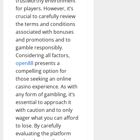
trustworthy environment
for players. However, it’s
crucial to carefully review
the terms and conditions
associated with bonuses
and promotions and to
gamble responsibly.
Considering all factors,
open88
presents a
compelling option for
those seeking an online
casino experience. As with
any form of gambling, it’s
essential to approach it
with caution and to only
wager what you can afford
to lose. By carefully
evaluating the platform