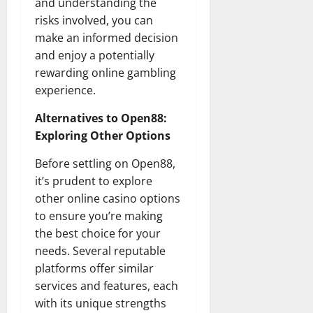
and understanding the
risks involved, you can
make an informed decision
and enjoy a potentially
rewarding online gambling
experience.
Alternatives to Open88:
Exploring Other Options
Before settling on Open88,
it’s prudent to explore
other online casino options
to ensure you’re making
the best choice for your
needs. Several reputable
platforms offer similar
services and features, each
with its unique strengths