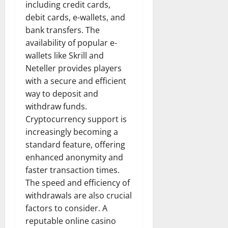
including credit cards,
debit cards, e-wallets, and
bank transfers. The
availability of popular e-
wallets like Skrill and
Neteller provides players
with a secure and efficient
way to deposit and
withdraw funds.
Cryptocurrency support is
increasingly becoming a
standard feature, offering
enhanced anonymity and
faster transaction times.
The speed and efficiency of
withdrawals are also crucial
factors to consider. A
reputable online casino