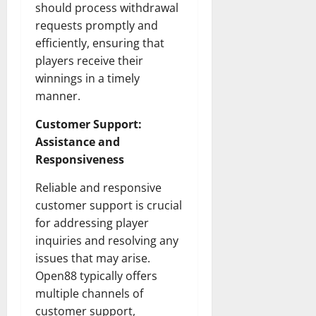
should process withdrawal
requests promptly and
efficiently, ensuring that
players receive their
winnings in a timely
manner.
Customer Support:
Assistance and
Responsiveness
Reliable and responsive
customer support is crucial
for addressing player
inquiries and resolving any
issues that may arise.
Open88 typically offers
multiple channels of
customer support,