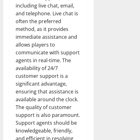
including live chat, email,
and telephone. Live chat is
often the preferred
method, as it provides
immediate assistance and
allows players to
communicate with support
agents in real-time. The
availability of 24/7
customer support is a
significant advantage,
ensuring that assistance is
available around the clock.
The quality of customer
support is also paramount.
Support agents should be
knowledgeable, friendly,
and efficient in resolving