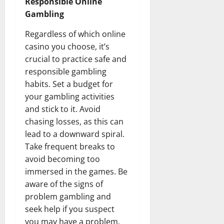
Responsible Online
Gambling
Regardless of which online
casino you choose, it’s
crucial to practice safe and
responsible gambling
habits. Set a budget for
your gambling activities
and stick to it. Avoid
chasing losses, as this can
lead to a downward spiral.
Take frequent breaks to
avoid becoming too
immersed in the games. Be
aware of the signs of
problem gambling and
seek help if you suspect
you may have a problem.