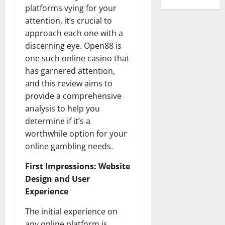
platforms vying for your
attention, it’s crucial to
approach each one with a
discerning eye. Open88 is
one such online casino that
has garnered attention,
and this review aims to
provide a comprehensive
analysis to help you
determine if it’s a
worthwhile option for your
online gambling needs.
First Impressions: Website
Design and User
Experience
The initial experience on
any online platform is