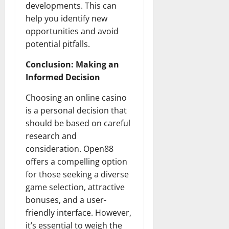
developments. This can
help you identify new
opportunities and avoid
potential pitfalls.
Conclusion: Making an
Informed Decision
Choosing an online casino
is a personal decision that
should be based on careful
research and
consideration. Open88
offers a compelling option
for those seeking a diverse
game selection, attractive
bonuses, and a user-
friendly interface. However,
it’s essential to weigh the