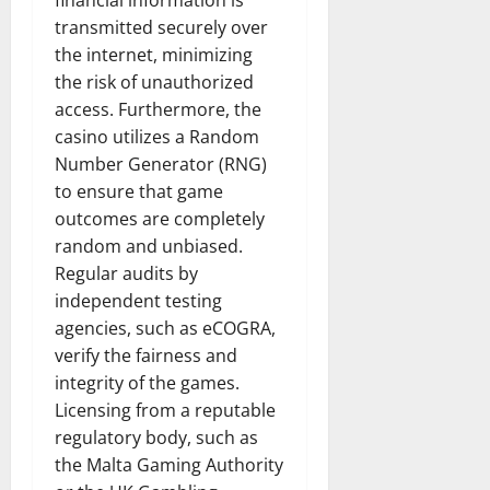
financial information is
transmitted securely over
the internet, minimizing
the risk of unauthorized
access. Furthermore, the
casino utilizes a Random
Number Generator (RNG)
to ensure that game
outcomes are completely
random and unbiased.
Regular audits by
independent testing
agencies, such as eCOGRA,
verify the fairness and
integrity of the games.
Licensing from a reputable
regulatory body, such as
the Malta Gaming Authority