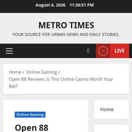
Skip
August 6, 2026
11:30:52 PM
to
content
METRO TIMES
YOUR SOURCE FOR URBAN NEWS AND DAILY STORIES.
LIVE
Primary
Menu
Home
Online Gaming
Open 88 Reviews: Is This Online Casino Worth Your
Bet?
Home
Online Gaming
Open 88