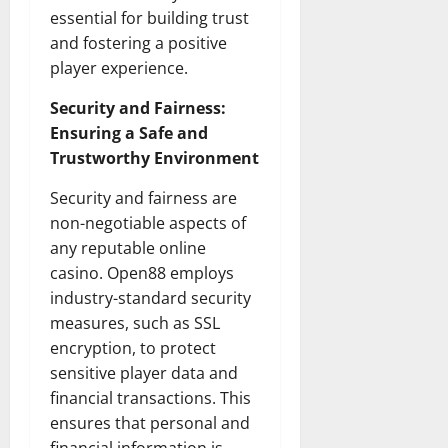
essential for building trust
and fostering a positive
player experience.
Security and Fairness:
Ensuring a Safe and
Trustworthy Environment
Security and fairness are
non-negotiable aspects of
any reputable online
casino. Open88 employs
industry-standard security
measures, such as SSL
encryption, to protect
sensitive player data and
financial transactions. This
ensures that personal and