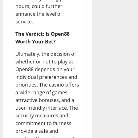
hours, could further
enhance the level of
service.
The Verdict: Is Open88
Worth Your Bet?
Ultimately, the decision of
whether or not to play at
Open88 depends on your
individual preferences and
priorities. The casino offers
a wide range of games,
attractive bonuses, and a
user-friendly interface. The
security measures and
commitment to fairness
provide a safe and