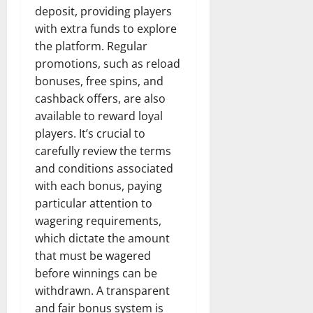
deposit, providing players
with extra funds to explore
the platform. Regular
promotions, such as reload
bonuses, free spins, and
cashback offers, are also
available to reward loyal
players. It’s crucial to
carefully review the terms
and conditions associated
with each bonus, paying
particular attention to
wagering requirements,
which dictate the amount
that must be wagered
before winnings can be
withdrawn. A transparent
and fair bonus system is