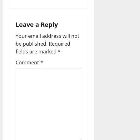
n
a
Leave a Reply
v
Your email address will not
i
be published.
Required
fields are marked
*
g
Comment
*
a
t
i
o
n