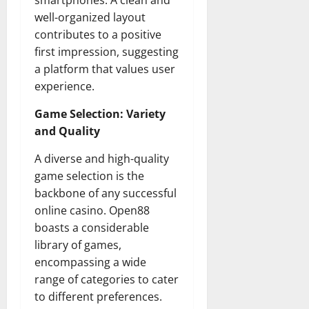
smartphones. A clean and
well-organized layout
contributes to a positive
first impression, suggesting
a platform that values user
experience.
Game Selection: Variety
and Quality
A diverse and high-quality
game selection is the
backbone of any successful
online casino. Open88
boasts a considerable
library of games,
encompassing a wide
range of categories to cater
to different preferences.