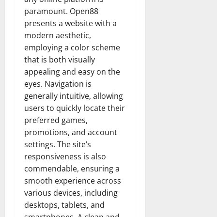
paramount. Open88
presents a website with a
modern aesthetic,
employing a color scheme
that is both visually
appealing and easy on the
eyes. Navigation is
generally intuitive, allowing
users to quickly locate their
preferred games,
promotions, and account
settings. The site’s
responsiveness is also
commendable, ensuring a
smooth experience across
various devices, including
desktops, tablets, and