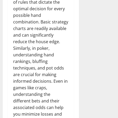
of rules that dictate the
optimal decision for every
possible hand
combination. Basic strategy
charts are readily available
and can significantly
reduce the house edge.
Similarly, in poker,
understanding hand
rankings, bluffing
techniques, and pot odds
are crucial for making
informed decisions. Even in
games like craps,
understanding the
different bets and their
associated odds can help
you minimize losses and