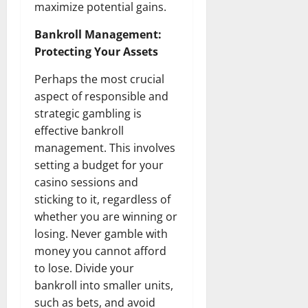
maximize potential gains.
Bankroll Management:
Protecting Your Assets
Perhaps the most crucial
aspect of responsible and
strategic gambling is
effective bankroll
management. This involves
setting a budget for your
casino sessions and
sticking to it, regardless of
whether you are winning or
losing. Never gamble with
money you cannot afford
to lose. Divide your
bankroll into smaller units,
such as bets, and avoid