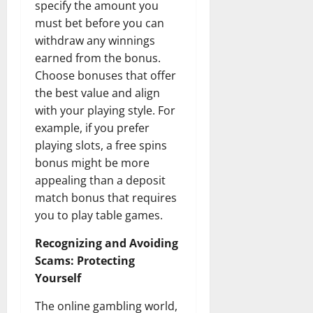
specify the amount you
must bet before you can
withdraw any winnings
earned from the bonus.
Choose bonuses that offer
the best value and align
with your playing style. For
example, if you prefer
playing slots, a free spins
bonus might be more
appealing than a deposit
match bonus that requires
you to play table games.
Recognizing and Avoiding
Scams: Protecting
Yourself
The online gambling world,