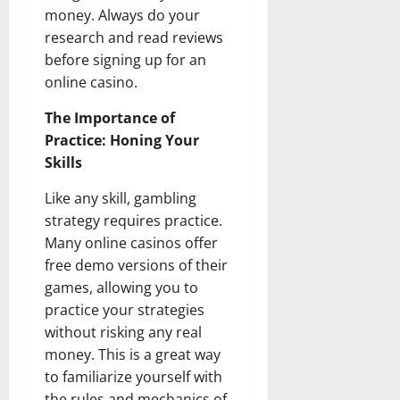
money. Always do your
research and read reviews
before signing up for an
online casino.
The Importance of
Practice: Honing Your
Skills
Like any skill, gambling
strategy requires practice.
Many online casinos offer
free demo versions of their
games, allowing you to
practice your strategies
without risking any real
money. This is a great way
to familiarize yourself with
the rules and mechanics of