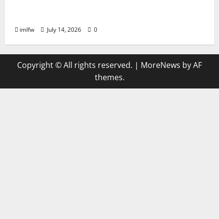
The Best Betting Strategies for ON68
Success
imlfw
July 14, 2026
0
Copyright © All rights reserved.
|
MoreNews
by AF
themes.