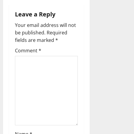
a
Leave a Reply
v
Your email address will not
i
be published.
Required
fields are marked
*
g
Comment
*
a
t
i
o
n