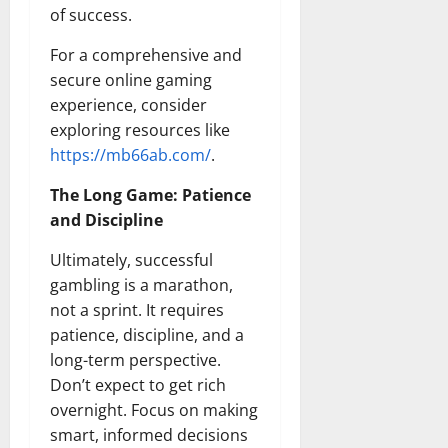
of success.
For a comprehensive and
secure online gaming
experience, consider
exploring resources like
https://mb66ab.com/
.
The Long Game: Patience
and Discipline
Ultimately, successful
gambling is a marathon,
not a sprint. It requires
patience, discipline, and a
long-term perspective.
Don’t expect to get rich
overnight. Focus on making
smart, informed decisions