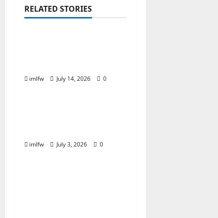
RELATED STORIES
Casino
The Best Betting
Strategies for ON68
Success
imlfw
July 14, 2026
0
Casino
The Ultimate 33win
Casino Experience
Explained
imlfw
July 3, 2026
0
Casino
Unlock Your Earning
Potential: A
Comprehensive Guide
to RR88