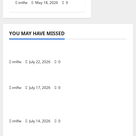
imlfw
May 18, 2026
0
YOU MAY HAVE MISSED
Online Gaming
Essential Tips for Success at F168 Casino
imlfw
July 22, 2026
0
Online Gaming
Inside F8bet Poker The Best Tables to Join
imlfw
July 17, 2026
0
Online Gaming
Is SC88 the Best Online Casino for Real
Money?
imlfw
July 14, 2026
0
Casino