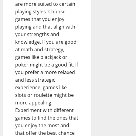
are more suited to certain
playing styles. Choose
games that you enjoy
playing and that align with
your strengths and
knowledge. If you are good
at math and strategy,
games like blackjack or
poker might be a good fit. If
you prefer a more relaxed
and less strategic
experience, games like
slots or roulette might be
more appealing.
Experiment with different
games to find the ones that
you enjoy the most and
that offer the best chance