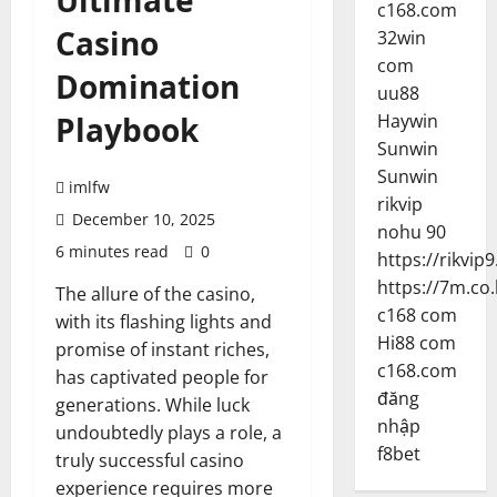
Ultimate
c168.com
Casino
32win
com
Domination
uu88
Playbook
Haywin
Sunwin
Sunwin
imlfw
rikvip
December 10, 2025
nohu 90
6 minutes read
0
https://rikvip9
https://7m.co.
The allure of the casino,
c168 com
with its flashing lights and
Hi88 com
promise of instant riches,
c168.com
has captivated people for
đăng
generations. While luck
nhập
undoubtedly plays a role, a
f8bet
truly successful casino
experience requires more