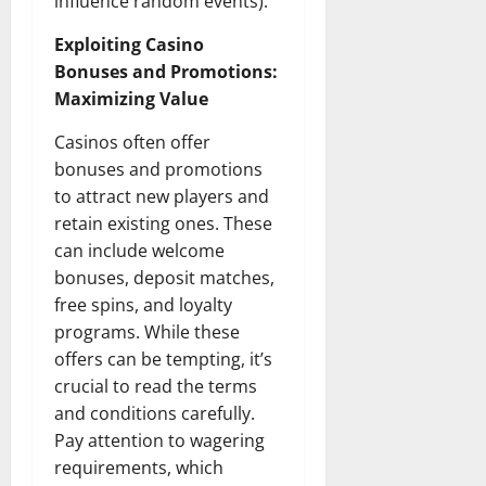
influence random events).
Exploiting Casino
Bonuses and Promotions:
Maximizing Value
Casinos often offer
bonuses and promotions
to attract new players and
retain existing ones. These
can include welcome
bonuses, deposit matches,
free spins, and loyalty
programs. While these
offers can be tempting, it’s
crucial to read the terms
and conditions carefully.
Pay attention to wagering
requirements, which