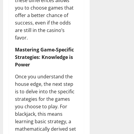
these differences allows
you to choose games that
offer a better chance of
success, even if the odds
are still in the casino’s
favor.
Mastering Game-Specific
Strategies: Knowledge is
Power
Once you understand the
house edge, the next step
is to delve into the specific
strategies for the games
you choose to play. For
blackjack, this means
learning basic strategy, a
mathematically derived set