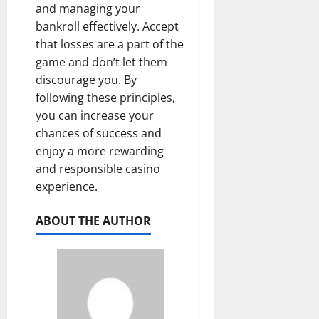
and managing your
bankroll effectively. Accept
that losses are a part of the
game and don’t let them
discourage you. By
following these principles,
you can increase your
chances of success and
enjoy a more rewarding
and responsible casino
experience.
ABOUT THE AUTHOR