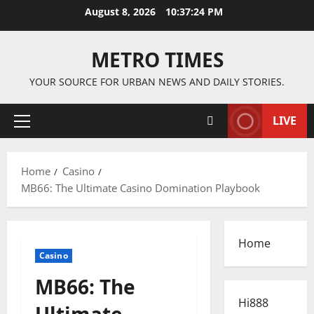
Skip
August 8, 2026
10:37:25 PM
to
content
METRO TIMES
YOUR SOURCE FOR URBAN NEWS AND DAILY STORIES.
LIVE
Primary
Menu
Home
Casino
MB66: The Ultimate Casino Domination Playbook
Home
Casino
MB66: The
Hi888