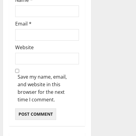
Name
*
Email
*
Website
Save my name, email,
and website in this
browser for the next
time I comment.