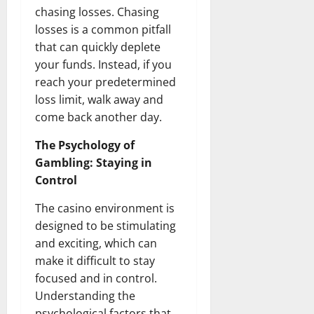
chasing losses. Chasing
losses is a common pitfall
that can quickly deplete
your funds. Instead, if you
reach your predetermined
loss limit, walk away and
come back another day.
The Psychology of
Gambling: Staying in
Control
The casino environment is
designed to be stimulating
and exciting, which can
make it difficult to stay
focused and in control.
Understanding the
psychological factors that