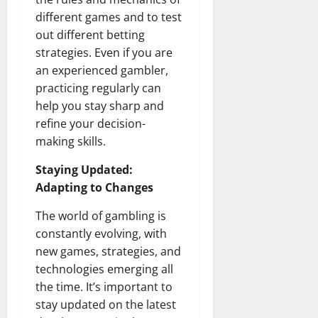
different games and to test
out different betting
strategies. Even if you are
an experienced gambler,
practicing regularly can
help you stay sharp and
refine your decision-
making skills.
Staying Updated:
Adapting to Changes
The world of gambling is
constantly evolving, with
new games, strategies, and
technologies emerging all
the time. It’s important to
stay updated on the latest