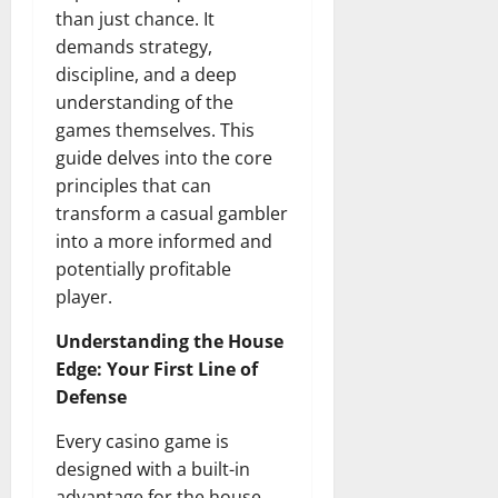
than just chance. It
demands strategy,
discipline, and a deep
understanding of the
games themselves. This
guide delves into the core
principles that can
transform a casual gambler
into a more informed and
potentially profitable
player.
Understanding the House
Edge: Your First Line of
Defense
Every casino game is
designed with a built-in
advantage for the house,