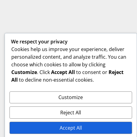
We respect your privacy
Cookies help us improve your experience, deliver
personalized content, and analyze traffic. You can
choose which cookies to allow by clicking
Customize
. Click
Accept All
to consent or
Reject
All
to decline non-essential cookies.
Customize
Reject All
Accept All