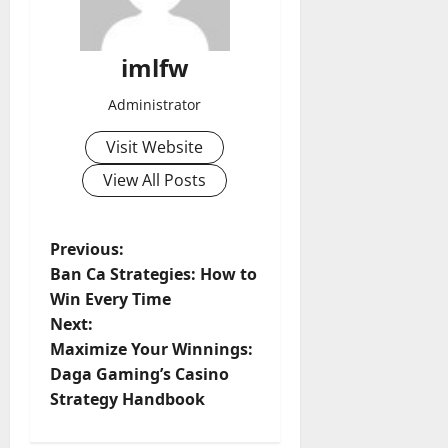
imlfw
Administrator
Visit Website
View All Posts
P
Previous:
Ban Ca Strategies: How to
o
Win Every Time
Next:
s
Maximize Your Winnings:
t
Daga Gaming’s Casino
Strategy Handbook
n