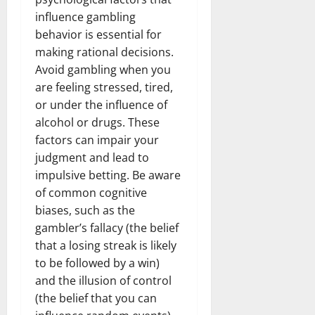
influence gambling
behavior is essential for
making rational decisions.
Avoid gambling when you
are feeling stressed, tired,
or under the influence of
alcohol or drugs. These
factors can impair your
judgment and lead to
impulsive betting. Be aware
of common cognitive
biases, such as the
gambler’s fallacy (the belief
that a losing streak is likely
to be followed by a win)
and the illusion of control
(the belief that you can