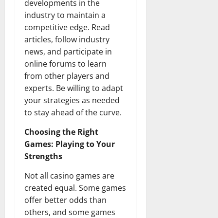
developments in the
industry to maintain a
competitive edge. Read
articles, follow industry
news, and participate in
online forums to learn
from other players and
experts. Be willing to adapt
your strategies as needed
to stay ahead of the curve.
Choosing the Right
Games: Playing to Your
Strengths
Not all casino games are
created equal. Some games
offer better odds than
others, and some games