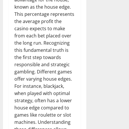
known as the house edge.
This percentage represents
the average profit the
casino expects to make
from each bet placed over
the long run. Recognizing
this fundamental truth is
the first step towards
responsible and strategic
gambling. Different games
offer varying house edges.
For instance, blackjack,
when played with optimal
strategy, often has a lower
house edge compared to
games like roulette or slot
machines. Understanding