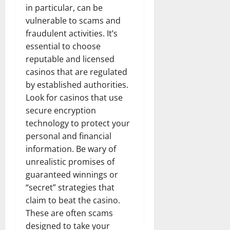
in particular, can be
vulnerable to scams and
fraudulent activities. It’s
essential to choose
reputable and licensed
casinos that are regulated
by established authorities.
Look for casinos that use
secure encryption
technology to protect your
personal and financial
information. Be wary of
unrealistic promises of
guaranteed winnings or
“secret” strategies that
claim to beat the casino.
These are often scams
designed to take your