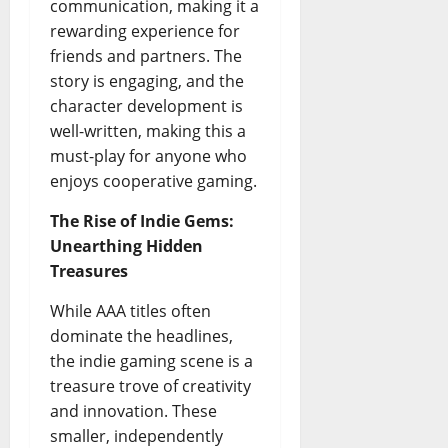
communication, making it a
rewarding experience for
friends and partners. The
story is engaging, and the
character development is
well-written, making this a
must-play for anyone who
enjoys cooperative gaming.
The Rise of Indie Gems:
Unearthing Hidden
Treasures
While AAA titles often
dominate the headlines,
the indie gaming scene is a
treasure trove of creativity
and innovation. These
smaller, independently