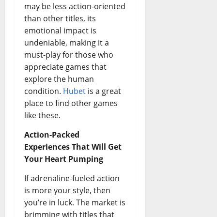
may be less action-oriented
than other titles, its
emotional impact is
undeniable, making it a
must-play for those who
appreciate games that
explore the human
condition.
Hubet
is a great
place to find other games
like these.
Action-Packed
Experiences That Will Get
Your Heart Pumping
If adrenaline-fueled action
is more your style, then
you’re in luck. The market is
brimming with titles that