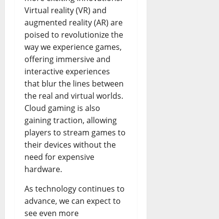
Virtual reality (VR) and
augmented reality (AR) are
poised to revolutionize the
way we experience games,
offering immersive and
interactive experiences
that blur the lines between
the real and virtual worlds.
Cloud gaming is also
gaining traction, allowing
players to stream games to
their devices without the
need for expensive
hardware.
As technology continues to
advance, we can expect to
see even more