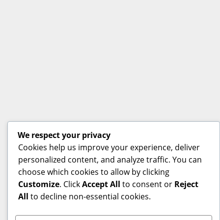
We respect your privacy
Cookies help us improve your experience, deliver
personalized content, and analyze traffic. You can
choose which cookies to allow by clicking
Customize
. Click
Accept All
to consent or
Reject
All
to decline non-essential cookies.