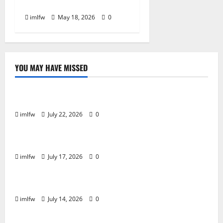
Guide to RR88
imlfw
May 18, 2026
0
YOU MAY HAVE MISSED
Online Gaming
Essential Tips for Success at F168 Casino
imlfw
July 22, 2026
0
Online Gaming
Inside F8bet Poker The Best Tables to Join
imlfw
July 17, 2026
0
Online Gaming
Is SC88 the Best Online Casino for Real Money?
imlfw
July 14, 2026
0
Casino