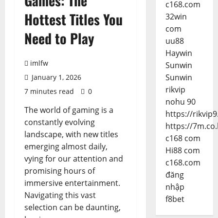
Games: The
c168.com
Hottest Titles You
32win
com
Need to Play
uu88
Haywin
imlfw
Sunwin
Sunwin
January 1, 2026
rikvip
7 minutes read
0
nohu 90
The world of gaming is a
https://rikvip9
constantly evolving
https://7m.co.
landscape, with new titles
c168 com
emerging almost daily,
Hi88 com
vying for our attention and
c168.com
promising hours of
đăng
immersive entertainment.
nhập
Navigating this vast
f8bet
selection can be daunting,