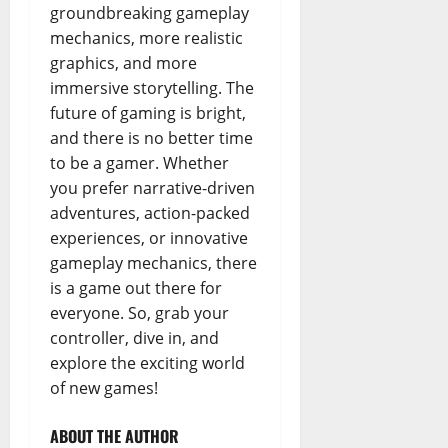
groundbreaking gameplay
mechanics, more realistic
graphics, and more
immersive storytelling. The
future of gaming is bright,
and there is no better time
to be a gamer. Whether
you prefer narrative-driven
adventures, action-packed
experiences, or innovative
gameplay mechanics, there
is a game out there for
everyone. So, grab your
controller, dive in, and
explore the exciting world
of new games!
ABOUT THE AUTHOR