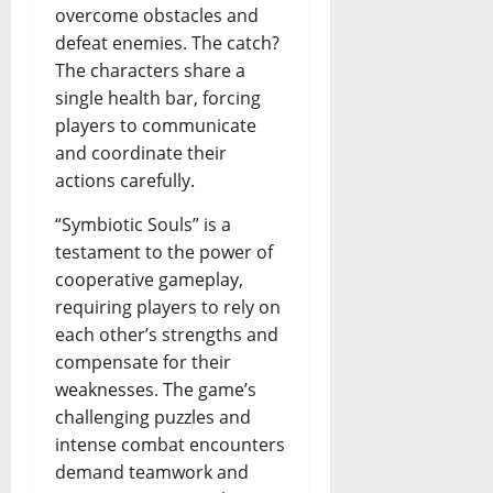
overcome obstacles and
defeat enemies. The catch?
The characters share a
single health bar, forcing
players to communicate
and coordinate their
actions carefully.
“Symbiotic Souls” is a
testament to the power of
cooperative gameplay,
requiring players to rely on
each other’s strengths and
compensate for their
weaknesses. The game’s
challenging puzzles and
intense combat encounters
demand teamwork and