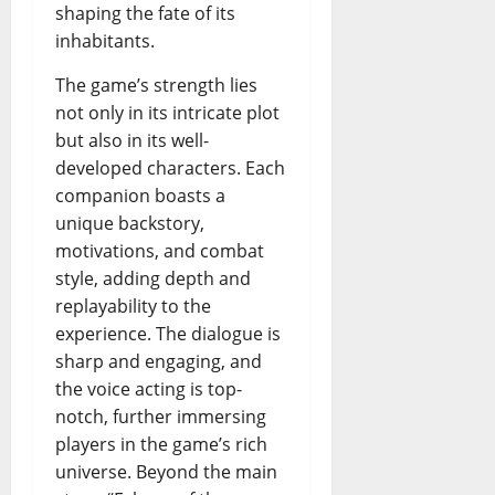
shaping the fate of its
inhabitants.
The game’s strength lies
not only in its intricate plot
but also in its well-
developed characters. Each
companion boasts a
unique backstory,
motivations, and combat
style, adding depth and
replayability to the
experience. The dialogue is
sharp and engaging, and
the voice acting is top-
notch, further immersing
players in the game’s rich
universe. Beyond the main