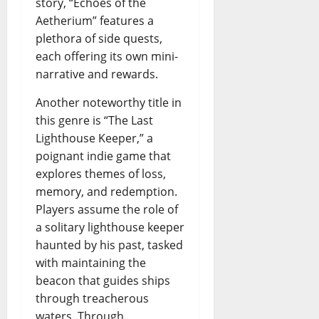
story, “Echoes of the
Aetherium” features a
plethora of side quests,
each offering its own mini-
narrative and rewards.
Another noteworthy title in
this genre is “The Last
Lighthouse Keeper,” a
poignant indie game that
explores themes of loss,
memory, and redemption.
Players assume the role of
a solitary lighthouse keeper
haunted by his past, tasked
with maintaining the
beacon that guides ships
through treacherous
waters. Through