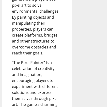
pixel art to solve
environmental challenges.
By painting objects and
manipulating their
properties, players can
create platforms, bridges,
and other structures to
overcome obstacles and
reach their goals.
“The Pixel Painter” is a
celebration of creativity
and imagination,
encouraging players to
experiment with different
solutions and express
themselves through pixel
art. The game’s charming