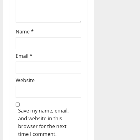
n
Name
*
Email
*
Website
Save my name, email,
and website in this
browser for the next
time I comment.