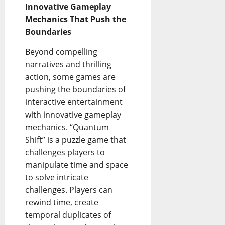
Innovative Gameplay
Mechanics That Push the
Boundaries
Beyond compelling
narratives and thrilling
action, some games are
pushing the boundaries of
interactive entertainment
with innovative gameplay
mechanics. “Quantum
Shift” is a puzzle game that
challenges players to
manipulate time and space
to solve intricate
challenges. Players can
rewind time, create
temporal duplicates of