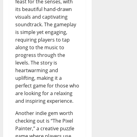
feast for the senses, with
its beautiful hand-drawn
visuals and captivating
soundtrack. The gameplay
is simple yet engaging,
requiring players to tap
along to the music to
progress through the
levels. The story is
heartwarming and
uplifting, making it a
perfect game for those who
are looking for a relaxing
and inspiring experience.
Another indie gem worth
checking out is “The Pixel
Painter,” a creative puzzle
game where players use