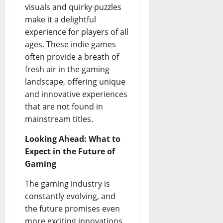
visuals and quirky puzzles
make it a delightful
experience for players of all
ages. These indie games
often provide a breath of
fresh air in the gaming
landscape, offering unique
and innovative experiences
that are not found in
mainstream titles.
Looking Ahead: What to
Expect in the Future of
Gaming
The gaming industry is
constantly evolving, and
the future promises even
more exciting innovations.