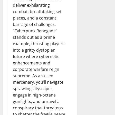
deliver exhilarating
combat, breathtaking set
pieces, and a constant
barrage of challenges.
“Cyberpunk Renegade”
stands out as a prime
example, thrusting players
into a gritty dystopian
future where cybernetic
enhancements and
corporate warfare reign
supreme. As a skilled
mercenary, you’ll navigate
sprawling cityscapes,
engage in high-octane
gunfights, and unravel a
conspiracy that threatens
to shatter the fragile peace.