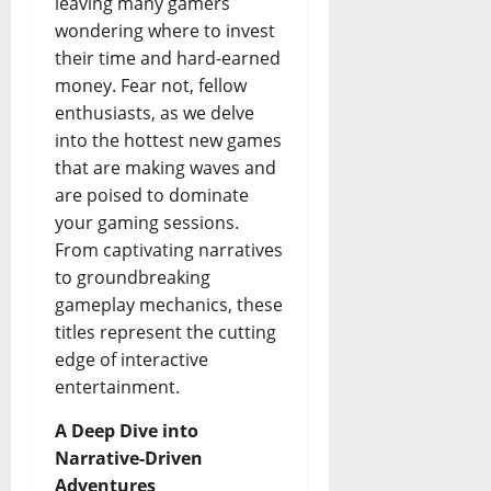
leaving many gamers
wondering where to invest
their time and hard-earned
money. Fear not, fellow
enthusiasts, as we delve
into the hottest new games
that are making waves and
are poised to dominate
your gaming sessions.
From captivating narratives
to groundbreaking
gameplay mechanics, these
titles represent the cutting
edge of interactive
entertainment.
A Deep Dive into
Narrative-Driven
Adventures