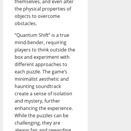
themselves, and even alter
the physical properties of
objects to overcome
obstacles.
“Quantum Shift” is a true
mind-bender, requiring
players to think outside the
box and experiment with
different approaches to
each puzzle. The game’s
minimalist aesthetic and
haunting soundtrack
create a sense of isolation
and mystery, further
enhancing the experience.
While the puzzles can be
challenging, they are
always fair and rewarding,