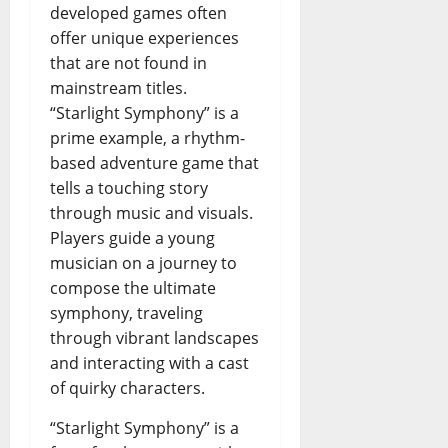
developed games often
offer unique experiences
that are not found in
mainstream titles.
“Starlight Symphony” is a
prime example, a rhythm-
based adventure game that
tells a touching story
through music and visuals.
Players guide a young
musician on a journey to
compose the ultimate
symphony, traveling
through vibrant landscapes
and interacting with a cast
of quirky characters.
“Starlight Symphony” is a