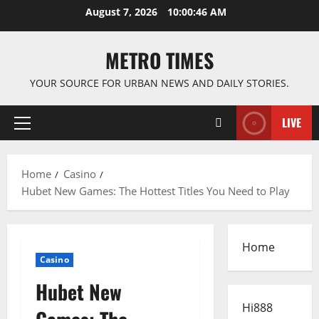
Skip
August 7, 2026
10:00:46 AM
to
content
METRO TIMES
YOUR SOURCE FOR URBAN NEWS AND DAILY STORIES.
LIVE
Primary
Menu
Home
Casino
Hubet New Games: The Hottest Titles You Need to Play
Home
Casino
Hubet New
Hi888