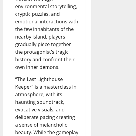
environmental storytelling,
cryptic puzzles, and
emotional interactions with
the few inhabitants of the
nearby island, players
gradually piece together
the protagonist’s tragic
history and confront their
own inner demons.
“The Last Lighthouse
Keeper” is a masterclass in
atmosphere, with its
haunting soundtrack,
evocative visuals, and
deliberate pacing creating
a sense of melancholic
beauty. While the gameplay