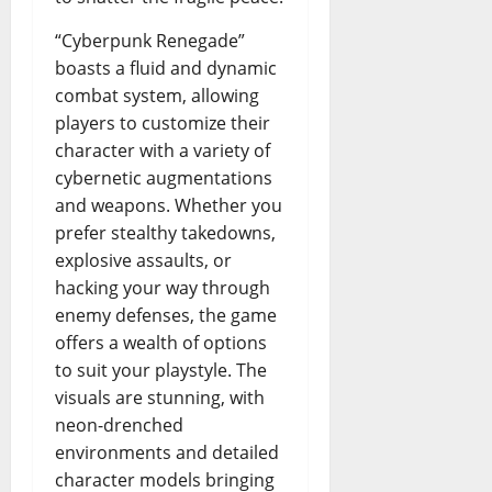
“Cyberpunk Renegade”
boasts a fluid and dynamic
combat system, allowing
players to customize their
character with a variety of
cybernetic augmentations
and weapons. Whether you
prefer stealthy takedowns,
explosive assaults, or
hacking your way through
enemy defenses, the game
offers a wealth of options
to suit your playstyle. The
visuals are stunning, with
neon-drenched
environments and detailed
character models bringing