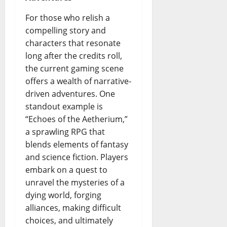
For those who relish a
compelling story and
characters that resonate
long after the credits roll,
the current gaming scene
offers a wealth of narrative-
driven adventures. One
standout example is
“Echoes of the Aetherium,”
a sprawling RPG that
blends elements of fantasy
and science fiction. Players
embark on a quest to
unravel the mysteries of a
dying world, forging
alliances, making difficult
choices, and ultimately