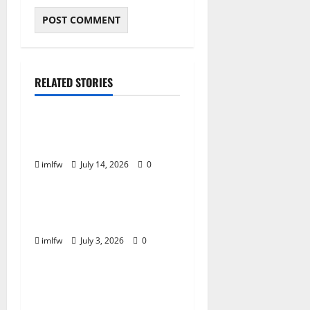
RELATED STORIES
Casino
The Best Betting Strategies
for ON68 Success
imlfw
July 14, 2026
0
Casino
The Ultimate 33win Casino
Experience Explained
imlfw
July 3, 2026
0
Casino
Unlock Your Earning
Potential: A Comprehensive