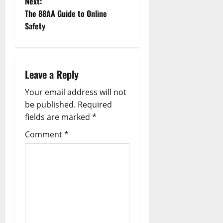
Next:
s
The 88AA Guide to Online
t
Safety
n
a
Leave a Reply
v
Your email address will not
be published.
Required
i
fields are marked
*
g
Comment
*
a
t
i
o