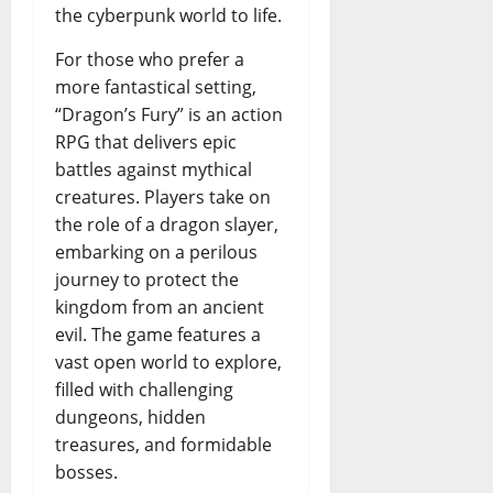
the cyberpunk world to life.
For those who prefer a
more fantastical setting,
“Dragon’s Fury” is an action
RPG that delivers epic
battles against mythical
creatures. Players take on
the role of a dragon slayer,
embarking on a perilous
journey to protect the
kingdom from an ancient
evil. The game features a
vast open world to explore,
filled with challenging
dungeons, hidden
treasures, and formidable
bosses.