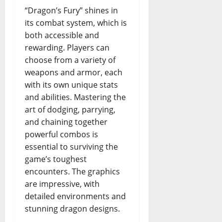
“Dragon’s Fury” shines in
its combat system, which is
both accessible and
rewarding. Players can
choose from a variety of
weapons and armor, each
with its own unique stats
and abilities. Mastering the
art of dodging, parrying,
and chaining together
powerful combos is
essential to surviving the
game’s toughest
encounters. The graphics
are impressive, with
detailed environments and
stunning dragon designs.