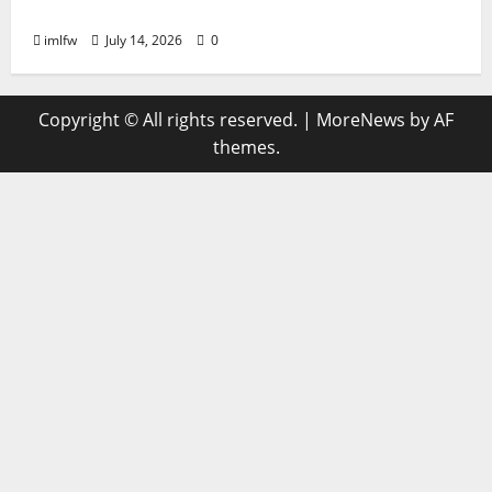
The Best Betting Strategies for ON68 Success
imlfw
July 14, 2026
0
Copyright © All rights reserved.
|
MoreNews
by AF
themes.