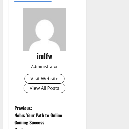
imlfw
Administrator
Visit Website
View All Posts
P
Previous:
Nohu: Your Path to Online
o
Gaming Success