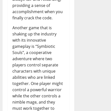
providing a sense of
accomplishment when you
finally crack the code.
Another game that is
shaking up the industry
with its innovative
gameplay is “Symbiotic
Souls”, a cooperative
adventure where two
players control separate
characters with unique
abilities who are linked
together. One player might
control a powerful warrior
while the other controls a
nimble mage, and they
must work together to