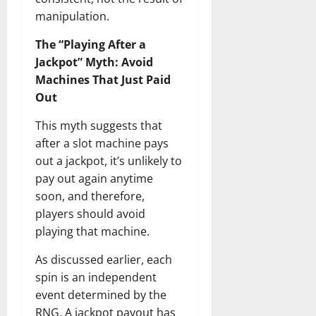
manipulation.
The “Playing After a
Jackpot” Myth: Avoid
Machines That Just Paid
Out
This myth suggests that
after a slot machine pays
out a jackpot, it’s unlikely to
pay out again anytime
soon, and therefore,
players should avoid
playing that machine.
As discussed earlier, each
spin is an independent
event determined by the
RNG. A jackpot payout has