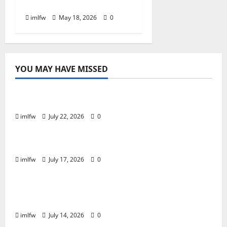
to RR88
imlfw
May 18, 2026
0
YOU MAY HAVE MISSED
Online Gaming
Essential Tips for Success at F168 Casino
imlfw
July 22, 2026
0
Online Gaming
Inside F8bet Poker The Best Tables to Join
imlfw
July 17, 2026
0
Online Gaming
Is SC88 the Best Online Casino for Real
Money?
imlfw
July 14, 2026
0
Casino