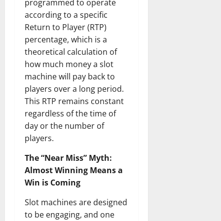
programmed to operate
according to a specific
Return to Player (RTP)
percentage, which is a
theoretical calculation of
how much money a slot
machine will pay back to
players over a long period.
This RTP remains constant
regardless of the time of
day or the number of
players.
The “Near Miss” Myth:
Almost Winning Means a
Win is Coming
Slot machines are designed
to be engaging, and one