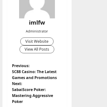
imlfw
Administrator
Visit Website
View All Posts
P
Previous:
SC88 Casino: The Latest
o
Games and Promotions
Next:
s
SabaiScore Poker:
t
Mastering Aggressive
Poker