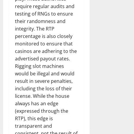
require regular audits and
testing of RNGs to ensure
their randomness and
integrity. The RTP
percentage is also closely
monitored to ensure that
casinos are adhering to the
advertised payout rates.
Rigging slot machines
would be illegal and would
result in severe penalties,
including the loss of their
license. While the house
always has an edge
(expressed through the
RTP), this edge is
transparent and
consistent, not the result of