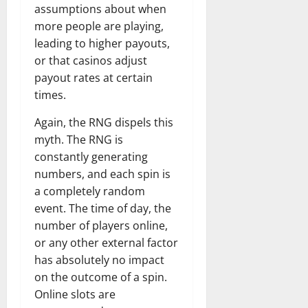
assumptions about when
more people are playing,
leading to higher payouts,
or that casinos adjust
payout rates at certain
times.
Again, the RNG dispels this
myth. The RNG is
constantly generating
numbers, and each spin is
a completely random
event. The time of day, the
number of players online,
or any other external factor
has absolutely no impact
on the outcome of a spin.
Online slots are