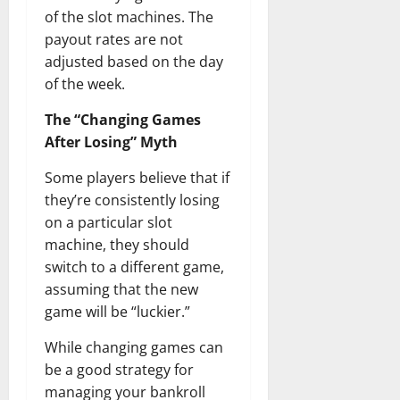
of the slot machines. The
payout rates are not
adjusted based on the day
of the week.
The “Changing Games
After Losing” Myth
Some players believe that if
they’re consistently losing
on a particular slot
machine, they should
switch to a different game,
assuming that the new
game will be “luckier.”
While changing games can
be a good strategy for
managing your bankroll