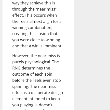
way they achieve this is
through the “near miss”
effect. This occurs when
the reels almost align for a
winning combination,
creating the illusion that
you were close to winning
and that a win is imminent.
However, the near miss is
purely psychological. The
RNG determines the
outcome of each spin
before the reels even stop
spinning. The near miss
effect is a deliberate design
element intended to keep
you playing. It doesn’t