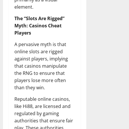
element.
The “Slots Are Rigged”
Myth: Casinos Cheat
Players
A pervasive myth is that
online slots are rigged
against players, implying
that casinos manipulate
the RNG to ensure that
players lose more often
than they win.
Reputable online casinos,
like Hi88, are licensed and
regulated by gaming
authorities that ensure fair
play. These authorities