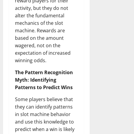
reward players for their
activity, but they do not
alter the fundamental
mechanics of the slot
machine. Rewards are
based on the amount
wagered, not on the
expectation of increased
winning odds.
The Pattern Recognition
Myth: Identifying
Patterns to Predict Wins
Some players believe that
they can identify patterns
in slot machine behavior
and use this knowledge to
predict when a win is likely