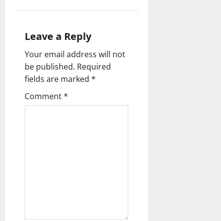
n
a
Leave a Reply
v
Your email address will not
i
be published.
Required
fields are marked
*
g
Comment
*
a
t
i
o
n