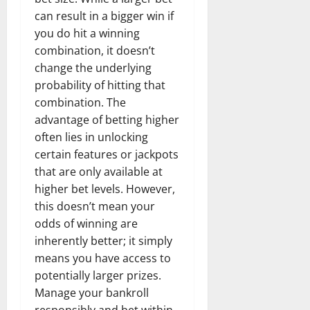
can result in a bigger win if
you do hit a winning
combination, it doesn’t
change the underlying
probability of hitting that
combination. The
advantage of betting higher
often lies in unlocking
certain features or jackpots
that are only available at
higher bet levels. However,
this doesn’t mean your
odds of winning are
inherently better; it simply
means you have access to
potentially larger prizes.
Manage your bankroll