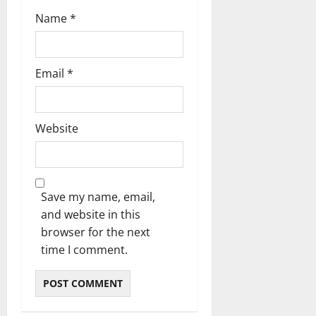
Name
*
Email
*
Website
Save my name, email,
and website in this
browser for the next
time I comment.