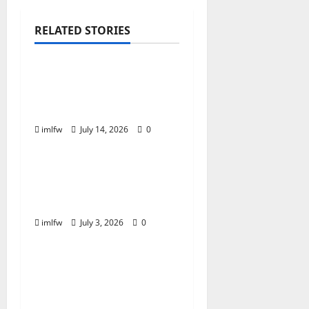
RELATED STORIES
Casino
The Best Betting
Strategies for ON68
Success
imlfw
July 14, 2026
0
Casino
The Ultimate 33win
Casino Experience
Explained
imlfw
July 3, 2026
0
Casino
Unlock Your Earning
Potential: A
Comprehensive Guide