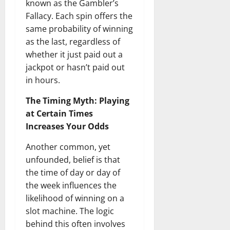
known as the Gambler’s
Fallacy. Each spin offers the
same probability of winning
as the last, regardless of
whether it just paid out a
jackpot or hasn’t paid out
in hours.
The Timing Myth: Playing
at Certain Times
Increases Your Odds
Another common, yet
unfounded, belief is that
the time of day or day of
the week influences the
likelihood of winning on a
slot machine. The logic
behind this often involves