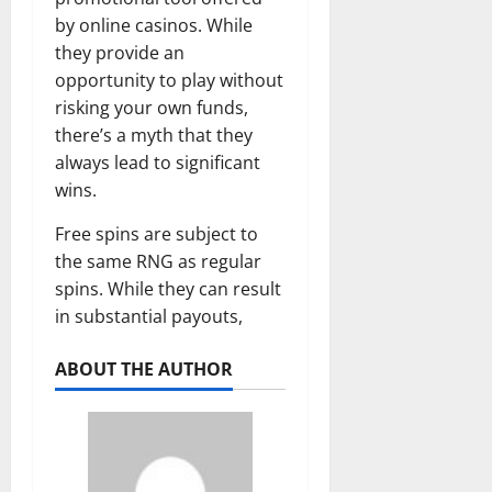
by online casinos. While
they provide an
opportunity to play without
risking your own funds,
there’s a myth that they
always lead to significant
wins.
Free spins are subject to
the same RNG as regular
spins. While they can result
in substantial payouts,
ABOUT THE AUTHOR