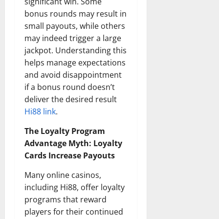
significant win. Some
bonus rounds may result in
small payouts, while others
may indeed trigger a large
jackpot. Understanding this
helps manage expectations
and avoid disappointment
if a bonus round doesn’t
deliver the desired result
Hi88 link
.
The Loyalty Program
Advantage Myth: Loyalty
Cards Increase Payouts
Many online casinos,
including Hi88, offer loyalty
programs that reward
players for their continued