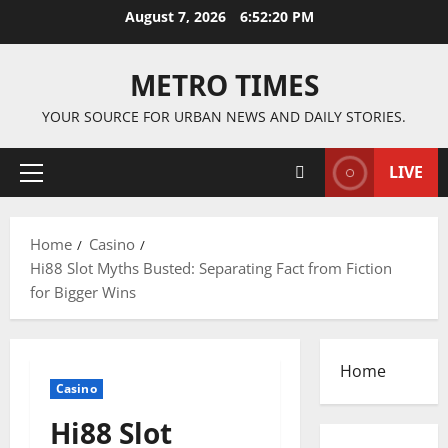
Skip
August 7, 2026
6:52:21 PM
to
content
METRO TIMES
YOUR SOURCE FOR URBAN NEWS AND DAILY STORIES.
LIVE
Primary
Menu
Home
Casino
Hi88 Slot Myths Busted: Separating Fact from Fiction
for Bigger Wins
Home
Casino
Hi88 Slot