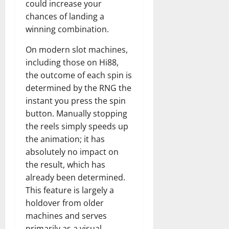
could increase your
chances of landing a
winning combination.
On modern slot machines,
including those on Hi88,
the outcome of each spin is
determined by the RNG the
instant you press the spin
button. Manually stopping
the reels simply speeds up
the animation; it has
absolutely no impact on
the result, which has
already been determined.
This feature is largely a
holdover from older
machines and serves
primarily as a visual