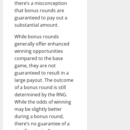
there’s a misconception
that bonus rounds are
guaranteed to pay out a
substantial amount.
While bonus rounds
generally offer enhanced
winning opportunities
compared to the base
game, they are not
guaranteed to result in a
large payout. The outcome
of a bonus round is still
determined by the RNG.
While the odds of winning
may be slightly better
during a bonus round,
there’s no guarantee of a