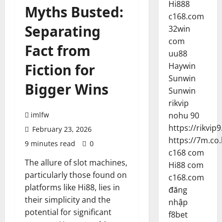
Hi888
Myths Busted:
c168.com
Separating
32win
com
Fact from
uu88
Fiction for
Haywin
Sunwin
Bigger Wins
Sunwin
rikvip
imlfw
nohu 90
https://rikvip9
February 23, 2026
https://7m.co.
9 minutes read
0
c168 com
The allure of slot machines,
Hi88 com
particularly those found on
c168.com
platforms like Hi88, lies in
đăng
their simplicity and the
nhập
potential for significant
f8bet