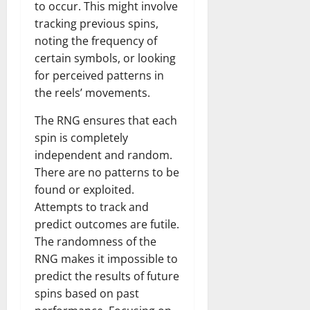
to occur. This might involve
tracking previous spins,
noting the frequency of
certain symbols, or looking
for perceived patterns in
the reels’ movements.
The RNG ensures that each
spin is completely
independent and random.
There are no patterns to be
found or exploited.
Attempts to track and
predict outcomes are futile.
The randomness of the
RNG makes it impossible to
predict the results of future
spins based on past