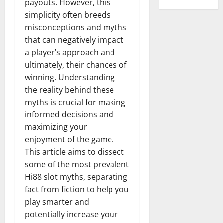
payouts. However, this
simplicity often breeds
misconceptions and myths
that can negatively impact
a player’s approach and
ultimately, their chances of
winning. Understanding
the reality behind these
myths is crucial for making
informed decisions and
maximizing your
enjoyment of the game.
This article aims to dissect
some of the most prevalent
Hi88 slot myths, separating
fact from fiction to help you
play smarter and
potentially increase your