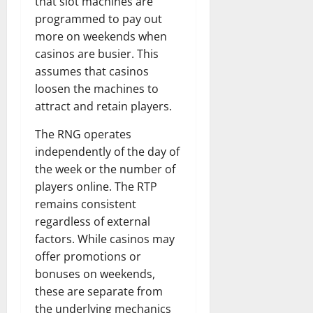
that slot machines are
programmed to pay out
more on weekends when
casinos are busier. This
assumes that casinos
loosen the machines to
attract and retain players.
The RNG operates
independently of the day of
the week or the number of
players online. The RTP
remains consistent
regardless of external
factors. While casinos may
offer promotions or
bonuses on weekends,
these are separate from
the underlying mechanics