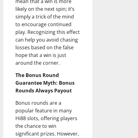
mean that a win is more
likely on the next spin; it’s
simply a trick of the mind
to encourage continued
play. Recognizing this effect
can help you avoid chasing
losses based on the false
hope that a win is just
around the corner.
The Bonus Round
Guarantee Myth: Bonus
Rounds Always Payout
Bonus rounds are a
popular feature in many
Hi88 slots, offering players
the chance to win
significant prizes. However,