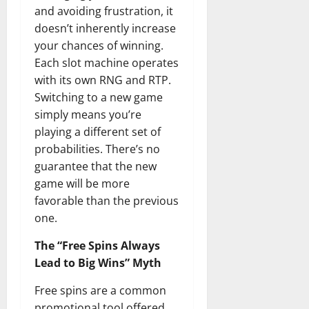
and avoiding frustration, it
doesn’t inherently increase
your chances of winning.
Each slot machine operates
with its own RNG and RTP.
Switching to a new game
simply means you’re
playing a different set of
probabilities. There’s no
guarantee that the new
game will be more
favorable than the previous
one.
The “Free Spins Always
Lead to Big Wins” Myth
Free spins are a common
promotional tool offered