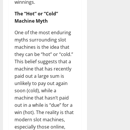
winnings.
The “Hot” or “Cold”
Machine Myth
One of the most enduring
myths surrounding slot
machines is the idea that
they can be “hot” or “cold.”
This belief suggests that a
machine that has recently
paid out a large sum is
unlikely to pay out again
soon (cold), while a
machine that hasn’t paid
out in a while is “due” for a
win (hot). The reality is that
modern slot machines,
especially those online,