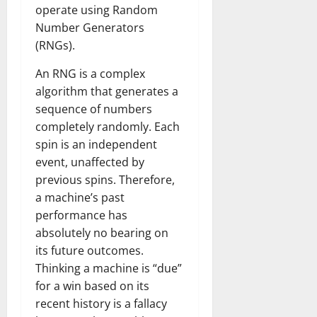
operate using Random
Number Generators
(RNGs).
An RNG is a complex
algorithm that generates a
sequence of numbers
completely randomly. Each
spin is an independent
event, unaffected by
previous spins. Therefore,
a machine’s past
performance has
absolutely no bearing on
its future outcomes.
Thinking a machine is “due”
for a win based on its
recent history is a fallacy