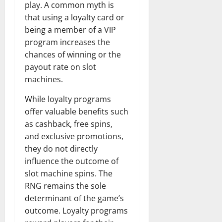
play. A common myth is
that using a loyalty card or
being a member of a VIP
program increases the
chances of winning or the
payout rate on slot
machines.
While loyalty programs
offer valuable benefits such
as cashback, free spins,
and exclusive promotions,
they do not directly
influence the outcome of
slot machine spins. The
RNG remains the sole
determinant of the game’s
outcome. Loyalty programs