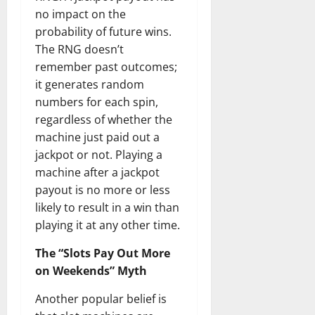
no impact on the
probability of future wins.
The RNG doesn’t
remember past outcomes;
it generates random
numbers for each spin,
regardless of whether the
machine just paid out a
jackpot or not. Playing a
machine after a jackpot
payout is no more or less
likely to result in a win than
playing it at any other time.
The “Slots Pay Out More
on Weekends” Myth
Another popular belief is