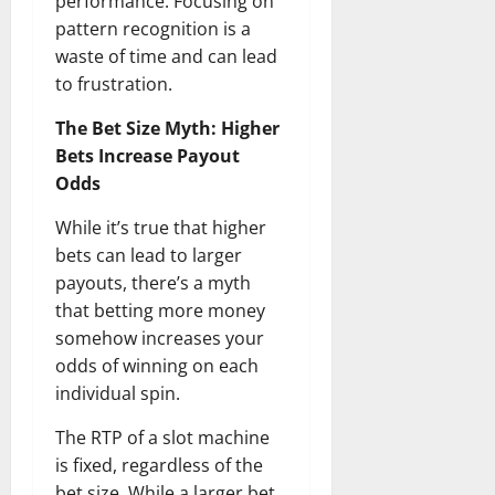
performance. Focusing on
pattern recognition is a
waste of time and can lead
to frustration.
The Bet Size Myth: Higher
Bets Increase Payout
Odds
While it’s true that higher
bets can lead to larger
payouts, there’s a myth
that betting more money
somehow increases your
odds of winning on each
individual spin.
The RTP of a slot machine
is fixed, regardless of the
bet size. While a larger bet