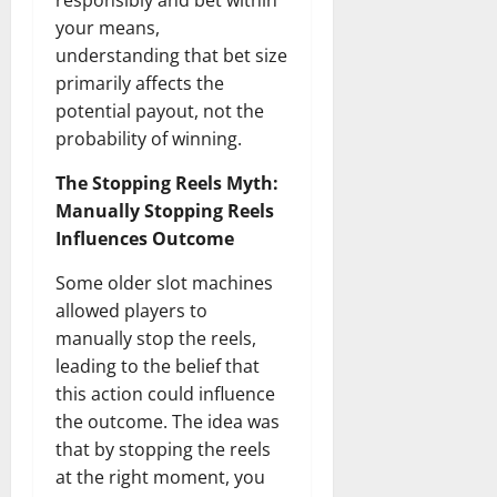
responsibly and bet within
your means,
understanding that bet size
primarily affects the
potential payout, not the
probability of winning.
The Stopping Reels Myth:
Manually Stopping Reels
Influences Outcome
Some older slot machines
allowed players to
manually stop the reels,
leading to the belief that
this action could influence
the outcome. The idea was
that by stopping the reels
at the right moment, you