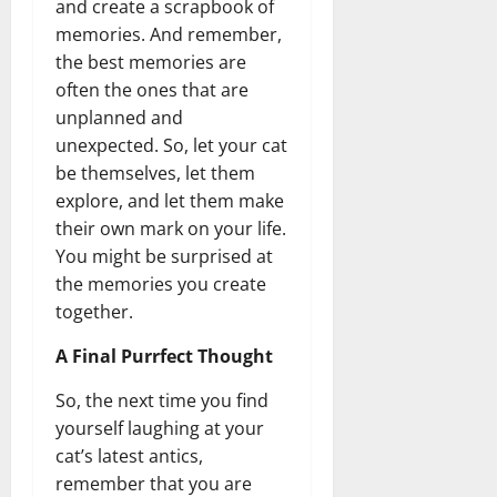
and create a scrapbook of
memories. And remember,
the best memories are
often the ones that are
unplanned and
unexpected. So, let your cat
be themselves, let them
explore, and let them make
their own mark on your life.
You might be surprised at
the memories you create
together.
A Final Purrfect Thought
So, the next time you find
yourself laughing at your
cat’s latest antics,
remember that you are