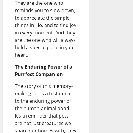
They are the one who
reminds you to slow down,
to appreciate the simple
things in life, and to find joy
in every moment. And they
are the one who will always
hold a special place in your
heart.
The Enduring Power of a
Purrfect Companion
The story of this memory-
making cat is a testament
to the enduring power of
the human-animal bond.
It’s a reminder that pets
are not just creatures we
share our homes with; they