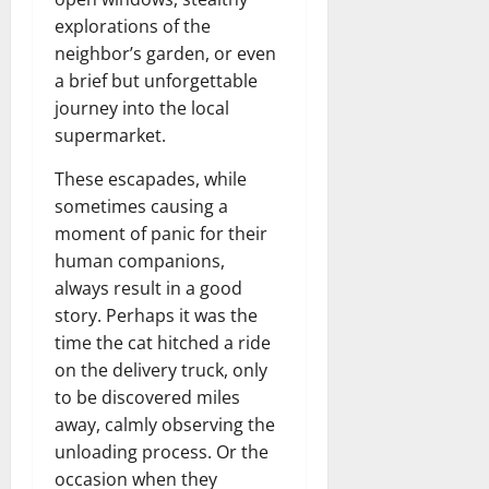
explorations of the
neighbor’s garden, or even
a brief but unforgettable
journey into the local
supermarket.
These escapades, while
sometimes causing a
moment of panic for their
human companions,
always result in a good
story. Perhaps it was the
time the cat hitched a ride
on the delivery truck, only
to be discovered miles
away, calmly observing the
unloading process. Or the
occasion when they