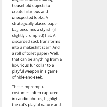
household objects to
create hilarious and
unexpected looks. A
strategically placed paper
bag becomes a stylish (if
slightly crumpled) hat. A
discarded sock transforms
into a makeshift scarf. And
a roll of toilet paper? Well,
that can be anything from a
luxurious fur collar to a
playful weapon in a game
of hide-and-seek.
These impromptu
costumes, often captured
in candid photos, highlight
the cat’s playful nature and