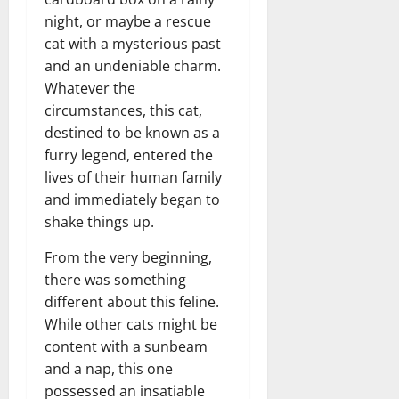
night, or maybe a rescue
cat with a mysterious past
and an undeniable charm.
Whatever the
circumstances, this cat,
destined to be known as a
furry legend, entered the
lives of their human family
and immediately began to
shake things up.
From the very beginning,
there was something
different about this feline.
While other cats might be
content with a sunbeam
and a nap, this one
possessed an insatiable