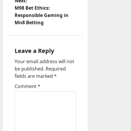
Next:
t
M98 Bet Ethics:
Responsible Gaming in
n
Mn8 Betting
a
v
Leave a Reply
i
Your email address will not
be published.
Required
g
fields are marked
*
a
Comment
*
t
i
o