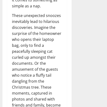
it comes to something as
simple as a nap.
These unexpected snoozes
inevitably lead to hilarious
discoveries. Imagine the
surprise of the homeowner
who opens their laptop
bag, only to find a
peacefully sleeping cat
curled up amongst their
documents. Or the
amusement of the guests
who notice a fluffy tail
dangling from the
Christmas tree. These
moments, captured in
photos and shared with
friends and family, become