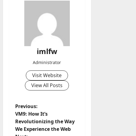
imlfw
Administrator
Visit Website
View All Posts
P
Previous:
VM9: How It’s
o
Revolutionizing the Way
We Experience the Web
s