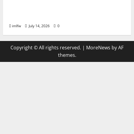
The Best Betting Strategies for ON68
Success
imlfw
July 14, 2026
0
Copyright © All rights reserved.
|
MoreNews
by AF
themes.