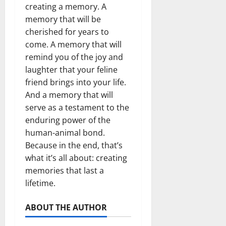
creating a memory. A
memory that will be
cherished for years to
come. A memory that will
remind you of the joy and
laughter that your feline
friend brings into your life.
And a memory that will
serve as a testament to the
enduring power of the
human-animal bond.
Because in the end, that’s
what it’s all about: creating
memories that last a
lifetime.
ABOUT THE AUTHOR