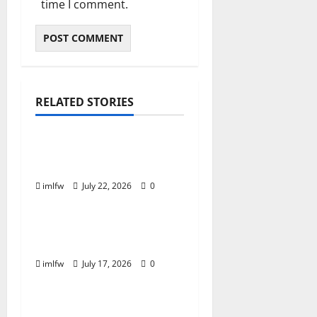
time I comment.
RELATED STORIES
Online Gaming
Essential Tips for
Success at F168 Casino
imlfw
July 22, 2026
0
Online Gaming
Inside F8bet Poker The
Best Tables to Join
imlfw
July 17, 2026
0
Online Gaming
Is SC88 the Best Online