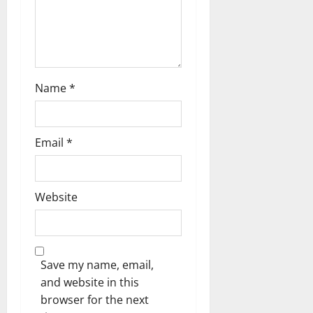
n
Name
*
Email
*
Website
Save my name, email,
and website in this
browser for the next