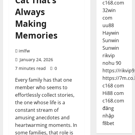
Cat That’s
c168.com
Always
32win
com
Making
uu88
Memories
Haywin
Sunwin
Sunwin
imlfw
rikvip
January 24, 2026
nohu 90
7 minutes read
0
https://rikvip9
https://7m.co.
Every family has that one
c168 com
member who seems to
Hi88 com
effortlessly collect stories,
c168.com
the one whose life is a
đăng
constant stream of
nhập
amusing anecdotes and
f8bet
heartwarming moments. In
some families, that role is