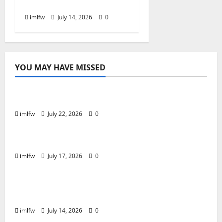
Casino for Real Money?
imlfw
July 14, 2026
0
YOU MAY HAVE MISSED
Online Gaming
Essential Tips for Success at F168 Casino
imlfw
July 22, 2026
0
Online Gaming
Inside F8bet Poker The Best Tables to Join
imlfw
July 17, 2026
0
Online Gaming
Is SC88 the Best Online Casino for Real
Money?
imlfw
July 14, 2026
0
Casino