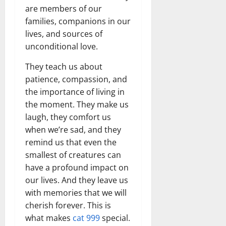
are members of our
families, companions in our
lives, and sources of
unconditional love.
They teach us about
patience, compassion, and
the importance of living in
the moment. They make us
laugh, they comfort us
when we’re sad, and they
remind us that even the
smallest of creatures can
have a profound impact on
our lives. And they leave us
with memories that we will
cherish forever. This is
what makes
cat 999
special.