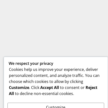
We respect your privacy
Cookies help us improve your experience, deliver
personalized content, and analyze traffic. You can
choose which cookies to allow by clicking
Customize
. Click
Accept All
to consent or
Reject
All
to decline non-essential cookies.
Customize