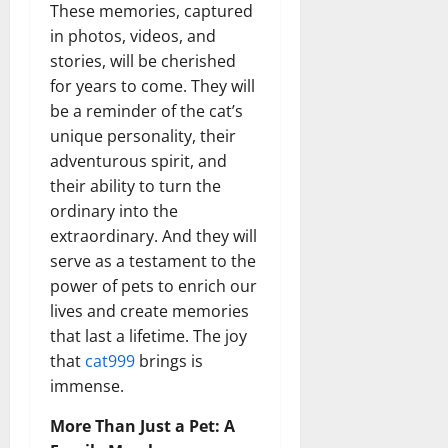
These memories, captured
in photos, videos, and
stories, will be cherished
for years to come. They will
be a reminder of the cat’s
unique personality, their
adventurous spirit, and
their ability to turn the
ordinary into the
extraordinary. And they will
serve as a testament to the
power of pets to enrich our
lives and create memories
that last a lifetime. The joy
that
cat999
brings is
immense.
More Than Just a Pet: A