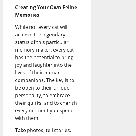
Creating Your Own Feline
Memories
While not every cat will
achieve the legendary
status of this particular
memory-maker, every cat
has the potential to bring
joy and laughter into the
lives of their human
companions. The key is to
be open to their unique
personality, to embrace
their quirks, and to cherish
every moment you spend
with them.
Take photos, tell stories,