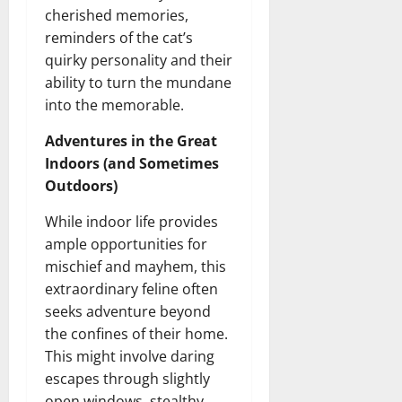
cherished memories,
reminders of the cat’s
quirky personality and their
ability to turn the mundane
into the memorable.
Adventures in the Great
Indoors (and Sometimes
Outdoors)
While indoor life provides
ample opportunities for
mischief and mayhem, this
extraordinary feline often
seeks adventure beyond
the confines of their home.
This might involve daring
escapes through slightly
open windows, stealthy