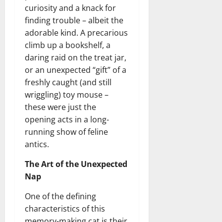
curiosity and a knack for
finding trouble – albeit the
adorable kind. A precarious
climb up a bookshelf, a
daring raid on the treat jar,
or an unexpected “gift” of a
freshly caught (and still
wriggling) toy mouse –
these were just the
opening acts in a long-
running show of feline
antics.
The Art of the Unexpected
Nap
One of the defining
characteristics of this
memory-making cat is their