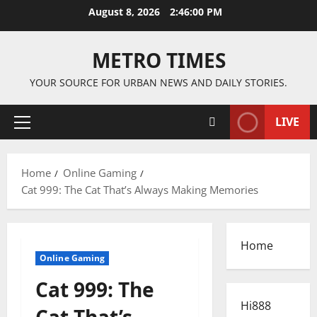
Skip
August 8, 2026
2:46:01 PM
to
content
METRO TIMES
YOUR SOURCE FOR URBAN NEWS AND DAILY STORIES.
LIVE
Primary
Menu
Home
Online Gaming
Cat 999: The Cat That’s Always Making Memories
Home
Online Gaming
Cat 999: The
Hi888