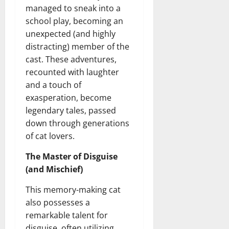
managed to sneak into a
school play, becoming an
unexpected (and highly
distracting) member of the
cast. These adventures,
recounted with laughter
and a touch of
exasperation, become
legendary tales, passed
down through generations
of cat lovers.
The Master of Disguise
(and Mischief)
This memory-making cat
also possesses a
remarkable talent for
disguise, often utilizing