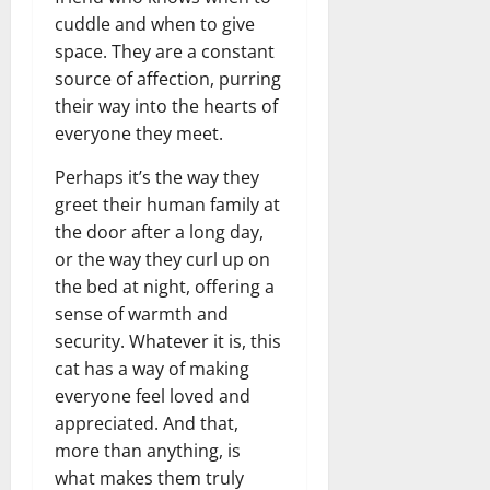
cuddle and when to give
space. They are a constant
source of affection, purring
their way into the hearts of
everyone they meet.
Perhaps it’s the way they
greet their human family at
the door after a long day,
or the way they curl up on
the bed at night, offering a
sense of warmth and
security. Whatever it is, this
cat has a way of making
everyone feel loved and
appreciated. And that,
more than anything, is
what makes them truly