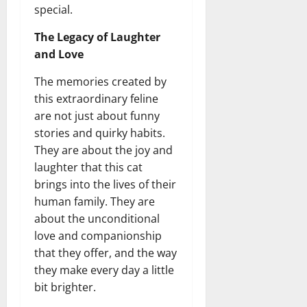
special.
The Legacy of Laughter
and Love
The memories created by
this extraordinary feline
are not just about funny
stories and quirky habits.
They are about the joy and
laughter that this cat
brings into the lives of their
human family. They are
about the unconditional
love and companionship
that they offer, and the way
they make every day a little
bit brighter.