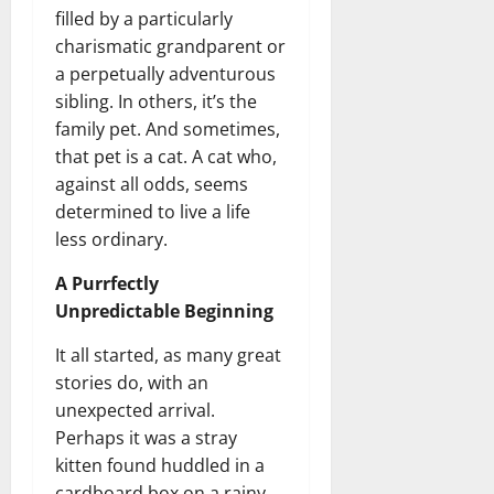
filled by a particularly
charismatic grandparent or
a perpetually adventurous
sibling. In others, it’s the
family pet. And sometimes,
that pet is a cat. A cat who,
against all odds, seems
determined to live a life
less ordinary.
A Purrfectly
Unpredictable Beginning
It all started, as many great
stories do, with an
unexpected arrival.
Perhaps it was a stray
kitten found huddled in a
cardboard box on a rainy