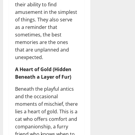
their ability to find
amusement in the simplest
of things. They also serve
as a reminder that
sometimes, the best
memories are the ones
that are unplanned and
unexpected.
A Heart of Gold (Hidden
Beneath a Layer of Fur)
Beneath the playful antics
and the occasional
moments of mischief, there
lies a heart of gold. This is a
cat who offers comfort and
companionship, a furry
friend who knows when to