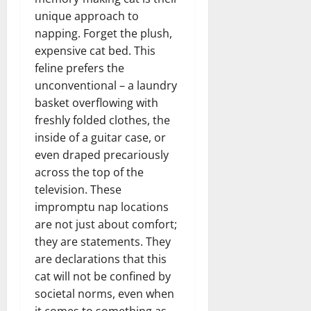
unique approach to
napping. Forget the plush,
expensive cat bed. This
feline prefers the
unconventional – a laundry
basket overflowing with
freshly folded clothes, the
inside of a guitar case, or
even draped precariously
across the top of the
television. These
impromptu nap locations
are not just about comfort;
they are statements. They
are declarations that this
cat will not be confined by
societal norms, even when