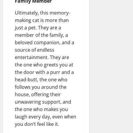
Family Member
Ultimately, this memory-
making cat is more than
just a pet. They are a
member of the family, a
beloved companion, and a
source of endless
entertainment. They are
the one who greets you at
the door with a purr and a
head-butt, the one who
follows you around the
house, offering their
unwavering support, and
the one who makes you
laugh every day, even when
you don’t feel like it.