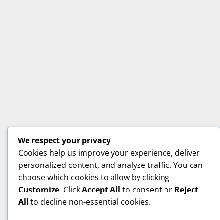
We respect your privacy
Cookies help us improve your experience, deliver
personalized content, and analyze traffic. You can
choose which cookies to allow by clicking
Customize
. Click
Accept All
to consent or
Reject
All
to decline non-essential cookies.