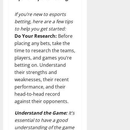
If you’re new to esports
betting, here are a few tips
to help you get started:
Do Your Research:
Before
placing any bets, take the
time to research the teams,
players, and games you’re
betting on. Understand
their strengths and
weaknesses, their recent
performance, and their
head-to-head record
against their opponents.
Understand the Game:
It’s
essential to have a good
understanding of the game