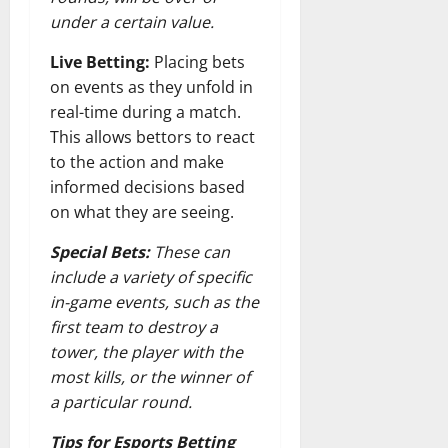
under a certain value.
Live Betting:
Placing bets
on events as they unfold in
real-time during a match.
This allows bettors to react
to the action and make
informed decisions based
on what they are seeing.
Special Bets:
These can
include a variety of specific
in-game events, such as the
first team to destroy a
tower, the player with the
most kills, or the winner of
a particular round.
Tips for Esports Betting