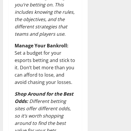
you’re betting on. This
includes knowing the rules,
the objectives, and the
different strategies that
teams and players use.
Manage Your Bankroll:
Set a budget for your
esports betting and stick to
it. Don’t bet more than you
can afford to lose, and
avoid chasing your losses.
Shop Around for the Best
Odds:
Different betting
sites offer different odds,
so it’s worth shopping
around to find the best
value for your bets.