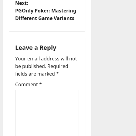
Next:
s
PGOnly Poker: Mastering
t
Different Game Variants
n
a
Leave a Reply
v
Your email address will not
be published.
Required
i
fields are marked
*
g
Comment
*
a
t
i
o