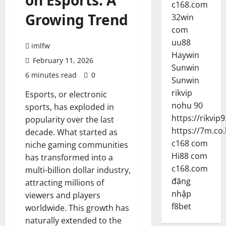
on Esports: A
c168.com
Growing Trend
32win
com
uu88
imlfw
Haywin
February 11, 2026
Sunwin
6 minutes read
0
Sunwin
rikvip
Esports, or electronic
nohu 90
sports, has exploded in
https://rikvip9
popularity over the last
https://7m.co.
decade. What started as
c168 com
niche gaming communities
Hi88 com
has transformed into a
c168.com
multi-billion dollar industry,
đăng
attracting millions of
nhập
viewers and players
f8bet
worldwide. This growth has
naturally extended to the