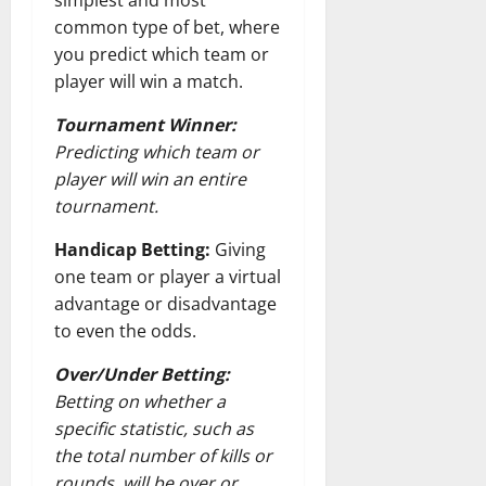
simplest and most
common type of bet, where
you predict which team or
player will win a match.
Tournament Winner:
Predicting which team or
player will win an entire
tournament.
Handicap Betting:
Giving
one team or player a virtual
advantage or disadvantage
to even the odds.
Over/Under Betting:
Betting on whether a
specific statistic, such as
the total number of kills or
rounds, will be over or