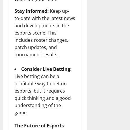
Stay Informed:
Keep up-
to-date with the latest news
and developments in the
esports scene. This
includes roster changes,
patch updates, and
tournament results.
Consider Live Betting:
Live betting can be a
profitable way to bet on
esports, but it requires
quick thinking and a good
understanding of the
game.
The Future of Esports