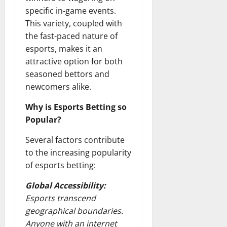
specific in-game events.
This variety, coupled with
the fast-paced nature of
esports, makes it an
attractive option for both
seasoned bettors and
newcomers alike.
Why is Esports Betting so
Popular?
Several factors contribute
to the increasing popularity
of esports betting:
Global Accessibility:
Esports transcend
geographical boundaries.
Anyone with an internet