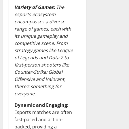
Variety of Games:
The
esports ecosystem
encompasses a diverse
range of games, each with
its unique gameplay and
competitive scene. From
strategy games like League
of Legends and Dota 2 to
first-person shooters like
Counter-Strike: Global
Offensive and Valorant,
there’s something for
everyone.
Dynamic and Engaging:
Esports matches are often
fast-paced and action-
packed, providing a