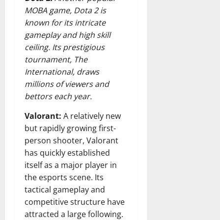
MOBA game, Dota 2 is
known for its intricate
gameplay and high skill
ceiling. Its prestigious
tournament, The
International, draws
millions of viewers and
bettors each year.
Valorant:
A relatively new
but rapidly growing first-
person shooter, Valorant
has quickly established
itself as a major player in
the esports scene. Its
tactical gameplay and
competitive structure have
attracted a large following.