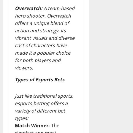
Overwatch:
A team-based
hero shooter, Overwatch
offers a unique blend of
action and strategy. Its
vibrant visuals and diverse
cast of characters have
made it a popular choice
for both players and
viewers.
Types of Esports Bets
Just like traditional sports,
esports betting offers a
variety of different bet
types:
Match Winner:
The