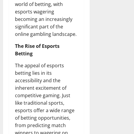
world of betting, with
esports wagering
becoming an increasingly
significant part of the
online gambling landscape.
The Rise of Esports
Betting
The appeal of esports
betting lies in its
accessibility and the
inherent excitement of
competitive gaming. Just
like traditional sports,
esports offer a wide range
of betting opportunities,
from predicting match
winners to wagering on