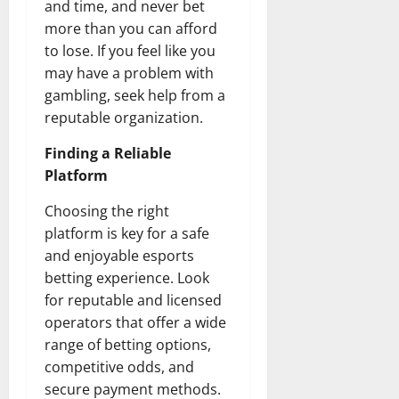
and time, and never bet
more than you can afford
to lose. If you feel like you
may have a problem with
gambling, seek help from a
reputable organization.
Finding a Reliable
Platform
Choosing the right
platform is key for a safe
and enjoyable esports
betting experience. Look
for reputable and licensed
operators that offer a wide
range of betting options,
competitive odds, and
secure payment methods.