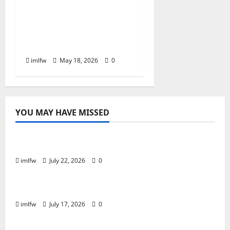
Unlock Your Earning
Potential: A
Comprehensive Guide
to RR88
imlfw
May 18, 2026
0
YOU MAY HAVE MISSED
Online Gaming
Essential Tips for Success at F168 Casino
imlfw
July 22, 2026
0
Online Gaming
Inside F8bet Poker The Best Tables to Join
imlfw
July 17, 2026
0
Online Gaming