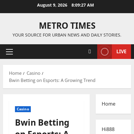
Skip
August 9, 2026
8:09:28 AM
to
content
METRO TIMES
YOUR SOURCE FOR URBAN NEWS AND DAILY STORIES.
LIVE
Primary
Menu
Home
Casino
Bwin Betting on Esports: A Growing Trend
Home
Casino
Bwin Betting
Hi888