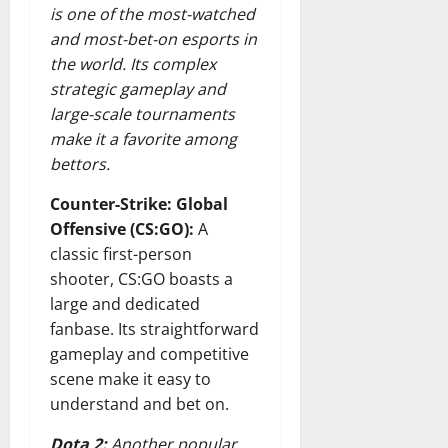
is one of the most-watched
and most-bet-on esports in
the world. Its complex
strategic gameplay and
large-scale tournaments
make it a favorite among
bettors.
Counter-Strike: Global
Offensive (CS:GO):
A
classic first-person
shooter, CS:GO boasts a
large and dedicated
fanbase. Its straightforward
gameplay and competitive
scene make it easy to
understand and bet on.
Dota 2:
Another popular