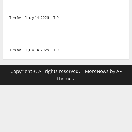
Is SC88 the Best Online Casino for Real
Money?
imlfw
July 14, 2026
0
Casino
The Best Betting Strategies for ON68
Success
imlfw
July 14, 2026
0
Copyright © All rights reserved.
|
MoreNews
by AF
themes.