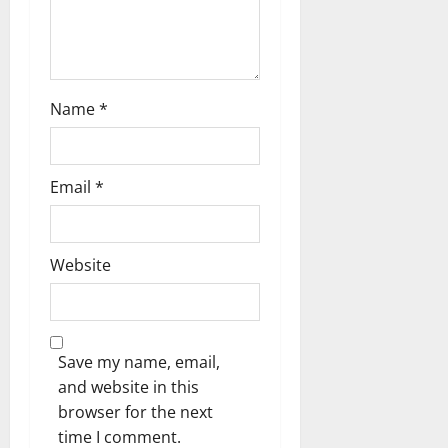
n
Name
*
Email
*
Website
Save my name, email,
and website in this
browser for the next
time I comment.