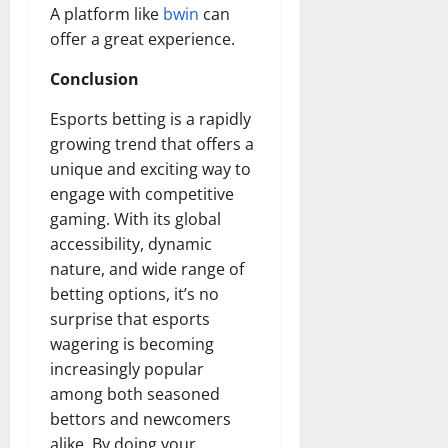
A platform like
bwin
can
offer a great experience.
Conclusion
Esports betting is a rapidly
growing trend that offers a
unique and exciting way to
engage with competitive
gaming. With its global
accessibility, dynamic
nature, and wide range of
betting options, it’s no
surprise that esports
wagering is becoming
increasingly popular
among both seasoned
bettors and newcomers
alike. By doing your