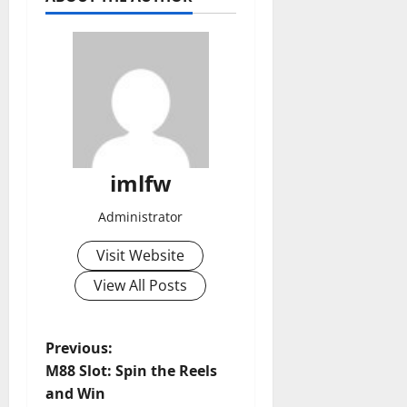
imlfw
Administrator
Visit Website
View All Posts
P
Previous:
M88 Slot: Spin the Reels
o
and Win