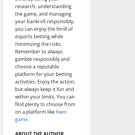
research, understanding
the game, and managing
your bankroll responsibly,
you can enjoy the thrill of
esports betting while
minimizing the risks.
Remember to always
gamble responsibly and
choose a reputable
platform for your betting
activities. Enjoy the action,
but always keep it fun and
within your limits. You can
find plenty to choose from
on a platform like
bwin
game
.
ABOUT THE AUTHOR