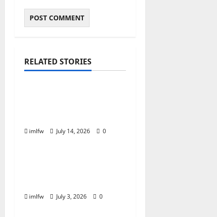
RELATED STORIES
Casino
The Best Betting
Strategies for ON68
Success
imlfw
July 14, 2026
0
Casino
The Ultimate 33win
Casino Experience
Explained
imlfw
July 3, 2026
0
Casino