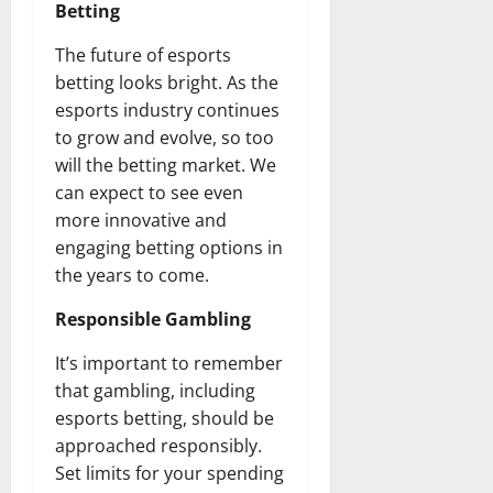
Betting
The future of esports
betting looks bright. As the
esports industry continues
to grow and evolve, so too
will the betting market. We
can expect to see even
more innovative and
engaging betting options in
the years to come.
Responsible Gambling
It’s important to remember
that gambling, including
esports betting, should be
approached responsibly.
Set limits for your spending