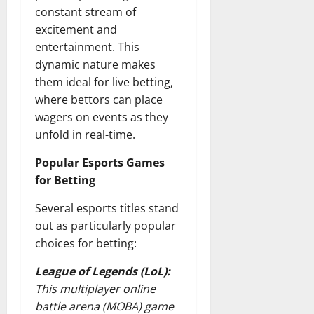
constant stream of
excitement and
entertainment. This
dynamic nature makes
them ideal for live betting,
where bettors can place
wagers on events as they
unfold in real-time.
Popular Esports Games
for Betting
Several esports titles stand
out as particularly popular
choices for betting:
League of Legends (LoL):
This multiplayer online
battle arena (MOBA) game