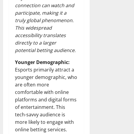
connection can watch and
participate, making it a
truly global phenomenon.
This widespread
accessibility translates
directly to a larger
potential betting audience.
Younger Demographic:
Esports primarily attract a
younger demographic, who
are often more
comfortable with online
platforms and digital forms
of entertainment. This
tech-savvy audience is
more likely to engage with
online betting services.