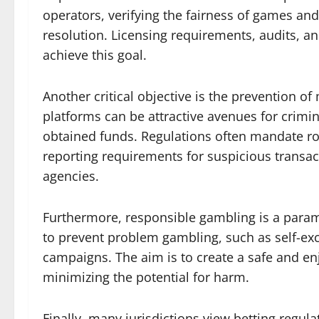
operators, verifying the fairness of games a
resolution. Licensing requirements, audits, a
achieve this goal.
Another critical objective is the prevention of 
platforms can be attractive avenues for crimina
obtained funds. Regulations often mandate r
reporting requirements for suspicious transa
agencies.
Furthermore, responsible gambling is a para
to prevent problem gambling, such as self-ex
campaigns. The aim is to create a safe and enj
minimizing the potential for harm.
Finally, many jurisdictions view betting regul