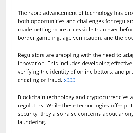
The rapid advancement of technology has prof
both opportunities and challenges for regulat
made betting more accessible than ever befor
border gambling, age verification, and the pote
Regulators are grappling with the need to ada
innovation. This includes developing effective
verifying the identity of online bettors, and p
cheating or fraud.
x333
Blockchain technology and cryptocurrencies a
regulators. While these technologies offer po
security, they also raise concerns about anon
laundering.