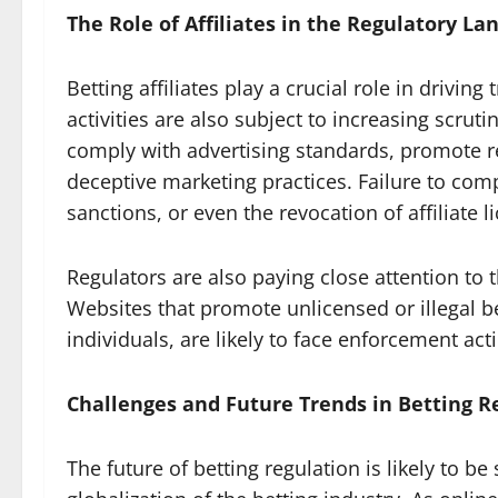
The Role of Affiliates in the Regulatory La
Betting affiliates play a crucial role in driving
activities are also subject to increasing scruti
comply with advertising standards, promote r
deceptive marketing practices. Failure to comp
sanctions, or even the revocation of affiliate l
Regulators are also paying close attention to t
Websites that promote unlicensed or illegal be
individuals, are likely to face enforcement act
Challenges and Future Trends in Betting R
The future of betting regulation is likely to b