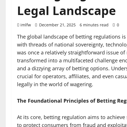
Legal Landscape
imlfw
December 21, 2025
6 minutes read
0
The global landscape of betting regulations i
with threads of national sovereignty, technol
was once a relatively straightforward issue o
transformed into a multifaceted challenge en
and a dizzying array of betting options. Under
crucial for operators, affiliates, and even cas
legally in the world of wagering.
The Foundational Principles of Betting Reg
At its core, betting regulation aims to achieve 
to protect consumers from fraud and exploitati