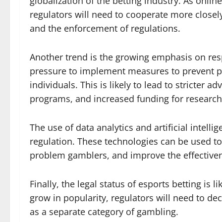
globalization of the betting industry. As onli
regulators will need to cooperate more closel
and the enforcement of regulations.
Another trend is the growing emphasis on res
pressure to implement measures to prevent p
individuals. This is likely to lead to stricter a
programs, and increased funding for research
The use of data analytics and artificial intellig
regulation. These technologies can be used to 
problem gamblers, and improve the effectiven
Finally, the legal status of esports betting is 
grow in popularity, regulators will need to dec
as a separate category of gambling.