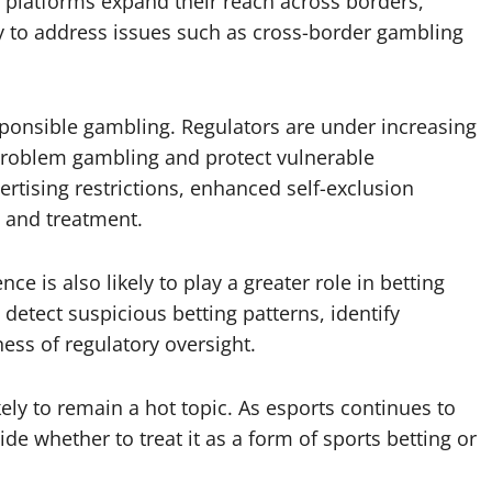
ne platforms expand their reach across borders,
y to address issues such as cross-border gambling
ponsible gambling. Regulators are under increasing
roblem gambling and protect vulnerable
dvertising restrictions, enhanced self-exclusion
 and treatment.
ence is also likely to play a greater role in betting
detect suspicious betting patterns, identify
ess of regulatory oversight.
likely to remain a hot topic. As esports continues to
ide whether to treat it as a form of sports betting or