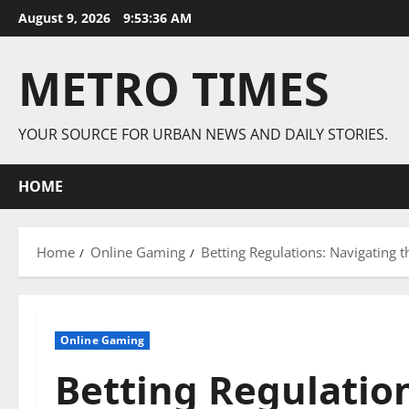
Skip
August 9, 2026
9:53:36 AM
to
content
METRO TIMES
YOUR SOURCE FOR URBAN NEWS AND DAILY STORIES.
HOME
Home
Online Gaming
Betting Regulations: Navigating 
Online Gaming
Betting Regulatio