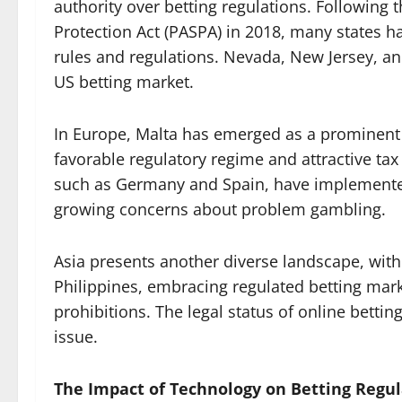
authority over betting regulations. Following 
Protection Act (PASPA) in 2018, many states ha
rules and regulations. Nevada, New Jersey, an
US betting market.
In Europe, Malta has emerged as a prominent 
favorable regulatory regime and attractive t
such as Germany and Spain, have implemented s
growing concerns about problem gambling.
Asia presents another diverse landscape, wit
Philippines, embracing regulated betting marke
prohibitions. The legal status of online bett
issue.
The Impact of Technology on Betting Regul