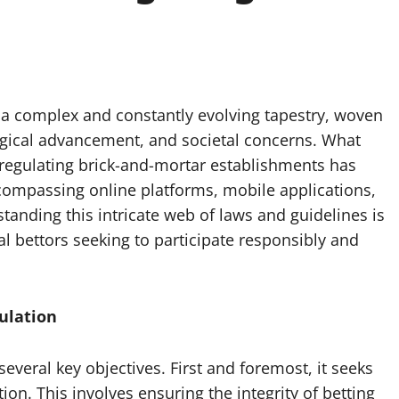
s a complex and constantly evolving tapestry, woven
ogical advancement, and societal concerns. What
f regulating brick-and-mortar establishments has
compassing online platforms, mobile applications,
standing this intricate web of laws and guidelines is
ual bettors seeking to participate responsibly and
ulation
several key objectives. First and foremost, it seeks
on. This involves ensuring the integrity of betting