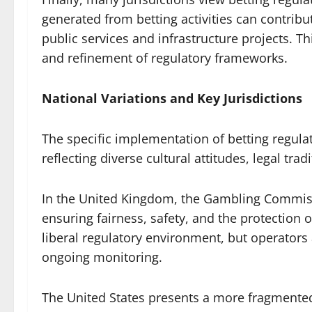
generated from betting activities can contribu
public services and infrastructure projects. T
and refinement of regulatory frameworks.
National Variations and Key Jurisdictions
The specific implementation of betting regulat
reflecting diverse cultural attitudes, legal tra
In the United Kingdom, the Gambling Commiss
ensuring fairness, safety, and the protection o
liberal regulatory environment, but operators 
ongoing monitoring.
The United States presents a more fragmented p