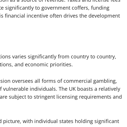
te significantly to government coffers, funding
his financial incentive often drives the development
ions varies significantly from country to country,
ditions, and economic priorities.
ion oversees all forms of commercial gambling,
f vulnerable individuals. The UK boasts a relatively
are subject to stringent licensing requirements and
icture, with individual states holding significant