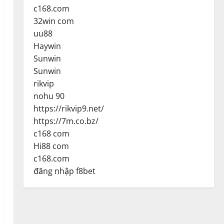
c168.com
32win com
uu88
Haywin
Sunwin
Sunwin
rikvip
nohu 90
https://rikvip9.net/
https://7m.co.bz/
c168 com
Hi88 com
c168.com
đăng nhập f8bet