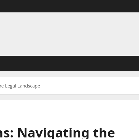
the Legal Landscape
ns: Navigating the