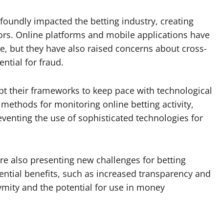
oundly impacted the betting industry, creating
ors. Online platforms and mobile applications have
e, but they have also raised concerns about cross-
ntial for fraud.
pt their frameworks to keep pace with technological
 methods for monitoring online betting activity,
reventing the use of sophisticated technologies for
re also presenting new challenges for betting
tential benefits, such as increased transparency and
ymity and the potential for use in money