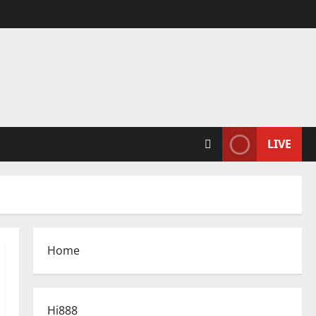
LIVE
Home
Hi888