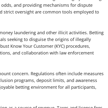
nd odds, and providing mechanisms for dispute
nd strict oversight are common tools employed to
money laundering and other illicit activities. Betting
ls seeking to disguise the origins of illegally
obust Know Your Customer (KYC) procedures,
ctions, and collaboration with law enforcement
mount concern. Regulations often include measures
clusion programs, deposit limits, and awareness
oyable betting environment for all participants,
ation as a source of revenue. Taxes and license fees