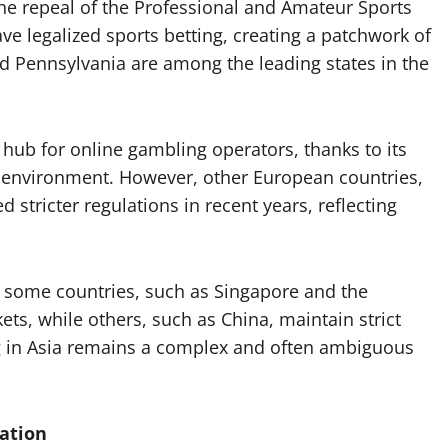
the repeal of the Professional and Amateur Sports
ve legalized sports betting, creating a patchwork of
d Pennsylvania are among the leading states in the
hub for online gambling operators, thanks to its
ax environment. However, other European countries,
tricter regulations in recent years, reflecting
h some countries, such as Singapore and the
ts, while others, such as China, maintain strict
ing in Asia remains a complex and often ambiguous
ation