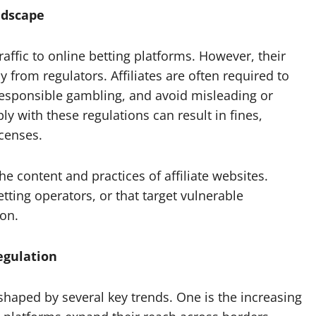
ndscape
 traffic to online betting platforms. However, their
ny from regulators. Affiliates are often required to
esponsible gambling, and avoid misleading or
ly with these regulations can result in fines,
icenses.
he content and practices of affiliate websites.
tting operators, or that target vulnerable
ion.
egulation
e shaped by several key trends. One is the increasing