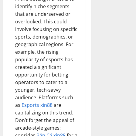
identify niche segments
that are underserved or
overlooked. This could
involve focusing on specific
sports, demographics, or
geographical regions. For
example, the rising
popularity of esports has
created a significant
opportunity for betting
operators to cater to a
younger, tech-savvy
audience. Platforms such
as
Esports xin88
are
capitalizing on this trend.
Don’t forget the appeal of
arcade-style games;
consider
Bắn Cá xin88
for a