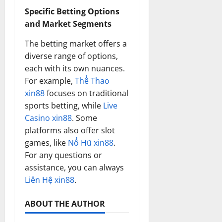
Specific Betting Options
and Market Segments
The betting market offers a
diverse range of options,
each with its own nuances.
For example,
Thể Thao
xin88
focuses on traditional
sports betting, while
Live
Casino xin88
. Some
platforms also offer slot
games, like
Nổ Hũ xin88
.
For any questions or
assistance, you can always
Liên Hệ xin88
.
ABOUT THE AUTHOR