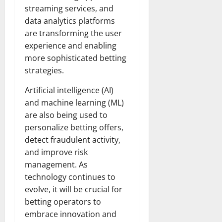
streaming services, and
data analytics platforms
are transforming the user
experience and enabling
more sophisticated betting
strategies.
Artificial intelligence (AI)
and machine learning (ML)
are also being used to
personalize betting offers,
detect fraudulent activity,
and improve risk
management. As
technology continues to
evolve, it will be crucial for
betting operators to
embrace innovation and