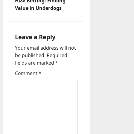
Hi88 Betting: Finding
t
Value in Underdogs
n
a
Leave a Reply
v
Your email address will not
be published.
Required
i
fields are marked
*
g
Comment
*
a
t
i
o