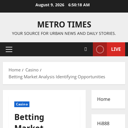
Skip
August 9, 2026
6:50:18 AM
to
content
METRO TIMES
YOUR SOURCE FOR URBAN NEWS AND DAILY STORIES.
LIVE
Primary
Menu
Home
Casino
Betting Market Analysis Identifying Opportunities
Home
Casino
Betting
Hi888