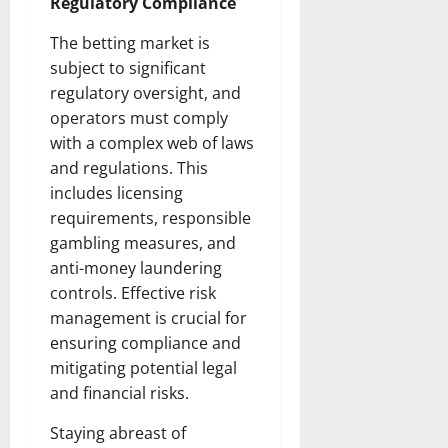
Regulatory Compliance
The betting market is
subject to significant
regulatory oversight, and
operators must comply
with a complex web of laws
and regulations. This
includes licensing
requirements, responsible
gambling measures, and
anti-money laundering
controls. Effective risk
management is crucial for
ensuring compliance and
mitigating potential legal
and financial risks.
Staying abreast of