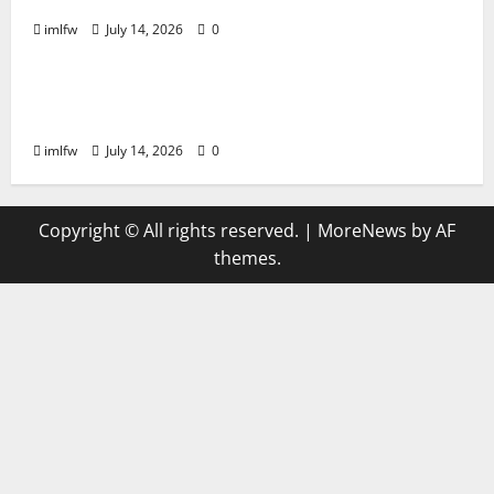
imlfw
July 14, 2026
0
Casino
The Best Betting Strategies for ON68
Success
imlfw
July 14, 2026
0
Copyright © All rights reserved.
|
MoreNews
by AF
themes.