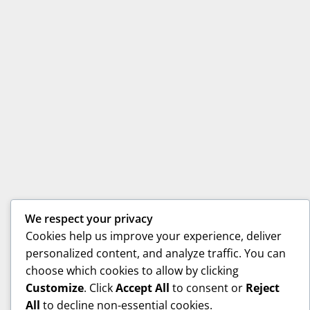
We respect your privacy
Cookies help us improve your experience, deliver
personalized content, and analyze traffic. You can
choose which cookies to allow by clicking
Customize
. Click
Accept All
to consent or
Reject
All
to decline non-essential cookies.