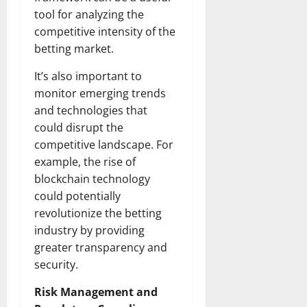
tool for analyzing the
competitive intensity of the
betting market.
It’s also important to
monitor emerging trends
and technologies that
could disrupt the
competitive landscape. For
example, the rise of
blockchain technology
could potentially
revolutionize the betting
industry by providing
greater transparency and
security.
Risk Management and