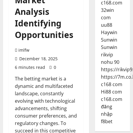
Market
c168.com
Analysis
32win
com
Identifying
uu88
Opportunities
Haywin
Sunwin
Sunwin
imlfw
rikvip
December 18, 2025
nohu 90
6 minutes read
0
https://rikvip9
https://7m.co.
The betting market is a
c168 com
dynamic and multifaceted
Hi88 com
landscape, constantly
c168.com
evolving with technological
đăng
advancements, shifting
nhập
consumer preferences, and
f8bet
regulatory changes. To
succeed in this competitive