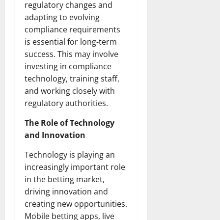
regulatory changes and
adapting to evolving
compliance requirements
is essential for long-term
success. This may involve
investing in compliance
technology, training staff,
and working closely with
regulatory authorities.
The Role of Technology
and Innovation
Technology is playing an
increasingly important role
in the betting market,
driving innovation and
creating new opportunities.
Mobile betting apps, live