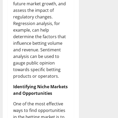
future market growth, and
assess the impact of
regulatory changes.
Regression analysis, for
example, can help
determine the factors that
influence betting volume
and revenue. Sentiment
analysis can be used to
gauge public opinion
towards specific betting
products or operators.
Identifying Niche Markets
and Opportunities
One of the most effective
ways to find opportunities
in the betting market is to