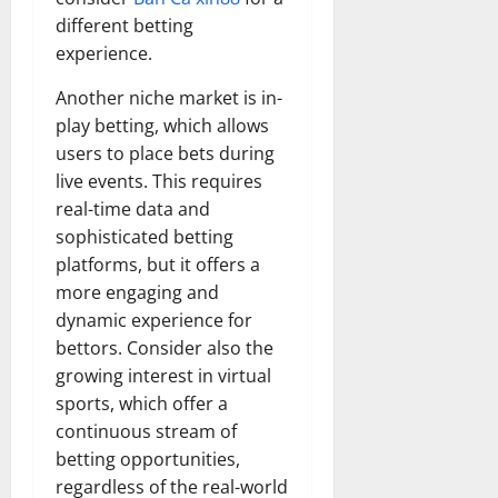
different betting
experience.
Another niche market is in-
play betting, which allows
users to place bets during
live events. This requires
real-time data and
sophisticated betting
platforms, but it offers a
more engaging and
dynamic experience for
bettors. Consider also the
growing interest in virtual
sports, which offer a
continuous stream of
betting opportunities,
regardless of the real-world