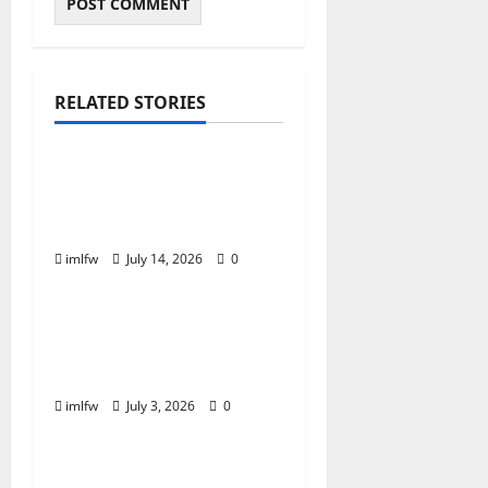
RELATED STORIES
Casino
The Best Betting
Strategies for ON68
Success
imlfw
July 14, 2026
0
Casino
The Ultimate 33win
Casino Experience
Explained
imlfw
July 3, 2026
0
Casino
Unlock Your Earning