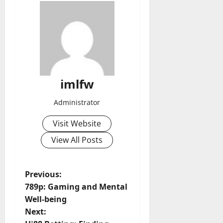
imlfw
Administrator
Visit Website
View All Posts
P
Previous:
789p: Gaming and Mental
o
Well-being
Next:
s