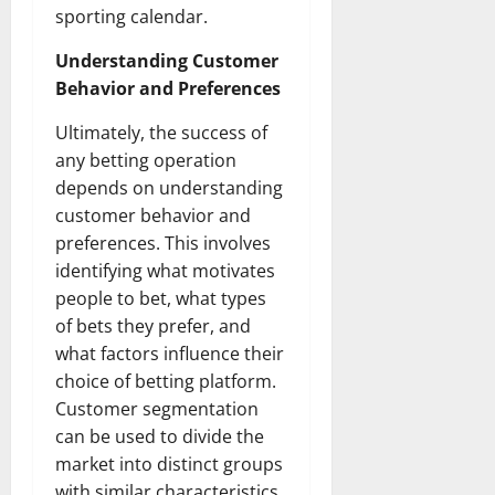
sporting calendar.
Understanding Customer
Behavior and Preferences
Ultimately, the success of
any betting operation
depends on understanding
customer behavior and
preferences. This involves
identifying what motivates
people to bet, what types
of bets they prefer, and
what factors influence their
choice of betting platform.
Customer segmentation
can be used to divide the
market into distinct groups
with similar characteristics