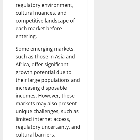
regulatory environment,
cultural nuances, and
competitive landscape of
each market before
entering.
Some emerging markets,
such as those in Asia and
Africa, offer significant
growth potential due to
their large populations and
increasing disposable
incomes. However, these
markets may also present
unique challenges, such as
limited internet access,
regulatory uncertainty, and
cultural barriers.