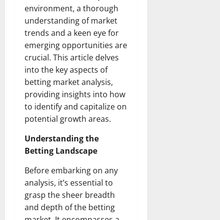
environment, a thorough
understanding of market
trends and a keen eye for
emerging opportunities are
crucial. This article delves
into the key aspects of
betting market analysis,
providing insights into how
to identify and capitalize on
potential growth areas.
Understanding the
Betting Landscape
Before embarking on any
analysis, it’s essential to
grasp the sheer breadth
and depth of the betting
market. It encompasses a