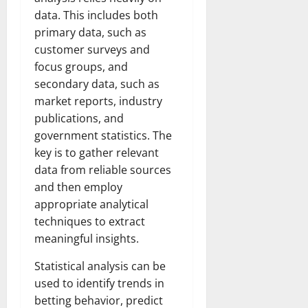
data. This includes both
primary data, such as
customer surveys and
focus groups, and
secondary data, such as
market reports, industry
publications, and
government statistics. The
key is to gather relevant
data from reliable sources
and then employ
appropriate analytical
techniques to extract
meaningful insights.
Statistical analysis can be
used to identify trends in
betting behavior, predict