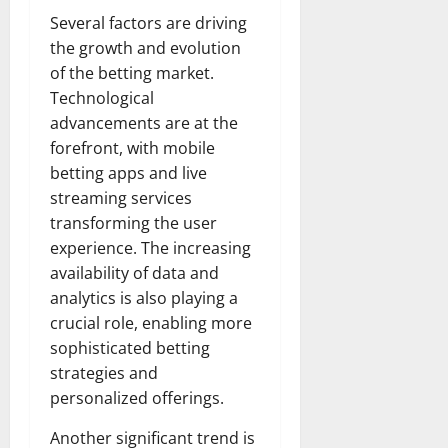
Several factors are driving
the growth and evolution
of the betting market.
Technological
advancements are at the
forefront, with mobile
betting apps and live
streaming services
transforming the user
experience. The increasing
availability of data and
analytics is also playing a
crucial role, enabling more
sophisticated betting
strategies and
personalized offerings.
Another significant trend is