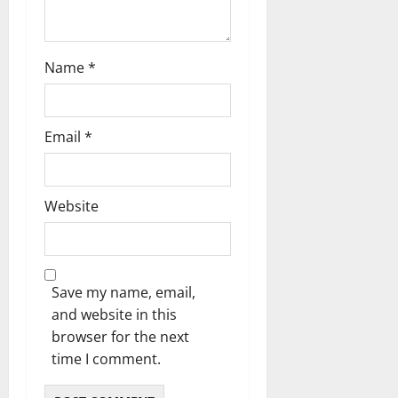
n
Name
*
Email
*
Website
Save my name, email,
and website in this
browser for the next
time I comment.