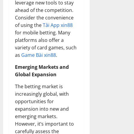
leverage new tools to stay
ahead of the competition.
Consider the convenience
of using the
Tải App xin88
for mobile betting. Many
platforms also offer a
variety of card games, such
as
Game Bài xin88
.
Emerging Markets and
Global Expansion
The betting market is
increasingly global, with
opportunities for
expansion into new and
emerging markets.
However, it’s important to
carefully assess the