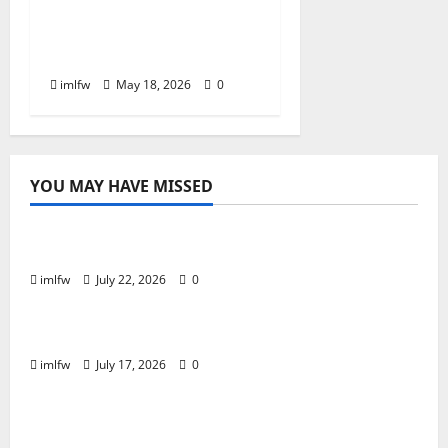
Potential: A
Comprehensive Guide
to RR88
imlfw
May 18, 2026
0
YOU MAY HAVE MISSED
Online Gaming
Essential Tips for Success at F168 Casino
imlfw
July 22, 2026
0
Online Gaming
Inside F8bet Poker The Best Tables to Join
imlfw
July 17, 2026
0
Online Gaming
Is SC88 the Best Online Casino for Real
Money?