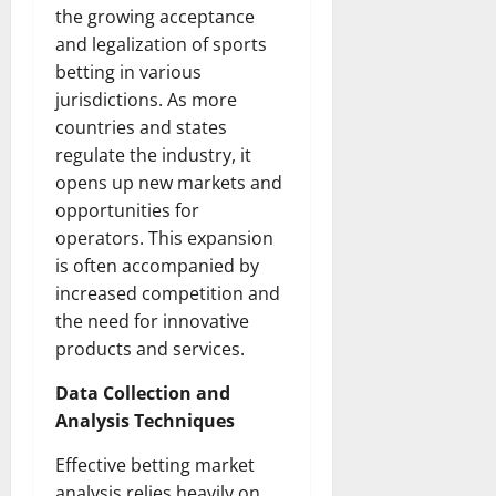
the growing acceptance
and legalization of sports
betting in various
jurisdictions. As more
countries and states
regulate the industry, it
opens up new markets and
opportunities for
operators. This expansion
is often accompanied by
increased competition and
the need for innovative
products and services.
Data Collection and
Analysis Techniques
Effective betting market
analysis relies heavily on