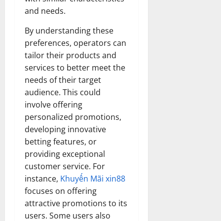
and needs.
By understanding these
preferences, operators can
tailor their products and
services to better meet the
needs of their target
audience. This could
involve offering
personalized promotions,
developing innovative
betting features, or
providing exceptional
customer service. For
instance,
Khuyến Mãi xin88
focuses on offering
attractive promotions to its
users. Some users also