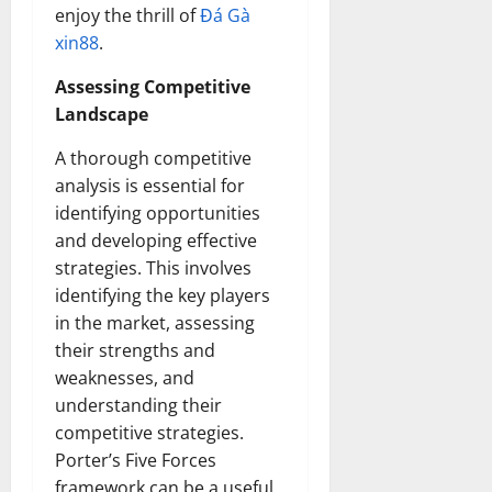
enjoy the thrill of
Đá Gà
xin88
.
Assessing Competitive
Landscape
A thorough competitive
analysis is essential for
identifying opportunities
and developing effective
strategies. This involves
identifying the key players
in the market, assessing
their strengths and
weaknesses, and
understanding their
competitive strategies.
Porter’s Five Forces
framework can be a useful