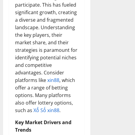
participate. This has fueled
significant growth, creating
a diverse and fragmented
landscape. Understanding
the key players, their
market share, and their
strategies is paramount for
identifying potential niches
and competitive
advantages. Consider
platforms like
xin88
, which
offer a range of betting
options. Many platforms
also offer lottery options,
such as
Xổ Số xin88
.
Key Market Drivers and
Trends