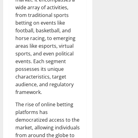
wide array of activities,
from traditional sports
betting on events like
football, basketball, and
horse racing, to emerging
areas like esports, virtual
sports, and even political
events. Each segment
possesses its unique
characteristics, target
audience, and regulatory
framework.
The rise of online betting
platforms has
democratized access to the
market, allowing individuals
from around the globe to