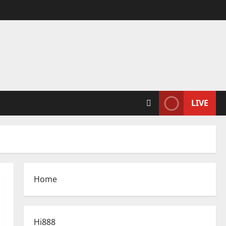
LIVE
Home
Hi888