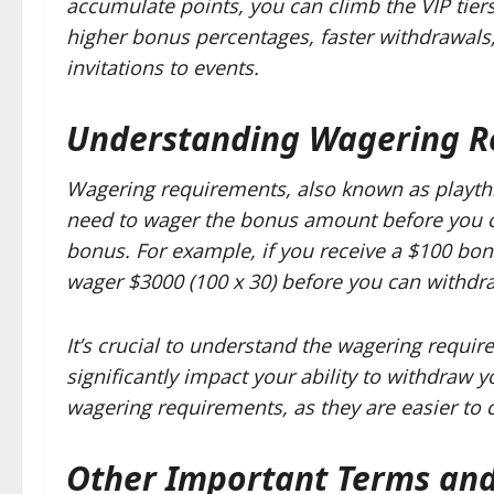
accumulate points, you can climb the VIP tier
higher bonus percentages, faster withdrawals
invitations to events.
Understanding Wagering R
Wagering requirements, also known as playth
need to wager the bonus amount before you c
bonus. For example, if you receive a $100 bo
wager $3000 (100 x 30) before you can withdr
It’s crucial to understand the wagering requi
significantly impact your ability to withdraw 
wagering requirements, as they are easier to c
Other Important Terms and