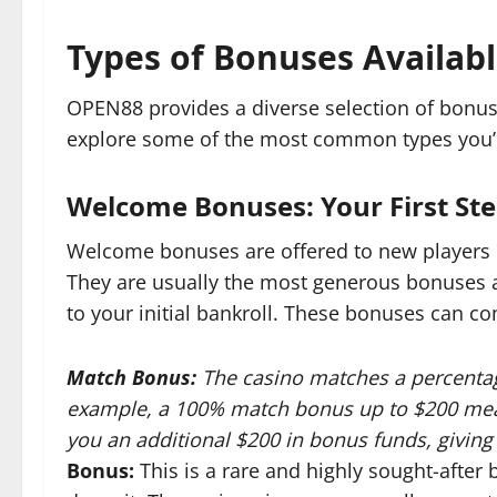
Types of Bonuses Availab
OPEN88 provides a diverse selection of bonuses
explore some of the most common types you’l
Welcome Bonuses: Your First St
Welcome bonuses are offered to new players u
They are usually the most generous bonuses av
to your initial bankroll. These bonuses can c
Match Bonus:
The casino matches a percentage
example, a 100% match bonus up to $200 means
you an additional $200 in bonus funds, giving 
Bonus:
This is a rare and highly sought-after