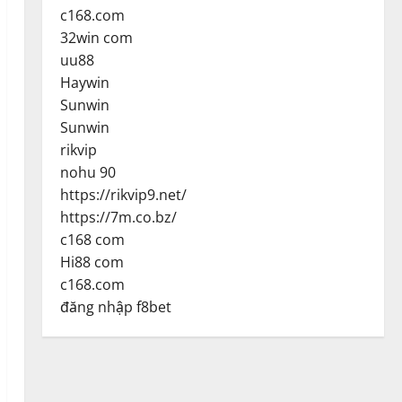
c168.com
32win com
uu88
Haywin
Sunwin
Sunwin
rikvip
nohu 90
https://rikvip9.net/
https://7m.co.bz/
c168 com
Hi88 com
c168.com
đăng nhập f8bet