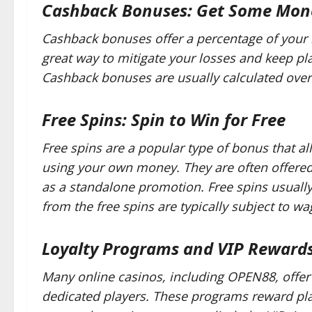
Cashback Bonuses: Get Some Mon
Cashback bonuses offer a percentage of your 
great way to mitigate your losses and keep pl
Cashback bonuses are usually calculated over 
Free Spins: Spin to Win for Free
Free spins are a popular type of bonus that al
using your own money. They are often offered
as a standalone promotion. Free spins usually
from the free spins are typically subject to w
Loyalty Programs and VIP Rewards
Many online casinos, including OPEN88, offer 
dedicated players. These programs reward pla