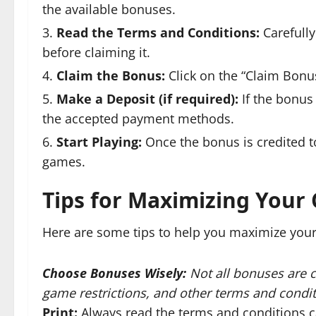
the available bonuses.
Read the Terms and Conditions:
Carefully
before claiming it.
Claim the Bonus:
Click on the “Claim Bonus
Make a Deposit (if required):
If the bonus
the accepted payment methods.
Start Playing:
Once the bonus is credited to
games.
Tips for Maximizing Your
Here are some tips to help you maximize you
Choose Bonuses Wisely:
Not all bonuses are c
game restrictions, and other terms and condi
Print:
Always read the terms and conditions ca