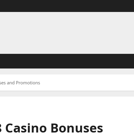
ses and Promotions
8 Casino Bonuses