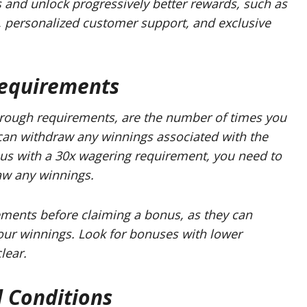
s and unlock progressively better rewards, such as
, personalized customer support, and exclusive
equirements
rough requirements, are the number of times you
an withdraw any winnings associated with the
nus with a 30x wagering requirement, you need to
aw any winnings.
rements before claiming a bonus, as they can
your winnings. Look for bonuses with lower
lear.
 Conditions