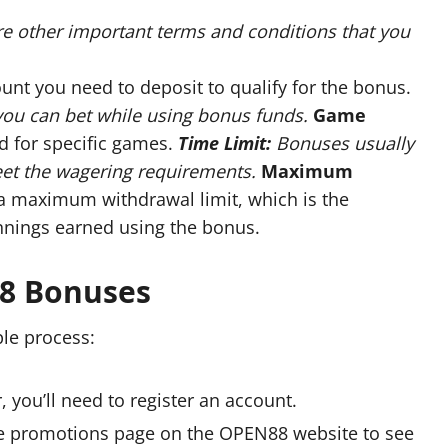
re other important terms and conditions that you
t you need to deposit to qualify for the bonus.
ou can bet while using bonus funds.
Game
 for specific games.
Time Limit:
Bonuses usually
eet the wagering requirements.
Maximum
maximum withdrawal limit, which is the
ings earned using the bonus.
8 Bonuses
le process:
, you’ll need to register an account.
e promotions page on the OPEN88 website to see