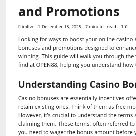
and Promotions
imlfw
December 13, 2025
7 minutes read
0
Looking for ways to boost your online casino
bonuses and promotions designed to enhance
winning. This guide will walk you through th
find at OPEN88, helping you understand how 
Understanding Casino Bon
Casino bonuses are essentially incentives offe
retain existing ones. Think of them as free mo
However, it’s crucial to understand the terms
claiming them. These terms, often referred t
you need to wager the bonus amount before 