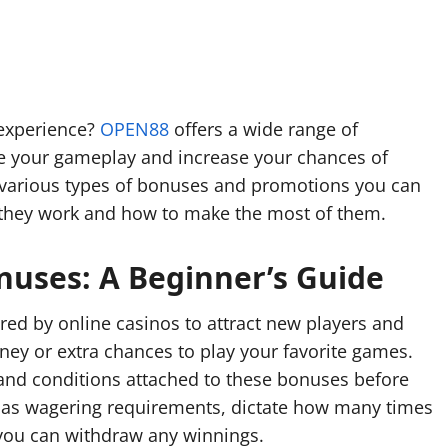
 experience?
OPEN88
offers a wide range of
 your gameplay and increase your chances of
e various types of bonuses and promotions you can
they work and how to make the most of them.
uses: A Beginner’s Guide
red by online casinos to attract new players and
ney or extra chances to play your favorite games.
 and conditions attached to these bonuses before
o as wagering requirements, dictate how many times
you can withdraw any winnings.