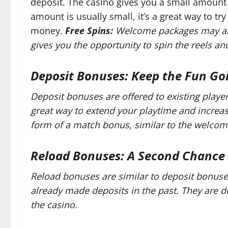
deposit. The casino gives you a small amount
amount is usually small, it’s a great way to t
money.
Free Spins:
Welcome packages may also
gives you the opportunity to spin the reels an
Deposit Bonuses: Keep the Fun Go
Deposit bonuses are offered to existing play
great way to extend your playtime and increa
form of a match bonus, similar to the welco
Reload Bonuses: A Second Chance
Reload bonuses are similar to deposit bonuses
already made deposits in the past. They are d
the casino.