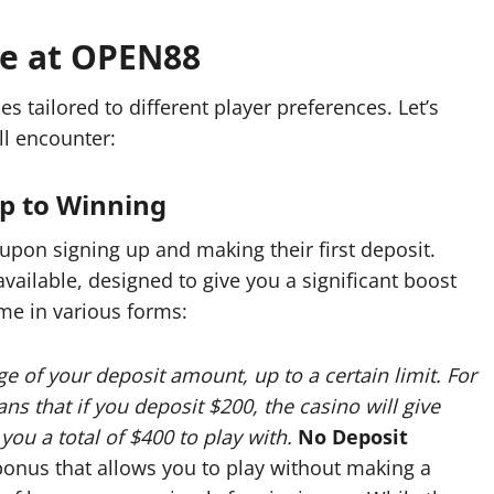
le at OPEN88
 tailored to different player preferences. Let’s
l encounter:
ep to Winning
pon signing up and making their first deposit.
ailable, designed to give you a significant boost
ome in various forms:
 of your deposit amount, up to a certain limit. For
 that if you deposit $200, the casino will give
you a total of $400 to play with.
No Deposit
 bonus that allows you to play without making a