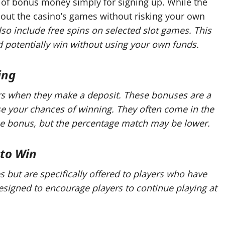
 of bonus money simply for signing up. While the
ry out the casino’s games without risking your own
 include free spins on selected slot games. This
d potentially win without using your own funds.
ing
ers when they make a deposit. These bonuses are a
se your chances of winning. They often come in the
me bonus, but the percentage match may be lower.
 to Win
 but are specifically offered to players who have
esigned to encourage players to continue playing at