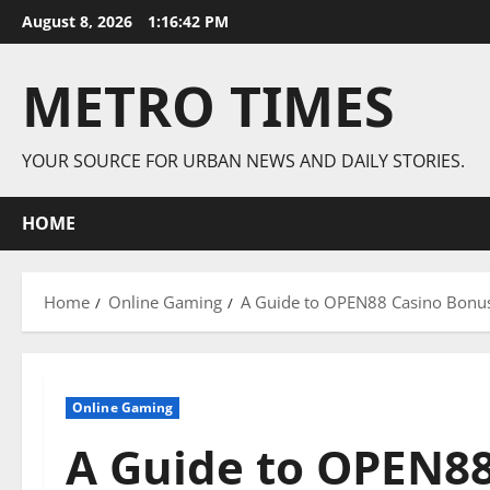
Skip
August 8, 2026
1:16:42 PM
to
content
METRO TIMES
YOUR SOURCE FOR URBAN NEWS AND DAILY STORIES.
HOME
Home
Online Gaming
A Guide to OPEN88 Casino Bonu
Online Gaming
A Guide to OPEN8