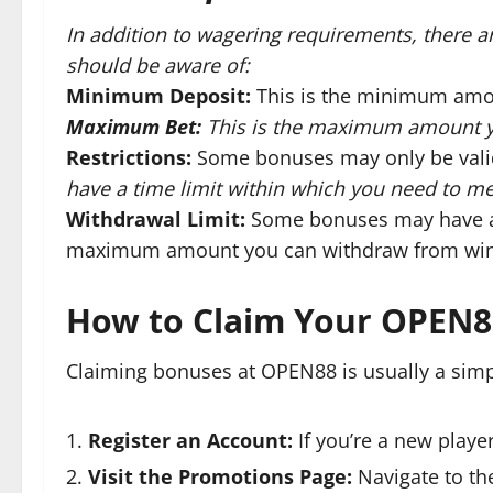
In addition to wagering requirements, there a
should be aware of:
Minimum Deposit:
This is the minimum amoun
Maximum Bet:
This is the maximum amount y
Restrictions:
Some bonuses may only be valid
have a time limit within which you need to m
Withdrawal Limit:
Some bonuses may have a 
maximum amount you can withdraw from winn
How to Claim Your OPEN8
Claiming bonuses at OPEN88 is usually a simp
Register an Account:
If you’re a new player
Visit the Promotions Page:
Navigate to th