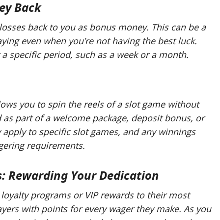
ey Back
losses back to you as bonus money. This can be a
aying even when you’re not having the best luck.
a specific period, such as a week or a month.
lows you to spin the reels of a slot game without
 as part of a welcome package, deposit bonus, or
 apply to specific slot games, and any winnings
agering requirements.
: Rewarding Your Dedication
loyalty programs or VIP rewards to their most
yers with points for every wager they make. As you