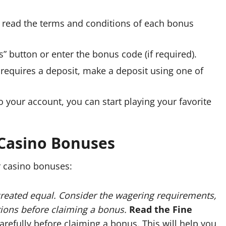
 read the terms and conditions of each bonus
” button or enter the bonus code (if required).
 requires a deposit, make a deposit using one of
 your account, you can start playing your favorite
 Casino Bonuses
r casino bonuses:
reated equal. Consider the wagering requirements,
tions before claiming a bonus.
Read the Fine
refully before claiming a bonus. This will help you