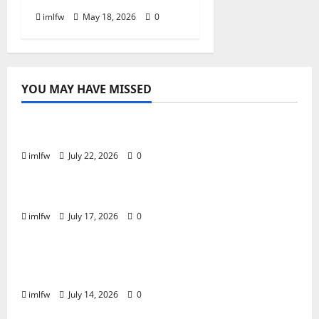
imlfw
May 18, 2026
0
YOU MAY HAVE MISSED
Online Gaming
Essential Tips for Success at F168 Casino
imlfw
July 22, 2026
0
Online Gaming
Inside F8bet Poker The Best Tables to Join
imlfw
July 17, 2026
0
Online Gaming
Is SC88 the Best Online Casino for Real
Money?
imlfw
July 14, 2026
0
Casino