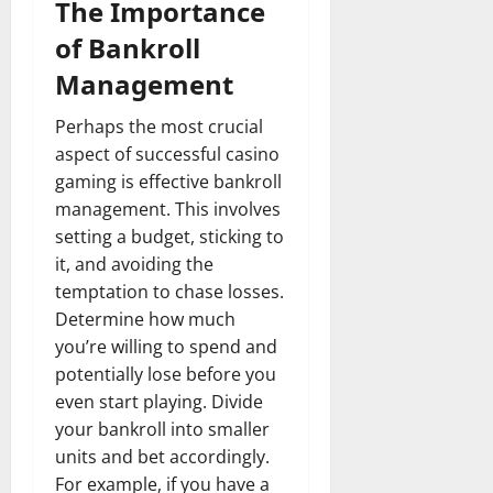
The Importance
of Bankroll
Management
Perhaps the most crucial
aspect of successful casino
gaming is effective bankroll
management. This involves
setting a budget, sticking to
it, and avoiding the
temptation to chase losses.
Determine how much
you’re willing to spend and
potentially lose before you
even start playing. Divide
your bankroll into smaller
units and bet accordingly.
For example, if you have a