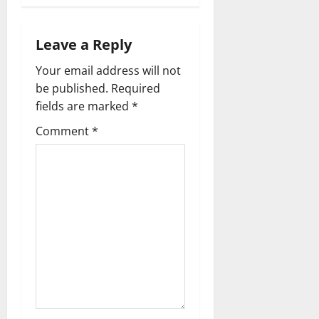
a
v
Leave a Reply
i
Your email address will not
be published.
Required
g
fields are marked
*
a
Comment
*
t
i
o
n