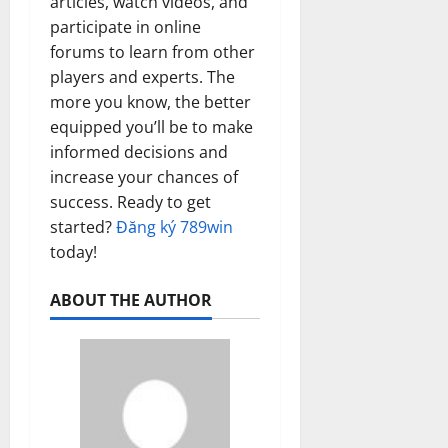
articles, watch videos, and
participate in online
forums to learn from other
players and experts. The
more you know, the better
equipped you’ll be to make
informed decisions and
increase your chances of
success. Ready to get
started?
Đăng ký 789win
today!
ABOUT THE AUTHOR