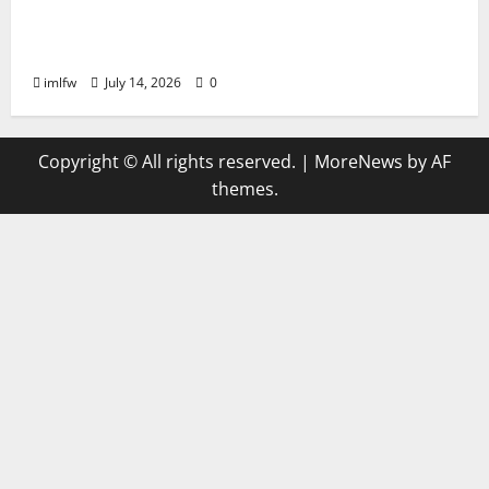
The Best Betting Strategies for ON68
Success
imlfw
July 14, 2026
0
Copyright © All rights reserved.
|
MoreNews
by AF
themes.