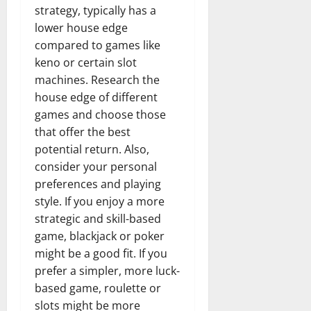
strategy, typically has a
lower house edge
compared to games like
keno or certain slot
machines. Research the
house edge of different
games and choose those
that offer the best
potential return. Also,
consider your personal
preferences and playing
style. If you enjoy a more
strategic and skill-based
game, blackjack or poker
might be a good fit. If you
prefer a simpler, more luck-
based game, roulette or
slots might be more