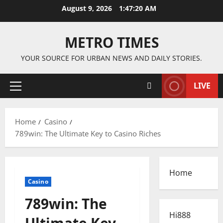
Skip
August 9, 2026
1:47:20 AM
to
content
METRO TIMES
YOUR SOURCE FOR URBAN NEWS AND DAILY STORIES.
LIVE
Primary
Menu
Home
Casino
789win: The Ultimate Key to Casino Riches
Home
Casino
789win: The
Hi888