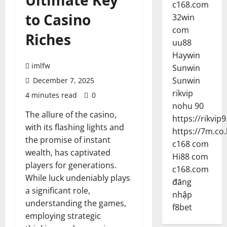
Ultimate Key
c168.com
to Casino
32win
com
Riches
uu88
Haywin
imlfw
Sunwin
Sunwin
December 7, 2025
rikvip
4 minutes read
0
nohu 90
The allure of the casino,
https://rikvip9
with its flashing lights and
https://7m.co.
the promise of instant
c168 com
wealth, has captivated
Hi88 com
players for generations.
c168.com
While luck undeniably plays
đăng
a significant role,
nhập
understanding the games,
f8bet
employing strategic