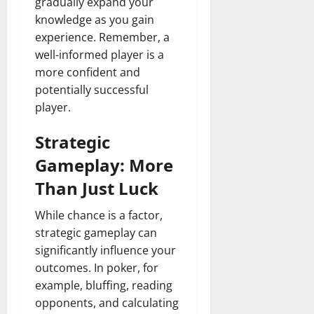
gradually expand your
knowledge as you gain
experience. Remember, a
well-informed player is a
more confident and
potentially successful
player.
Strategic
Gameplay: More
Than Just Luck
While chance is a factor,
strategic gameplay can
significantly influence your
outcomes. In poker, for
example, bluffing, reading
opponents, and calculating