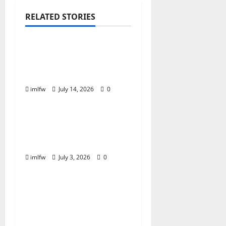
RELATED STORIES
Casino
The Best Betting
Strategies for ON68
Success
imlfw
July 14, 2026
0
Casino
The Ultimate 33win
Casino Experience
Explained
imlfw
July 3, 2026
0
Casino
Unlock Your Earning
Potential: A
Comprehensive Guide
to RR88