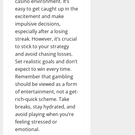
casino environment. It’s
easy to get caught up in the
excitement and make
impulsive decisions,
especially after a losing
streak. However, it’s crucial
to stick to your strategy
and avoid chasing losses.
Set realistic goals and don’t
expect to win every time.
Remember that gambling
should be viewed as a form
of entertainment, not a get-
rich-quick scheme. Take
breaks, stay hydrated, and
avoid playing when you’re
feeling stressed or
emotional.