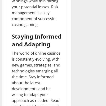
winnings while minimizing
your potential losses. Risk
management is a key
component of successful
casino gaming.
Staying Informed
and Adapting
The world of online casinos
is constantly evolving, with
new games, strategies, and
technologies emerging all
the time. Stay informed
about the latest
developments and be
willing to adapt your
approach as needed. Read