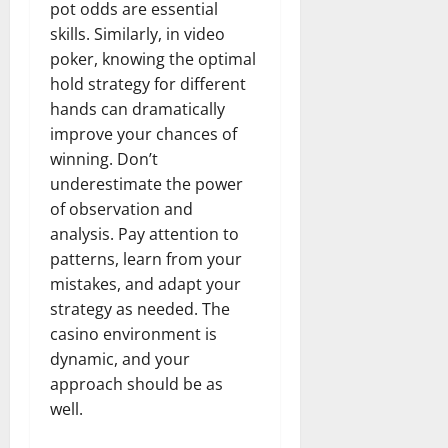
pot odds are essential
skills. Similarly, in video
poker, knowing the optimal
hold strategy for different
hands can dramatically
improve your chances of
winning. Don’t
underestimate the power
of observation and
analysis. Pay attention to
patterns, learn from your
mistakes, and adapt your
strategy as needed. The
casino environment is
dynamic, and your
approach should be as
well.