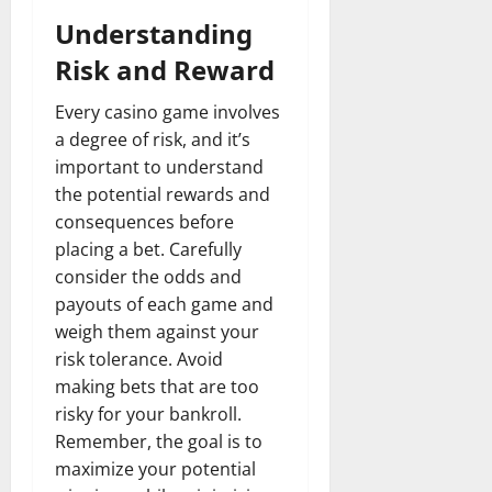
Understanding
Risk and Reward
Every casino game involves
a degree of risk, and it’s
important to understand
the potential rewards and
consequences before
placing a bet. Carefully
consider the odds and
payouts of each game and
weigh them against your
risk tolerance. Avoid
making bets that are too
risky for your bankroll.
Remember, the goal is to
maximize your potential