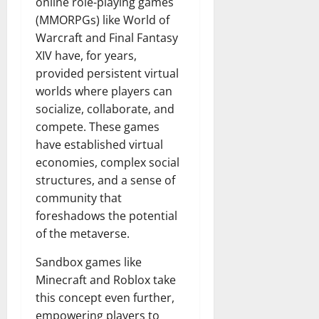
online role-playing games
(MMORPGs) like World of
Warcraft and Final Fantasy
XIV have, for years,
provided persistent virtual
worlds where players can
socialize, collaborate, and
compete. These games
have established virtual
economies, complex social
structures, and a sense of
community that
foreshadows the potential
of the metaverse.
Sandbox games like
Minecraft and Roblox take
this concept even further,
empowering players to