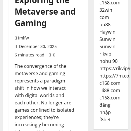
Exploring the
c168.com
Metaverse and
32win
com
Gaming
uu88
Haywin
imlfw
Sunwin
Sunwin
December 30, 2025
rikvip
6 minutes read
0
nohu 90
The convergence of the
https://rikvip9
metaverse and gaming
https://7m.co.
represents a paradigm
c168 com
shift in how we interact
Hi88 com
with digital worlds and
c168.com
each other. No longer are
đăng
games confined to isolated
nhập
experiences; they’re
f8bet
increasingly becoming