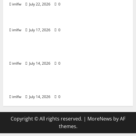
imlfw
July 22, 2026
0
Online Gaming
Inside F8bet Poker The Best Tables to Join
imlfw
July 17, 2026
0
Online Gaming
Is SC88 the Best Online Casino for Real
Money?
imlfw
July 14, 2026
0
Casino
The Best Betting Strategies for ON68
Success
imlfw
July 14, 2026
0
Copyright © All rights reserved.
|
MoreNews
by AF
themes.