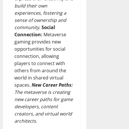
build their own
experiences, fostering a
sense of ownership and
community.
Social
Connection:
Metaverse
gaming provides new
opportunities for social
connection, allowing
players to connect with
others from around the
world in shared virtual
spaces.
New Career Paths:
The metaverse is creating
new career paths for game
developers, content
creators, and virtual world
architects.