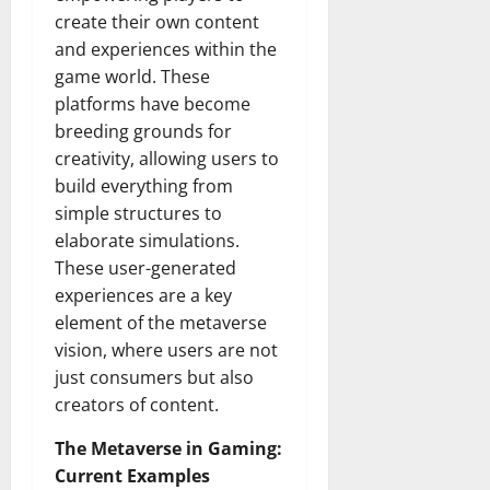
create their own content
and experiences within the
game world. These
platforms have become
breeding grounds for
creativity, allowing users to
build everything from
simple structures to
elaborate simulations.
These user-generated
experiences are a key
element of the metaverse
vision, where users are not
just consumers but also
creators of content.
The Metaverse in Gaming:
Current Examples