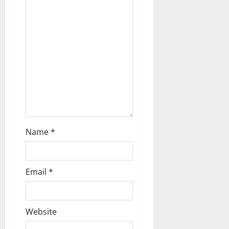
a
t
i
o
n
Name
*
Email
*
Website