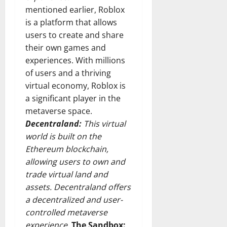
mentioned earlier, Roblox
is a platform that allows
users to create and share
their own games and
experiences. With millions
of users and a thriving
virtual economy, Roblox is
a significant player in the
metaverse space.
Decentraland:
This virtual
world is built on the
Ethereum blockchain,
allowing users to own and
trade virtual land and
assets. Decentraland offers
a decentralized and user-
controlled metaverse
experience.
The Sandbox: