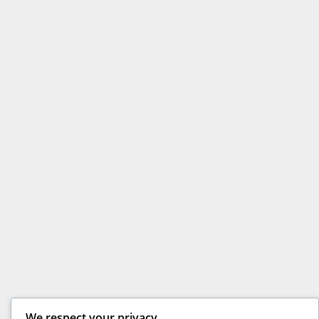
We respect your privacy