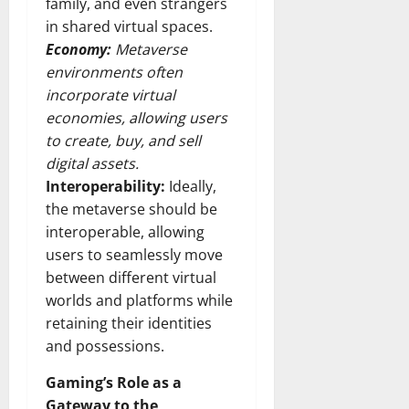
family, and even strangers
in shared virtual spaces.
Economy:
Metaverse
environments often
incorporate virtual
economies, allowing users
to create, buy, and sell
digital assets.
Interoperability:
Ideally,
the metaverse should be
interoperable, allowing
users to seamlessly move
between different virtual
worlds and platforms while
retaining their identities
and possessions.
Gaming’s Role as a
Gateway to the