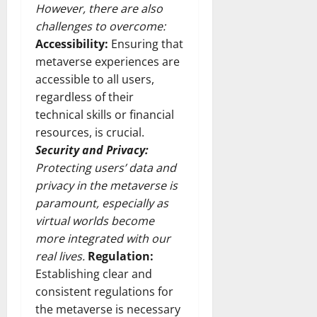
However, there are also
challenges to overcome:
Accessibility:
Ensuring that
metaverse experiences are
accessible to all users,
regardless of their
technical skills or financial
resources, is crucial.
Security and Privacy:
Protecting users’ data and
privacy in the metaverse is
paramount, especially as
virtual worlds become
more integrated with our
real lives.
Regulation:
Establishing clear and
consistent regulations for
the metaverse is necessary