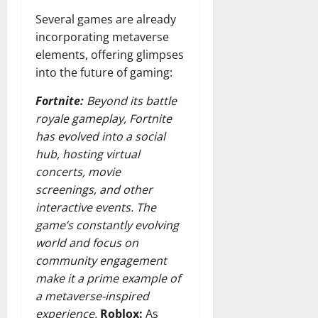
Several games are already
incorporating metaverse
elements, offering glimpses
into the future of gaming:
Fortnite:
Beyond its battle
royale gameplay, Fortnite
has evolved into a social
hub, hosting virtual
concerts, movie
screenings, and other
interactive events. The
game’s constantly evolving
world and focus on
community engagement
make it a prime example of
a metaverse-inspired
experience.
Roblox:
As