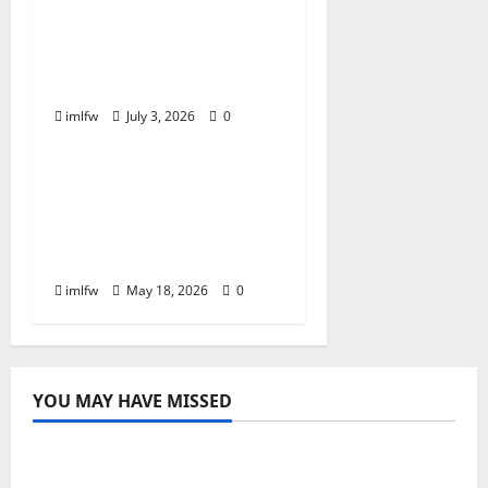
The Ultimate 33win
Casino Experience
Explained
imlfw
July 3, 2026
0
Casino
Unlock Your Earning
Potential: A
Comprehensive Guide
to RR88
imlfw
May 18, 2026
0
YOU MAY HAVE MISSED
Online Gaming
Essential Tips for Success at F168 Casino