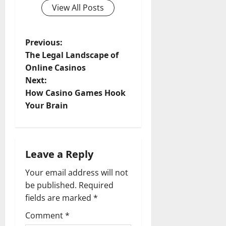
View All Posts
P
Previous:
The Legal Landscape of
o
Online Casinos
Next:
s
How Casino Games Hook
t
Your Brain
n
a
Leave a Reply
v
Your email address will not
be published.
Required
i
fields are marked
*
g
Comment
*