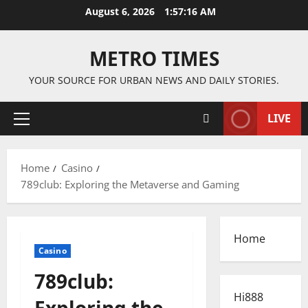
Skip
August 6, 2026
1:57:17 AM
to
content
METRO TIMES
YOUR SOURCE FOR URBAN NEWS AND DAILY STORIES.
LIVE
Primary
Menu
Home
Casino
789club: Exploring the Metaverse and Gaming
Home
Casino
789club:
Hi888