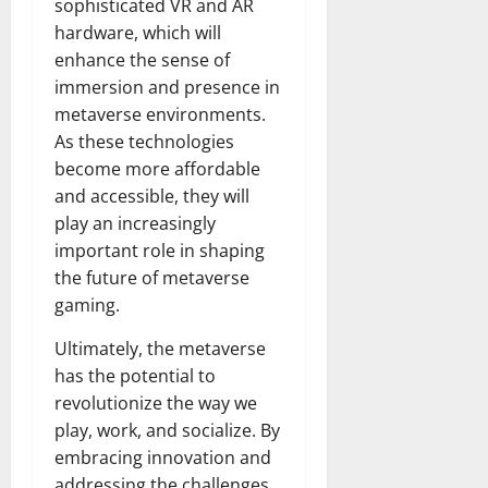
sophisticated VR and AR
hardware, which will
enhance the sense of
immersion and presence in
metaverse environments.
As these technologies
become more affordable
and accessible, they will
play an increasingly
important role in shaping
the future of metaverse
gaming.
Ultimately, the metaverse
has the potential to
revolutionize the way we
play, work, and socialize. By
embracing innovation and
addressing the challenges