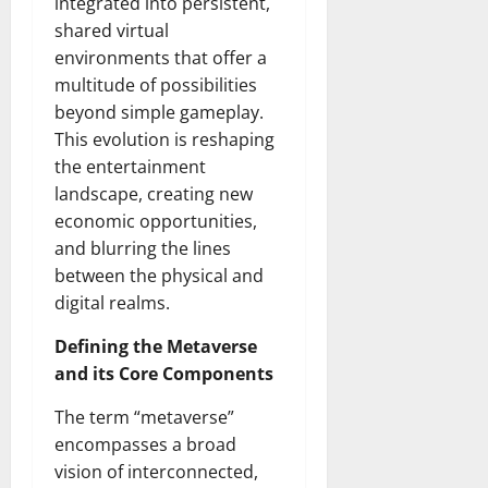
integrated into persistent,
shared virtual
environments that offer a
multitude of possibilities
beyond simple gameplay.
This evolution is reshaping
the entertainment
landscape, creating new
economic opportunities,
and blurring the lines
between the physical and
digital realms.
Defining the Metaverse
and its Core Components
The term “metaverse”
encompasses a broad
vision of interconnected,