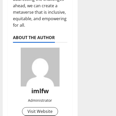
ahead, we can create a
metaverse that is inclusive,
equitable, and empowering
for all.
ABOUT THE AUTHOR
imlfw
Administrator
Visit Website