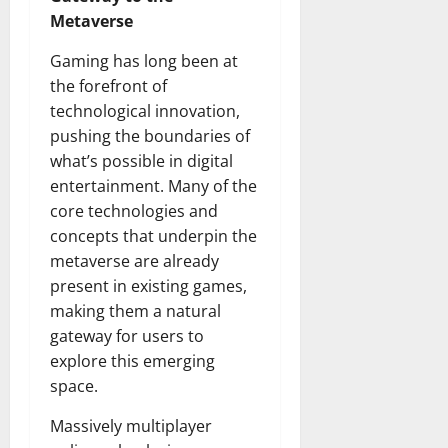
Metaverse
Gaming has long been at
the forefront of
technological innovation,
pushing the boundaries of
what’s possible in digital
entertainment. Many of the
core technologies and
concepts that underpin the
metaverse are already
present in existing games,
making them a natural
gateway for users to
explore this emerging
space.
Massively multiplayer