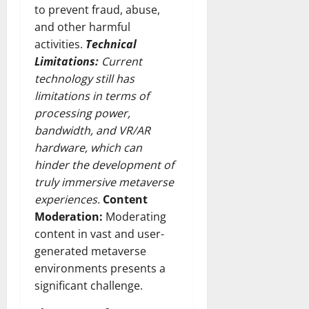
to prevent fraud, abuse,
and other harmful
activities.
Technical
Limitations:
Current
technology still has
limitations in terms of
processing power,
bandwidth, and VR/AR
hardware, which can
hinder the development of
truly immersive metaverse
experiences.
Content
Moderation:
Moderating
content in vast and user-
generated metaverse
environments presents a
significant challenge.