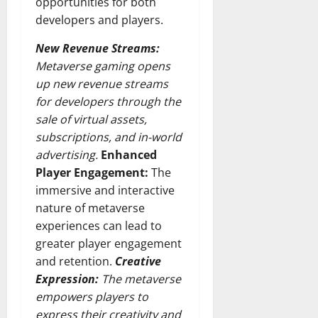
opportunities for both
developers and players.
New Revenue Streams:
Metaverse gaming opens
up new revenue streams
for developers through the
sale of virtual assets,
subscriptions, and in-world
advertising.
Enhanced
Player Engagement:
The
immersive and interactive
nature of metaverse
experiences can lead to
greater player engagement
and retention.
Creative
Expression:
The metaverse
empowers players to
express their creativity and