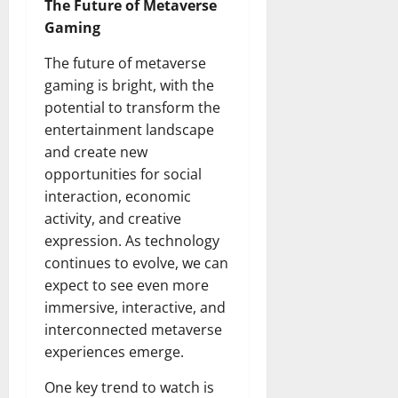
The Future of Metaverse
Gaming
The future of metaverse
gaming is bright, with the
potential to transform the
entertainment landscape
and create new
opportunities for social
interaction, economic
activity, and creative
expression. As technology
continues to evolve, we can
expect to see even more
immersive, interactive, and
interconnected metaverse
experiences emerge.
One key trend to watch is