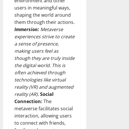
environment and other
users in meaningful ways,
shaping the world around
them through their actions.
Immersion:
Metaverse
experiences strive to create
a sense of presence,
making users feel as
though they are truly inside
the digital world. This is
often achieved through
technologies like virtual
reality (VR) and augmented
reality (AR).
Social
Connection:
The
metaverse facilitates social
interaction, allowing users
to connect with friends,