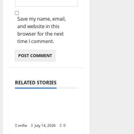
Save my name, email,
and website in this
browser for the next
time I comment.
RELATED STORIES
Casino
The Best Betting
Strategies for ON68
Success
imlfw
July 14, 2026
0
Casino