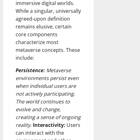
immersive digital worlds.
While a singular, universally
agreed-upon definition
remains elusive, certain
core components
characterize most
metaverse concepts. These
include:
Persistence:
Metaverse
environments persist even
when individual users are
not actively participating.
The world continues to
evolve and change,
creating a sense of ongoing
reality.
Interactivity:
Users
can interact with the