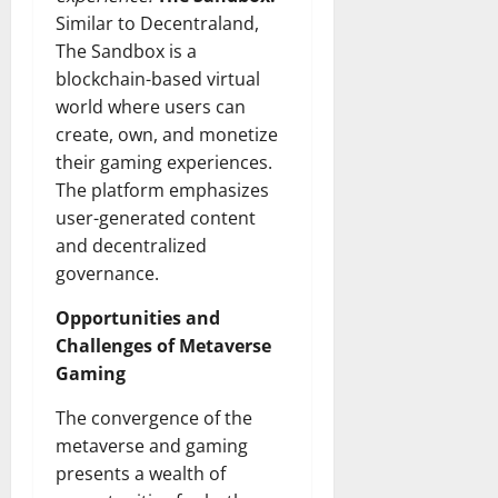
Similar to Decentraland,
The Sandbox is a
blockchain-based virtual
world where users can
create, own, and monetize
their gaming experiences.
The platform emphasizes
user-generated content
and decentralized
governance.
Opportunities and
Challenges of Metaverse
Gaming
The convergence of the
metaverse and gaming
presents a wealth of