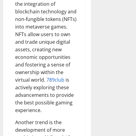
the integration of
blockchain technology and
non-fungible tokens (NFTs)
into metaverse games.
NFTs allow users to own
and trade unique digital
assets, creating new
economic opportunities
and fostering a sense of
ownership within the
virtual world.
789club
is
actively exploring these
advancements to provide
the best possible gaming
experience.
Another trend is the
development of more