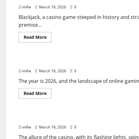
Consistent
imlfw
March 18, 2026
0
Wins
Revealed
Blackjack, a casino game steeped in history and stra
premise...
Read
Read More
more
about
Casino
Blackjack
at
CM88:
C168 Gaming: Your Gateway to Online Gaming Su
A
Winning
imlfw
March 18, 2026
0
Combination
The year is 2026, and the landscape of online gami
Read
Read More
more
about
Online Gaming
C168
Gaming:
Your
C168 Casino: The Ultimate Jackpot Experience Aw
Gateway
to
imlfw
March 18, 2026
0
Online
Gaming
Success
The allure of the casino, with its flashing lights, spi