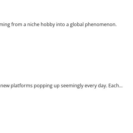
 Less
rming from a niche hobby into a global phenomenon.
e Hype?
 new platforms popping up seemingly every day. Each...