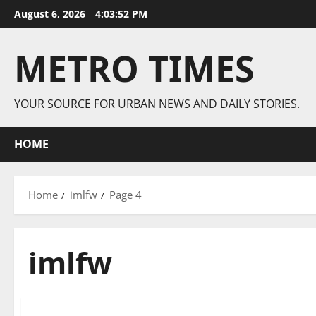
Skip
August 6, 2026
4:03:52 PM
to
content
METRO TIMES
YOUR SOURCE FOR URBAN NEWS AND DAILY STORIES.
HOME
Home
imlfw
Page 4
imlfw
Casino Gaming Tips