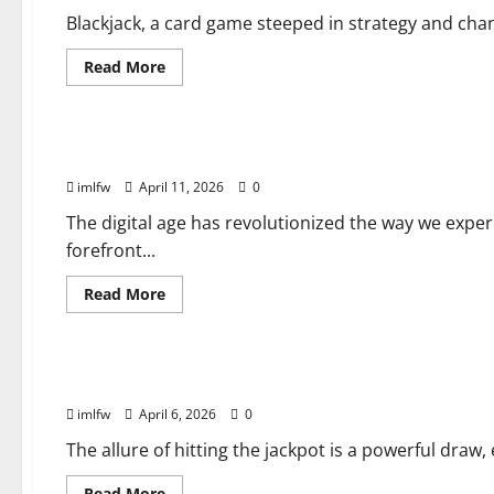
Casino
Worth
Blackjack, a card game steeped in strategy and chance
the
Hype?
Read
Read More
more
about
Online Gaming
Blackjack
Mastery:
Conquer
Win79 Online Gaming: Enjoy a Wide Variety of 
the
Tables
imlfw
April 11, 2026
0
at
8Day
The digital age has revolutionized the way we expe
forefront...
Read
Read More
more
about
Online Gaming
Win79
Online
Gaming:
Decoding the Sc88 Jackpot Algorithm
Enjoy
a
imlfw
April 6, 2026
0
Wide
Variety
of
The allure of hitting the jackpot is a powerful draw, 
Casino
Games
Read
Read More