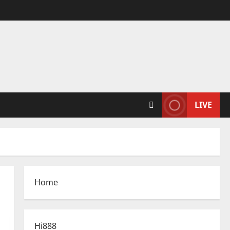
LIVE
Home
Hi888