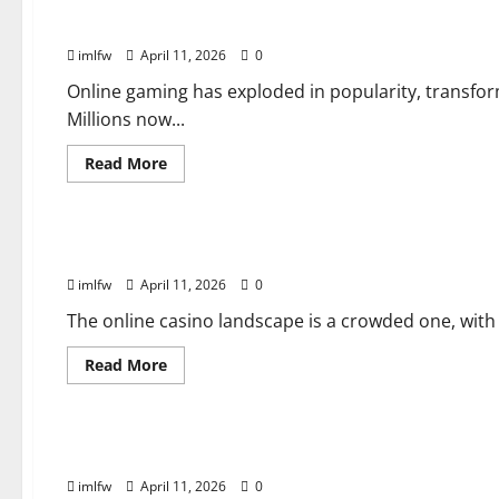
KQBD Online Gaming Strategies: Win More, Lose
imlfw
April 11, 2026
0
Online gaming has exploded in popularity, transfo
Millions now...
Read
Read More
more
about
Online Gaming
KQBD
Online
Gaming
Hit Club Review: Is This Online Casino Worth th
Strategies:
Win
imlfw
April 11, 2026
0
More,
Lose
Less
The online casino landscape is a crowded one, with
Read
Read More
more
about
Casino
Hit
Club
Review:
Blackjack Mastery: Conquer the Tables at 8Day
Is
This
imlfw
April 11, 2026
0
Online