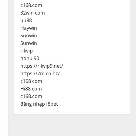
c168.com
32win com
uu88
Haywin
Sunwin
Sunwin
rikvip
nohu 90
https://rikvip9.net/
https://7m.co.bz/
c168 com
Hi88 com
c168.com
đăng nhập f8bet