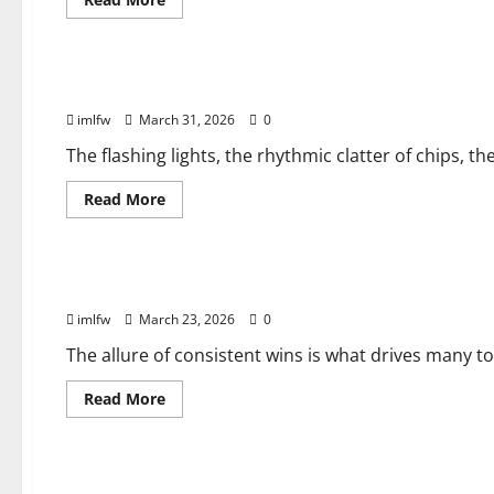
more
about
Online Gaming
Decoding
the
Sc88
Casino Games: The Ultimate Thrill Ride
Jackpot
Algorithm
imlfw
March 31, 2026
0
The flashing lights, the rhythmic clatter of chips, the
Read
Read More
more
about
Casino
Casino
Games:
The
Luck8: The Secret to Consistent Wins Revealed
Ultimate
Thrill
imlfw
March 23, 2026
0
Ride
The allure of consistent wins is what drives many to 
Read
Read More
more
about
Online Gaming
Luck8:
The
Secret
Blackjack at CM88: A Winning Combination
to