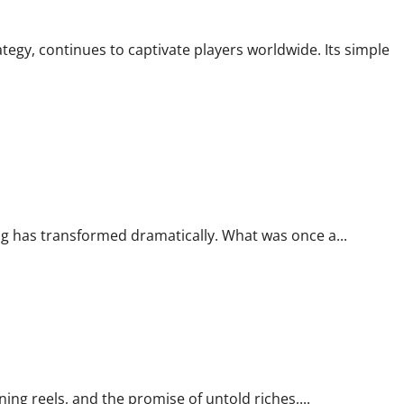
tegy, continues to captivate players worldwide. Its simple
ccess in 2026
ng has transformed dramatically. What was once a...
aits in 2026
nning reels, and the promise of untold riches,...