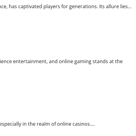
, has captivated players for generations. Its allure lies...
Casino Games
rience entertainment, and online gaming stands at the
especially in the realm of online casinos....