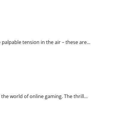
 palpable tension in the air – these are...
the world of online gaming. The thrill...